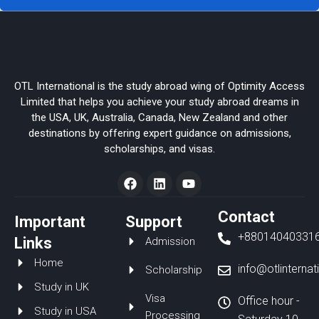
OTL International is the study abroad wing of Optimity Access
Limited that helps you achieve your study abroad dreams in
the USA, UK, Australia, Canada, New Zealand and other
destinations by offering expert guidance on admissions,
scholarships, and visas.
F
L
Y
a
i
o
c
n
u
e
k
t
Contact
Important
Support
b
e
u
+88014040331
o
d
b
Links
Admission
o
i
e
Home
k
n
info@otlinterna
Scholarship
Study in UK
Visa
Office hour -
Study in USA
Processing