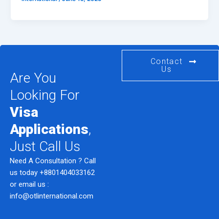
Contact
Us
Are You
Looking For
Visa
Applications
,
Just Call Us
Need A Consultation ? Call
us today
+8801404033162
or email us :
info@otlinternational.com