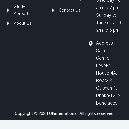
Saturday 10
Study
am to 2 pm,
Contact Us
Abroad
Sunday to
Thursday 10
About Us
am to 6 pm
Address -
Saimon
Centre,
Level-4,
House-4A,
Road-22,
Gulshan-1,
Dhaka-1212,
Bangladesh
Copyright © 2024 Otlinternational. All rights reserved.