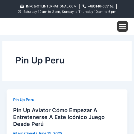
Skip
INFO@OTLINTERNATIONAL.COM
+8801404033162
to
Saturday 10 am to 2 pm, Sunday to Thursday 10 am to 6 pm
content
Me
Student S
Pin Up Peru
Pin Up Peru
Pin Up Aviator Cómo Empezar A
Entretenerse A Este Icónico Juego
Desde Perú
international
/
June 15, 2025