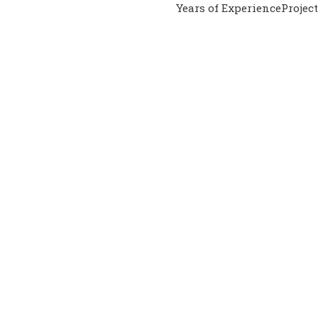
Years of Experience
Projec
PERIENCED ADVISORS
al Help You?
o. Our experts will also do the whole process for you. Our seni