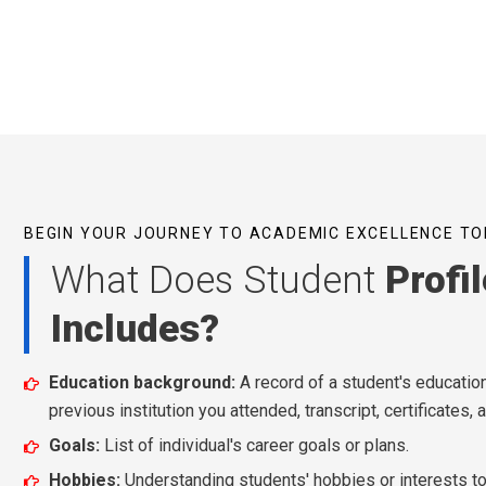
BEGIN YOUR JOURNEY TO ACADEMIC EXCELLENCE TO
What Does Student
Profil
Includes?
Education background:
A record of a student's educationa
previous institution you attended, transcript, certificates, 
Goals:
List of individual's career goals or plans.
Hobbies:
Understanding students' hobbies or interests to 