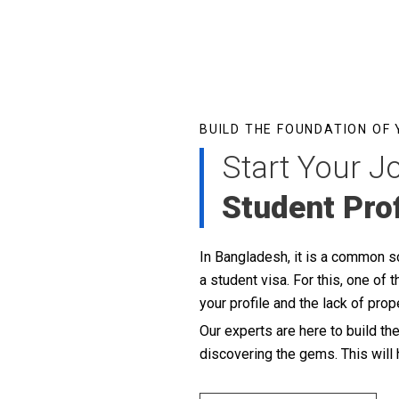
BUILD THE FOUNDATION OF
Start Your J
Student Prof
In Bangladesh, it is a common sce
a student visa. For this, one o
your profile and the lack of pro
Our experts are here to build th
discovering the gems. This will 