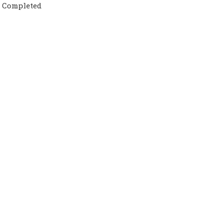
t Completed
or UK &amp;amp; USA counselors will guide you