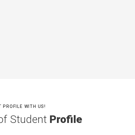
 PROFILE WITH US!
of Student
Profile