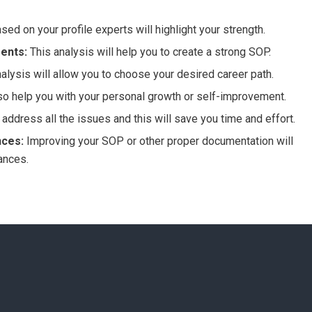
sed on your profile experts will highlight your strength.
ents:
This analysis will help you to create a strong SOP.
alysis will allow you to choose your desired career path.
also help you with your personal growth or self-improvement.
 address all the issues and this will save you time and effort.
nces:
Improving your SOP or other proper documentation will
ances.