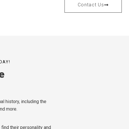
Contact Us
DAY!
e
l history, including the
and more.
find their personality and