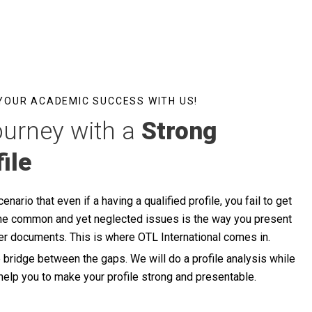
 YOUR ACADEMIC SUCCESS WITH US!
ourney with a
Strong
ile
nario that even if a having a qualified profile, you fail to get
f the common and yet neglected issues is the way you present
per documents. This is where OTL International comes in.
e bridge between the gaps. We will do a profile analysis while
help you to make your profile strong and presentable.