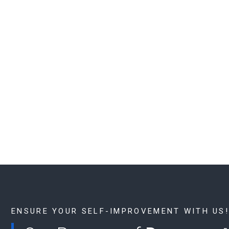
ENSURE YOUR SELF-IMPROVEMENT WITH US