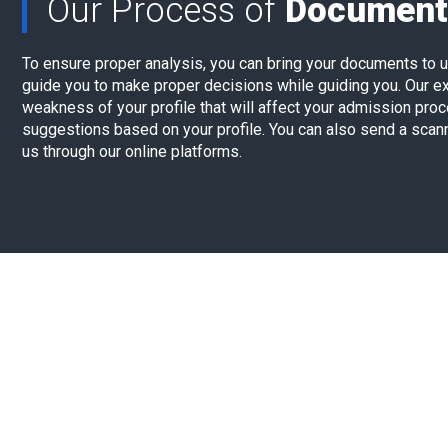
Our Process of
Document
To ensure proper analysis, you can bring your documents to us
guide you to make proper decisions while guiding you. Our exp
weakness of your profile that will affect your admission proc
suggestions based on your profile. You can also send a sca
us through our online platforms.