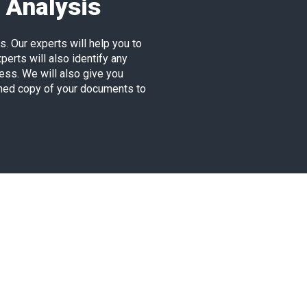
 Analysis
. Our experts will help you to
erts will also identify any
ess. We will also give you
nned copy of your documents to