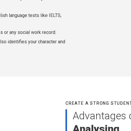
lish language tests like IELTS,
ies or any social work record.
so identifies your character and
CREATE A STRONG STUDENT
Advantages 
Analysing