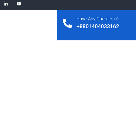
Have Any Questions?
+8801404033162
ysis