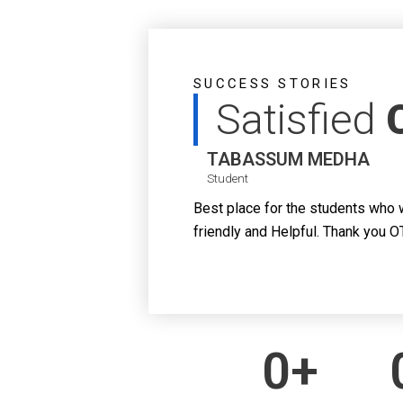
SUCCESS STORIES
Satisfied
TABASSUM MEDHA
Student
Best place for the students who 
friendly and Helpful. Thank you O
0
+