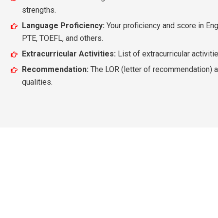
strengths.
Language Proficiency:
Your proficiency and score in Eng
PTE, TOEFL, and others.
Extracurricular Activities:
List of extracurricular activit
Recommendation:
The LOR (letter of recommendation) al
qualities.