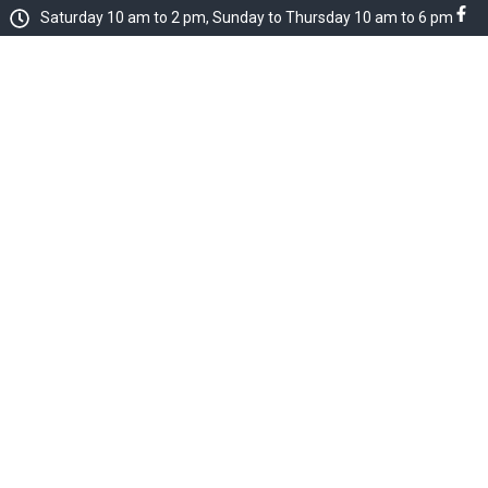
Saturday 10 am to 2 pm, Sunday to Thursday 10 am to 6 pm
dent Services
About Us
dent Profile Anal