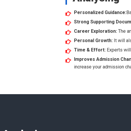
Personalized Guidance:
Ba
Strong Supporting Docum
Career Exploration:
The an
Personal Growth:
It will 
Time & Effort:
Experts will
Improves Admission Cha
increase your admission ch
!