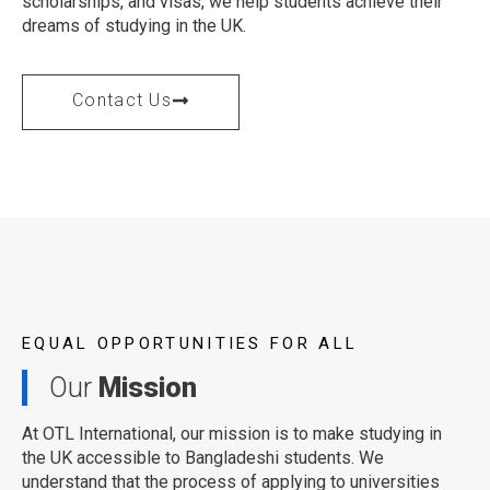
scholarships, and visas, we help students achieve their
dreams of studying in the UK.
Contact Us
EQUAL OPPORTUNITIES FOR ALL
Our
Mission
At OTL International, our mission is to make studying in
the UK accessible to Bangladeshi students. We
understand that the process of applying to universities