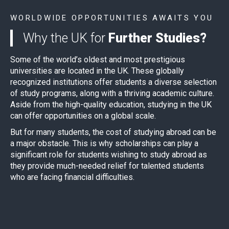
WORLDWIDE OPPORTUNITIES AWAITS YOU
Why the UK for
Further Studies?
Some of the world’s oldest and most prestigious
universities are located in the UK. These globally
recognized institutions offer students a diverse selection
of study programs, along with a thriving academic culture.
Aside from the high-quality education, studying in the UK
can offer opportunities on a global scale.
But for many students, the cost of studying abroad can be
a major obstacle. This is why scholarships can play a
significant role for students wishing to study abroad as
they provide much-needed relief for talented students
who are facing financial difficulties.