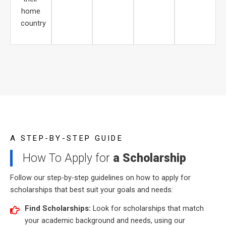
home
country
A STEP-BY-STEP GUIDE
How To Apply for
a Scholarship
Follow our step-by-step guidelines on how to apply for
scholarships that best suit your goals and needs:
Find Scholarships:
Look for scholarships that match
your academic background and needs, using our