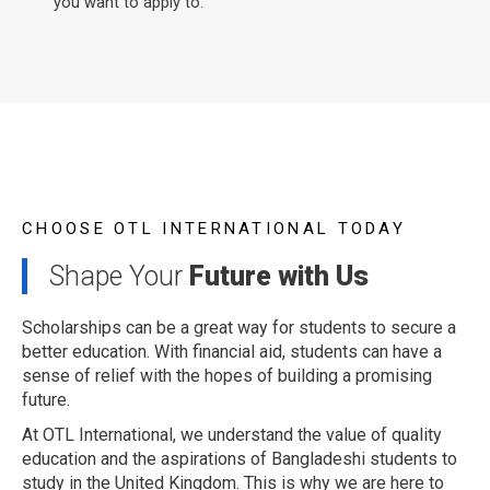
you want to apply to.
CHOOSE OTL INTERNATIONAL TODAY
Shape Your
Future with Us
Scholarships can be a great way for students to secure a
better education. With financial aid, students can have a
sense of relief with the hopes of building a promising
future.
At OTL International, we understand the value of quality
education and the aspirations of Bangladeshi students to
study in the United Kingdom. This is why we are here to