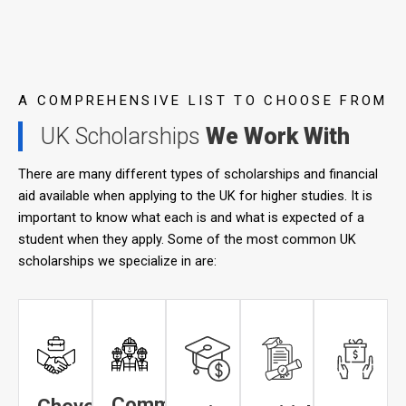
A COMPREHENSIVE LIST TO CHOOSE FROM
UK Scholarships
We Work With
There are many different types of scholarships and financial
aid available when applying to the UK for higher studies. It is
important to know what each is and what is expected of a
student when they apply. Some of the most common UK
scholarships we specialize in are:
Commonwealth