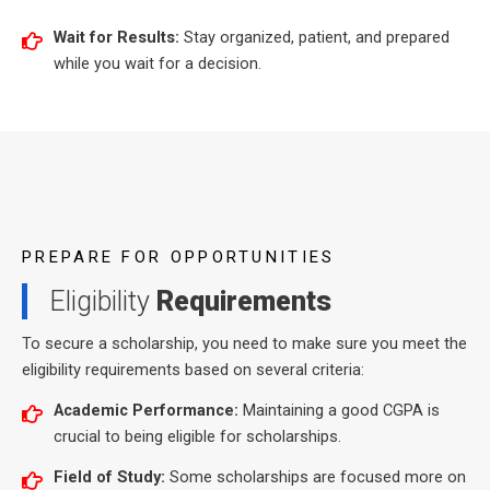
Wait for Results:
Stay organized, patient, and prepared
while you wait for a decision.
PREPARE FOR OPPORTUNITIES
Eligibility
Requirements
To secure a scholarship, you need to make sure you meet the
eligibility requirements based on several criteria:
Academic Performance:
Maintaining a good CGPA is
crucial to being eligible for scholarships.
Field of Study:
Some scholarships are focused more on