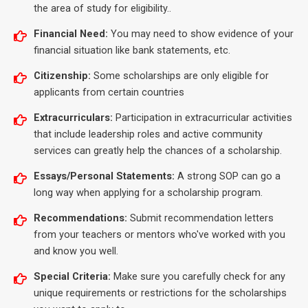
the area of study for eligibility..
Financial Need:
You may need to show evidence of your
financial situation like bank statements, etc.
Citizenship:
Some scholarships are only eligible for
applicants from certain countries
Extracurriculars:
Participation in extracurricular activities
that include leadership roles and active community
services can greatly help the chances of a scholarship.
Essays/Personal Statements:
A strong SOP can go a
long way when applying for a scholarship program.
Recommendations:
Submit recommendation letters
from your teachers or mentors who've worked with you
and know you well.
Special Criteria:
Make sure you carefully check for any
unique requirements or restrictions for the scholarships