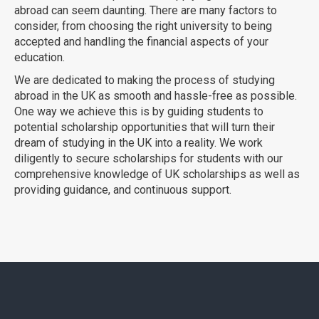
abroad can seem daunting. There are many factors to
consider, from choosing the right university to being
accepted and handling the financial aspects of your
education.
We are dedicated to making the process of studying
abroad in the UK as smooth and hassle-free as possible.
One way we achieve this is by guiding students to
potential scholarship opportunities that will turn their
dream of studying in the UK into a reality. We work
diligently to secure scholarships for students with our
comprehensive knowledge of UK scholarships as well as
providing guidance, and continuous support.