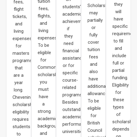
tuition
fees,
they
Scholarships
students’
fees,
flight
will
may
academic
flights,
tickets,
have
partially
achievements,
and
and
specific
or
if
living
living
requirement
fully
they
expenses.
expenses
to fill
cover
need
To be
for
and
tuition
financial
eligible
masters
include
fees
assistance,
for
programs
full or
and
or for
Commonwealth
that
partial
also
specific
scholarships,
are a
funding.
have
course-
you
year
Eligibility
additional
related
must
long.
for
allowances.
programs.
have
Chevening
these
To be
Besides
a
scholarship
types
eligible
outstanding
strong
eligibility
of
for
academic
academic
requires
scholarship
British
performance,
background
students
depends
Council
universities
and
to
on