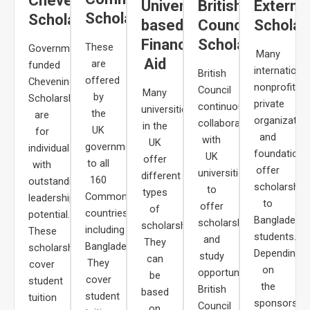
Chevening
University-
British
Externa
Scholarships
Scholarships
based
Council
Scholar
Financial
Scholarships
These
Government-
Many
Aid
are
funded
internationa
British
offered
Chevening
nonprofits,
Council
Many
by
Scholarships
private
continuously
universities
the
are
organization
collaborates
in the
UK
for
and
with
UK
government
individuals
foundations
UK
offer
to all
with
offer
universities
different
160
outstanding
scholarship
to
types
Commonwealth
leadership
to
offer
of
countries,
potential.
Bangladeshi
scholarships
scholarships.
including
These
students.
and
They
Bangladesh.
scholarships
Depending
study
can
They
cover
on
opportunities.
be
cover
student
the
British
based
student
tuition
sponsors,
Council
on