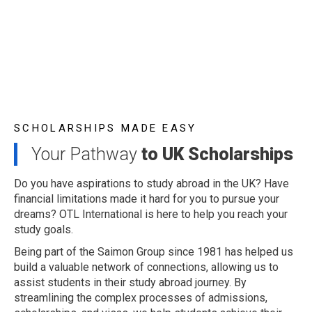
SCHOLARSHIPS MADE EASY
Your Pathway
to UK Scholarships
Do you have aspirations to study abroad in the UK? Have
financial limitations made it hard for you to pursue your
dreams? OTL International is here to help you reach your
study goals.
Being part of the Saimon Group since 1981 has helped us
build a valuable network of connections, allowing us to
assist students in their study abroad journey. By
streamlining the complex processes of admissions,