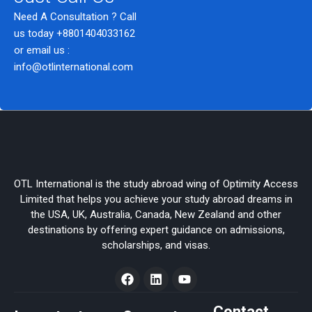
Need A Consultation ? Call
us today
+8801404033162
or email us :
info@otlinternational.com
OTL International is the study abroad wing of Optimity Access
Limited that helps you achieve your study abroad dreams in
the USA, UK, Australia, Canada, New Zealand and other
destinations by offering expert guidance on admissions,
scholarships, and visas.
F
L
Y
a
i
o
c
n
u
e
k
t
Contact