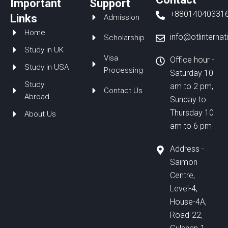
Important
Support
b
e
u
+88014040331
o
d
b
Links
Admission
o
i
e
Home
k
n
info@otlinterna
Scholarship
Study in UK
Visa
Office hour -
Study in USA
Processing
Saturday 10
Study
am to 2 pm,
Contact Us
Abroad
Sunday to
Thursday 10
About Us
am to 6 pm
Address -
Saimon
Centre,
Level-4,
House-4A,
Road-22,