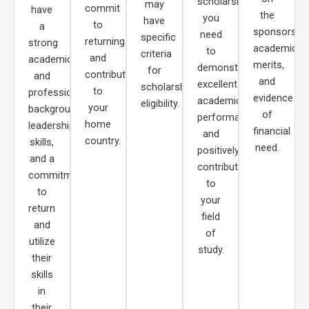
scholarships,
may
commit
have
the
you
have
to
a
sponsors,
need
specific
returning
strong
academic
to
criteria
and
academic
merits,
demonstrate
for
contributing
and
and
excellent
scholarship
to
professional
evidence
academic
eligibility.
your
background,
of
performance
home
leadership
financial
and
country.
skills,
need.
positively
and a
contribute
commitment
to
to
your
return
field
and
of
utilize
study.
their
skills
in
their