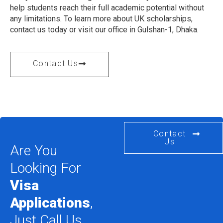
help students reach their full academic potential without
any limitations. To learn more about UK scholarships,
contact us today or visit our office in Gulshan-1, Dhaka.
Contact Us
Contact
Us
Are You
Looking For
Visa
Applications
,
Just Call Us