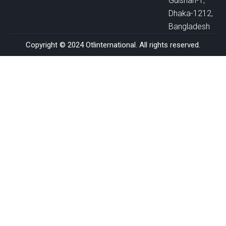
Gulshan-1,
Dhaka-1212,
Bangladesh
Copyright © 2024 Otlinternational. All rights reserved.