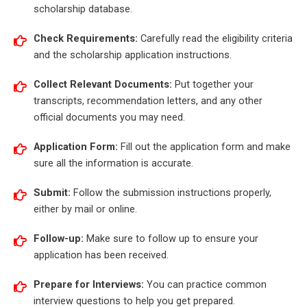
scholarship database.
Check Requirements:
Carefully read the eligibility criteria
and the scholarship application instructions.
Collect Relevant Documents:
Put together your
transcripts, recommendation letters, and any other
official documents you may need.
Application Form:
Fill out the application form and make
sure all the information is accurate.
Submit:
Follow the submission instructions properly,
either by mail or online.
Follow-up:
Make sure to follow up to ensure your
application has been received.
Prepare for Interviews:
You can practice common
interview questions to help you get prepared.