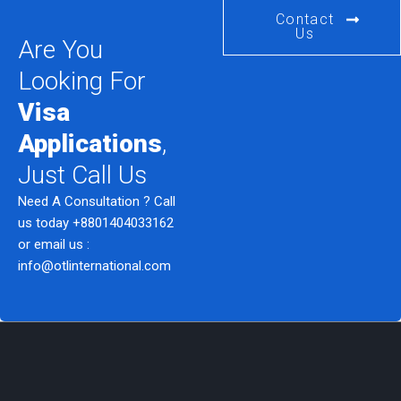
Contact
Us
Are You
Looking For
Visa
Applications
,
Just Call Us
Need A Consultation ? Call
us today
+8801404033162
or email us :
info@otlinternational.com