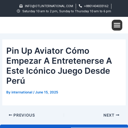
Skip
Post
INFO@OTLINTERNATIONAL.COM
+8801404033162
to
navigation
Saturday 10 am to 2 pm, Sunday to Thursday 10 am to 6 pm
content
Me
Student S
Pin Up Aviator Cómo
Empezar A Entretenerse A
Este Icónico Juego Desde
Perú
By
international
/
June 15, 2025
PREVIOUS
NEXT