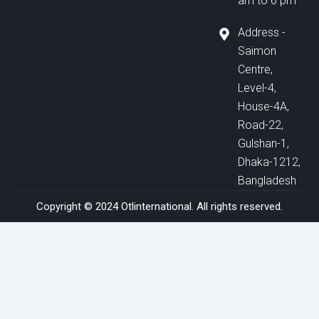
am to 6 pm
Address -
Saimon
Centre,
Level-4,
House-4A,
Road-22,
Gulshan-1,
Dhaka-1212,
Bangladesh
Copyright © 2024 Otlinternational. All rights reserved.