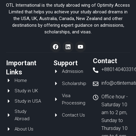
OTL International is the study abroad wing of Optimity Access
Limited that helps you achieve your study abroad dreams in
the USA, UK, Australia, Canada, New Zealand and other
destinations by offering expert guidance on admissions,
scholarships, and visas.
F
L
Y
a
i
o
c
n
u
e
k
t
Contact
Important
Support
b
e
u
+88014040331
o
d
b
Links
Admission
o
i
e
Home
k
n
info@otlinterna
Scholarship
Study in UK
Visa
Office hour -
Study in USA
Processing
Saturday 10
Study
am to 2 pm,
Contact Us
Abroad
Sunday to
Thursday 10
About Us