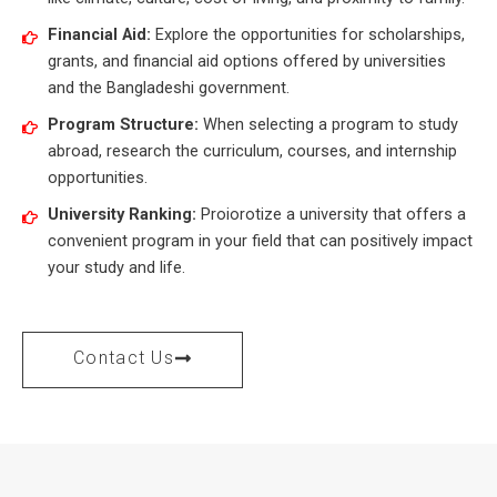
Financial Aid:
Explore the opportunities for scholarships,
grants, and financial aid options offered by universities
and the Bangladeshi government.
Program Structure:
When selecting a program to study
abroad, research the curriculum, courses, and internship
opportunities.
University Ranking:
Proiorotize a university that offers a
convenient program in your field that can positively impact
your study and life.
Contact Us