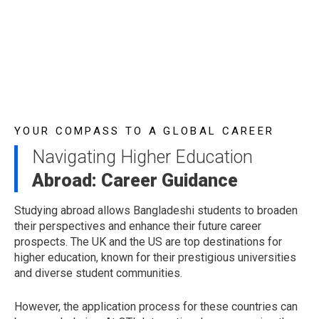
YOUR COMPASS TO A GLOBAL CAREER
Navigating Higher Education
Abroad: Career Guidance
Studying abroad allows Bangladeshi students to broaden
their perspectives and enhance their future career
prospects. The UK and the US are top destinations for
higher education, known for their prestigious universities
and diverse student communities.
However, the application process for these countries can