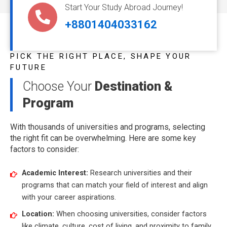
Start Your Study Abroad Journey!
+8801404033162
PICK THE RIGHT PLACE, SHAPE YOUR
FUTURE
Choose Your
Destination &
Program
With thousands of universities and programs, selecting
the right fit can be overwhelming. Here are some key
factors to consider:
Academic Interest:
Research universities and their
programs that can match your field of interest and align
with your career aspirations.
Location:
When choosing universities, consider factors
like climate, culture, cost of living, and proximity to family.