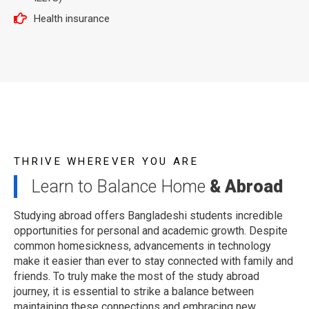
Health insurance
THRIVE WHEREVER YOU ARE
Learn to Balance Home
& Abroad
Studying abroad offers Bangladeshi students incredible
opportunities for personal and academic growth. Despite
common homesickness, advancements in technology
make it easier than ever to stay connected with family and
friends. To truly make the most of the study abroad
journey, it is essential to strike a balance between
maintaining these connections and embracing new