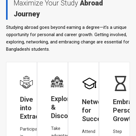
Maximize Your Study
Abroad
Journey
Studying abroad goes beyond earning a degree—it’s a unique
opportunity for personal and career growth. Getting involved,
exploring, networking, and embracing change are essential for
Bangladeshi students.
Explore
Dive
Network
Embrac
&
into
for
Person
Discover
Extracurriculars
Success
Growth
Take
Participating
Attend
Step
advantage