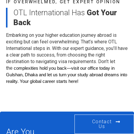
IF OVERWHELMED, GET EXPERT OPINION
OTL International Has
Got Your
Back
Embarking on your higher education journey abroad is
exciting but can feel overwhelming. That’s where OTL
International steps in. With our expert guidance, you’ll have
a clear path to success, from choosing the right
destination to navigating visa requirements. Don’t let
the
complexities hold you back—visit our office today in
Gulshan, Dhaka and let us turn your study abroad dreams into
reality. Your global career starts here!
Contact
Us
Are You