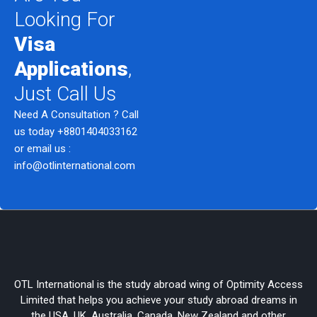
Looking For
Visa
Applications
,
Just Call Us
Need A Consultation ? Call
us today
+8801404033162
or email us :
info@otlinternational.com
OTL International is the study abroad wing of Optimity Access
Limited that helps you achieve your study abroad dreams in
the USA, UK, Australia, Canada, New Zealand and other