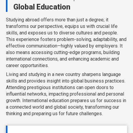
Global Education
Studying abroad offers more than just a degree; it
transforms our perspective, equips us with crucial life
skills, and exposes us to diverse cultures and people.
This experience fosters problem-solving, adaptability, and
effective communication—highly valued by employers. It
also means accessing cutting-edge programs, building
international connections, and enhancing academic and
career opportunities.
Living and studying in a new country sharpens language
skills and provides insight into global business practices.
Attending prestigious institutions can open doors to
influential networks, impacting professional and personal
growth. International education prepares us for success in
a connected world and global society, transforming our
thinking and preparing us for future challenges.