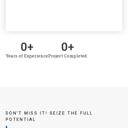
to Can
organ
0
+
0
+
Years of Experience
Project Completed
DON’T MISS IT! SEIZE THE FULL
POTENTIAL