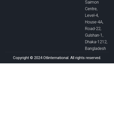
Saimon
Centre,
Level-4,
House-4A,
Road-22,
Gulshan-1,
Dhaka-1212,
Bangladesh
Copyright © 2024 Otlinternational. All rights reserved.