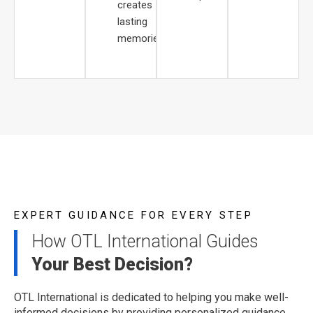
creates
lasting
memories.
EXPERT GUIDANCE FOR EVERY STEP
How OTL International Guides
Your Best Decision?
OTL International is dedicated to helping you make well-
informed decisions by providing personalized guidance