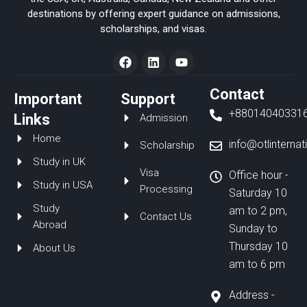
destinations by offering expert guidance on admissions,
scholarships, and visas.
F
L
Y
a
i
o
c
n
u
e
k
t
Contact
Important
Support
b
e
u
+88014040331
o
d
b
Links
Admission
o
i
e
Home
k
n
info@otlinterna
Scholarship
Study in UK
Visa
Office hour -
Study in USA
Processing
Saturday 10
Study
am to 2 pm,
Contact Us
Abroad
Sunday to
Thursday 10
About Us
am to 6 pm
Address -