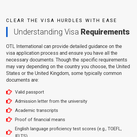
CLEAR THE VISA HURDLES WITH EASE
Understanding Visa
Requirements
OTL International can provide detailed guidance on the
visa application process and ensure you have all the
necessary documents. Though the specific requirements
may vary depending on the country you choose, the United
States or the United Kingdom, some typically common
documents are:
Valid passport
Admission letter from the university
Academic transcripts
Proof of financial means
English language proficiency test scores (e.g., TOEFL,
IELTS)