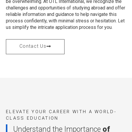
be overwhelming. At OTL International, we recognize the
challenges and opportunities of studying abroad and offer
reliable information and guidance to help navigate this
process confidently, with minimal stress or hesitation. Let
us simplify the intricate application process for you.
Contact Us
ELEVATE YOUR CAREER WITH A WORLD-
CLASS EDUCATION
Understand the Importance
of