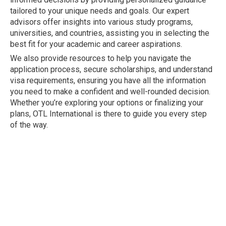
tailored to your unique needs and goals. Our expert
advisors offer insights into various study programs,
universities, and countries, assisting you in selecting the
best fit for your academic and career aspirations.
We also provide resources to help you navigate the
application process, secure scholarships, and understand
visa requirements, ensuring you have all the information
you need to make a confident and well-rounded decision.
Whether you’re exploring your options or finalizing your
plans, OTL International is there to guide you every step
of the way.