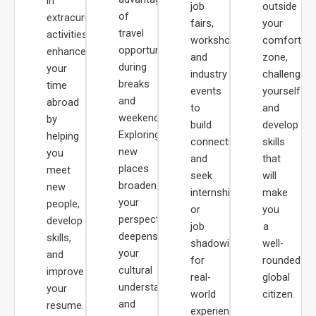
in
job
outside
of
extracurricular
fairs,
your
travel
activities
workshops,
comfort
opportunities
enhances
and
zone,
during
your
industry
challenge
breaks
time
events
yourself
and
abroad
to
and
weekends.
by
build
develop
Exploring
helping
connections
skills
new
you
and
that
places
meet
seek
will
broadens
new
internships
make
your
people,
or
you
perspective,
develop
job
a
deepens
skills,
shadowing
well-
your
and
for
rounded
cultural
improve
real-
global
understanding,
your
world
citizen.
and
resume.
experience.