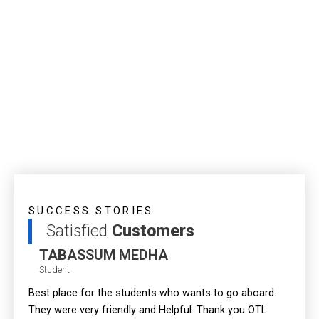
SUCCESS STORIES
Satisfied
Customers
TABASSUM MEDHA
Student
Best place for the students who wants to go aboard.
Most r
They were very friendly and Helpful. Thank you OTL