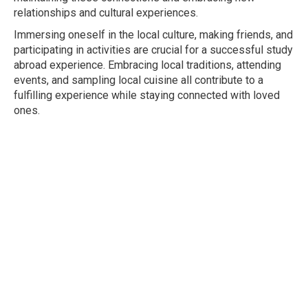
relationships and cultural experiences.
Immersing oneself in the local culture, making friends, and
participating in activities are crucial for a successful study
abroad experience. Embracing local traditions, attending
events, and sampling local cuisine all contribute to a
fulfilling experience while staying connected with loved
ones.