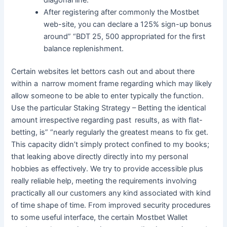
After registering after commonly the Mostbet
web-site, you can declare a 125% sign-up bonus
around” “BDT 25, 500 appropriated for the first
balance replenishment.
Certain websites let bettors cash out and about there
within a narrow moment frame regarding which may likely
allow someone to be able to enter typically the function.
Use the particular Staking Strategy – Betting the identical
amount irrespective regarding past results, as with flat-
betting, is” “nearly regularly the greatest means to fix get.
This capacity didn’t simply protect confined to my books;
that leaking above directly directly into my personal
hobbies as effectively. We try to provide accessible plus
really reliable help, meeting the requirements involving
practically all our customers any kind associated with kind
of time shape of time. From improved security procedures
to some useful interface, the certain Mostbet Wallet