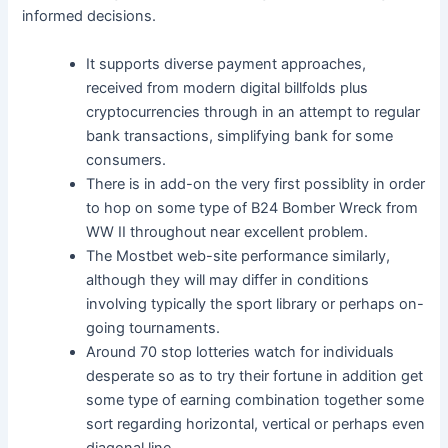
informed decisions.
It supports diverse payment approaches,
received from modern digital billfolds plus
cryptocurrencies through in an attempt to regular
bank transactions, simplifying bank for some
consumers.
There is in add-on the very first possiblity in order
to hop on some type of B24 Bomber Wreck from
WW II throughout near excellent problem.
The Mostbet web-site performance similarly,
although they will may differ in conditions
involving typically the sport library or perhaps on-
going tournaments.
Around 70 stop lotteries watch for individuals
desperate so as to try their fortune in addition get
some type of earning combination together some
sort regarding horizontal, vertical or perhaps even
diagonal line.