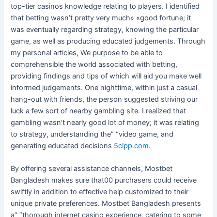
top-tier casinos knowledge relating to players. I identified
that betting wasn’t pretty very much» «good fortune; it
was eventually regarding strategy, knowing the particular
game, as well as producing educated judgements. Through
my personal articles, We purpose to be able to
comprehensible the world associated with betting,
providing findings and tips of which will aid you make well
informed judgements. One nighttime, within just a casual
hang-out with friends, the person suggested striving our
luck a few sort of nearby gambling site. I realized that
gambling wasn’t nearly good lot of money; it was relating
to strategy, understanding the” “video game, and
generating educated decisions
5clpp.com
.
By offering several assistance channels, Mostbet
Bangladesh makes sure that00 purchasers could receive
swiftly in addition to effective help customized to their
unique private preferences. Mostbet Bangladesh presents
a” “thorough internet casino experience, catering to some