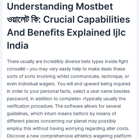
Understanding Mostbet
ওয়ালেট কি: Crucial Capabilities
And Benefits Explained Ijlc
India
There usually are incredibly diverse bets types inside fight
conseillé – you may very easily help to make deals these
sorts of sorts involving whilst communicate, technique, or
even individual wagers. You will end upward being inquired
in order to your personal facts, select a user name besides
password, in addition to complete» «typically usually the
verification procedure. The software allows for several
guidelines, which inturn means bettors by means of
different pieces concerning our planet may possibly
employ this without having worrying regarding alter costs.
Discover a new comprehensive athletics wagering platform