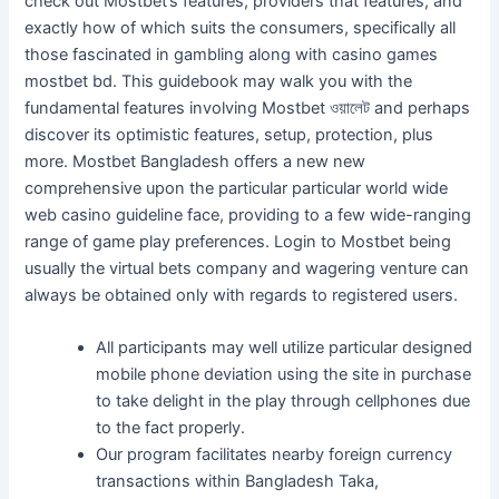
check out Mostbet’s features, providers that features, and
exactly how of which suits the consumers, specifically all
those fascinated in gambling along with casino games
mostbet bd. This guidebook may walk you with the
fundamental features involving Mostbet ওয়ালেট and perhaps
discover its optimistic features, setup, protection, plus
more. Mostbet Bangladesh offers a new new
comprehensive upon the particular particular world wide
web casino guideline face, providing to a few wide-ranging
range of game play preferences. Login to Mostbet being
usually the virtual bets company and wagering venture can
always be obtained only with regards to registered users.
All participants may well utilize particular designed
mobile phone deviation using the site in purchase
to take delight in the play through cellphones due
to the fact properly.
Our program facilitates nearby foreign currency
transactions within Bangladesh Taka,