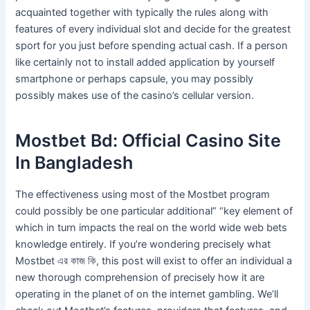
acquainted together with typically the rules along with
features of every individual slot and decide for the greatest
sport for you just before spending actual cash. If a person
like certainly not to install added application by yourself
smartphone or perhaps capsule, you may possibly
possibly makes use of the casino’s cellular version.
Mostbet Bd: Official Casino Site
In Bangladesh
The effectiveness using most of the Mostbet program
could possibly be one particular additional” “key element of
which in turn impacts the real on the world wide web bets
knowledge entirely. If you’re wondering precisely what
Mostbet এর কাজ কি, this post will exist to offer an individual a
new thorough comprehension of precisely how it are
operating in the planet of on the internet gambling. We’ll