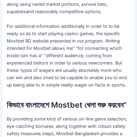
along using varied market portions, survive bets,
supabetsand reasonably competitive options.
For additional information additionally in order to to be
ready so as to start playing casino games, the specific
Mostbet BD website presented in our program. Writing
intended for Mostbet allows me” “for connecting which
inside turn has a” “different audience, coming from
experienced bettors in order to serious newcomers. But
these types of wagers are usually absolutely more who
can win and also shed to be capable to enable you to end
up being able to in simple reality wager on facts in sports.
কিভাবে বাংলাদেশে Mostbet খেলা শুরু করবেন”
By providing some kind of various on-line game selection,
eye-catching bonuses, along together with robust safety
safety measures steps, Mostbet Bangladesh provides a