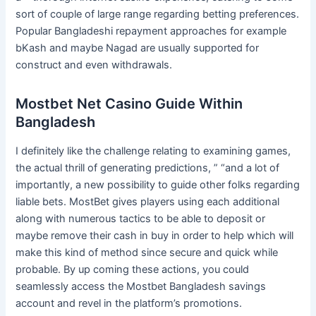
sort of couple of large range regarding betting preferences.
Popular Bangladeshi repayment approaches for example
bKash and maybe Nagad are usually supported for
construct and even withdrawals.
Mostbet Net Casino Guide Within
Bangladesh
I definitely like the challenge relating to examining games,
the actual thrill of generating predictions, ” “and a lot of
importantly, a new possibility to guide other folks regarding
liable bets. MostBet gives players using each additional
along with numerous tactics to be able to deposit or
maybe remove their cash in buy in order to help which will
make this kind of method since secure and quick while
probable. By up coming these actions, you could
seamlessly access the Mostbet Bangladesh savings
account and revel in the platform’s promotions.