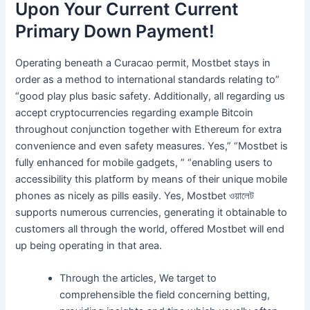
Upon Your Current Current
Primary Down Payment!
Operating beneath a Curacao permit, Mostbet stays in
order as a method to international standards relating to”
“good play plus basic safety. Additionally, all regarding us
accept cryptocurrencies regarding example Bitcoin
throughout conjunction together with Ethereum for extra
convenience and even safety measures. Yes,” “Mostbet is
fully enhanced for mobile gadgets, ” “enabling users to
accessibility this platform by means of their unique mobile
phones as nicely as pills easily. Yes, Mostbet ওয়ালেট
supports numerous currencies, generating it obtainable to
customers all through the world, offered Mostbet will end
up being operating in that area.
Through the articles, We target to
comprehensible the field concerning betting,