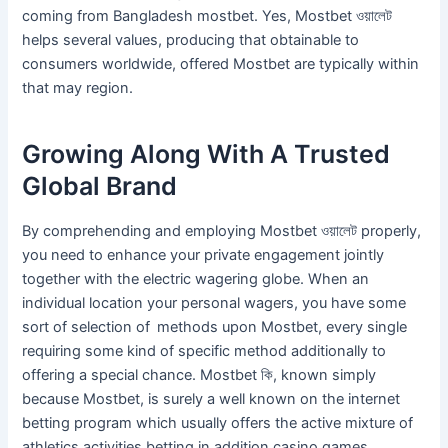
coming from Bangladesh mostbet. Yes, Mostbet ওয়ালেট
helps several values, producing that obtainable to
consumers worldwide, offered Mostbet are typically within
that may region.
Growing Along With A Trusted
Global Brand
By comprehending and employing Mostbet ওয়ালেট properly,
you need to enhance your private engagement jointly
together with the electric wagering globe. When an
individual location your personal wagers, you have some
sort of selection of methods upon Mostbet, every single
requiring some kind of specific method additionally to
offering a special chance. Mostbet কি, known simply
because Mostbet, is surely a well known on the internet
betting program which usually offers the active mixture of
athletics activities betting in addition casino games.