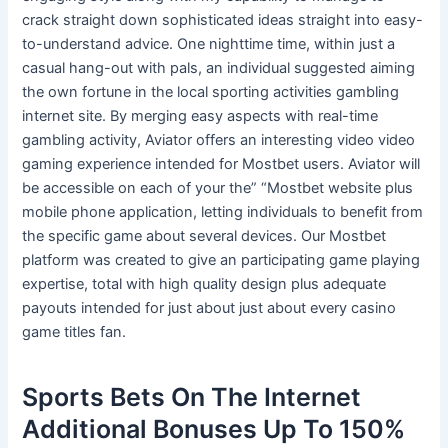
crack straight down sophisticated ideas straight into easy-
to-understand advice. One nighttime time, within just a
casual hang-out with pals, an individual suggested aiming
the own fortune in the local sporting activities gambling
internet site. By merging easy aspects with real-time
gambling activity, Aviator offers an interesting video video
gaming experience intended for Mostbet users. Aviator will
be accessible on each of your the” “Mostbet website plus
mobile phone application, letting individuals to benefit from
the specific game about several devices. Our Mostbet
platform was created to give an participating game playing
expertise, total with high quality design plus adequate
payouts intended for just about just about every casino
game titles fan.
Sports Bets On The Internet
Additional Bonuses Up To 150%