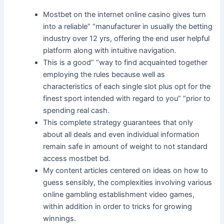
Mostbet on the internet online casino gives turn
into a reliable” “manufacturer in usually the betting
industry over 12 yrs, offering the end user helpful
platform along with intuitive navigation.
This is a good” “way to find acquainted together
employing the rules because well as
characteristics of each single slot plus opt for the
finest sport intended with regard to you” “prior to
spending real cash.
This complete strategy guarantees that only
about all deals and even individual information
remain safe in amount of weight to not standard
access mostbet bd.
My content articles centered on ideas on how to
guess sensibly, the complexities involving various
online gambling establishment video games,
within addition in order to tricks for growing
winnings.