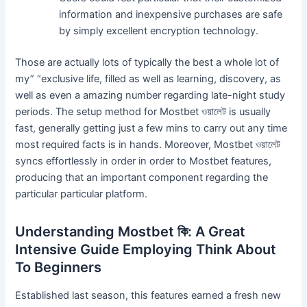
information and inexpensive purchases are safe
by simply excellent encryption technology.
Those are actually lots of typically the best a whole lot of
my” “exclusive life, filled as well as learning, discovery, as
well as even a amazing number regarding late-night study
periods. The setup method for Mostbet ওয়ালেট is usually
fast, generally getting just a few mins to carry out any time
most required facts is in hands. Moreover, Mostbet ওয়ালেট
syncs effortlessly in order in order to Mostbet features,
producing that an important component regarding the
particular particular platform.
Understanding Mostbet কি: A Great
Intensive Guide Employing Think About
To Beginners
Established last season, this features earned a fresh new