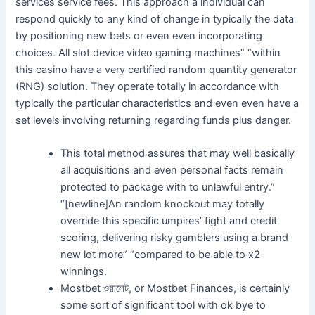
services service fees. This approach a individual can
respond quickly to any kind of change in typically the data
by positioning new bets or even even incorporating
choices. All slot device video gaming machines” “within
this casino have a very certified random quantity generator
(RNG) solution. They operate totally in accordance with
typically the particular characteristics and even even have a
set levels involving returning regarding funds plus danger.
This total method assures that may well basically
all acquisitions and even personal facts remain
protected to package with to unlawful entry.”
“[newline]An random knockout may totally
override this specific umpires’ fight and credit
scoring, delivering risky gamblers using a brand
new lot more” “compared to be able to x2
winnings.
Mostbet ওয়ালেট, or Mostbet Finances, is certainly
some sort of significant tool with ok bye to