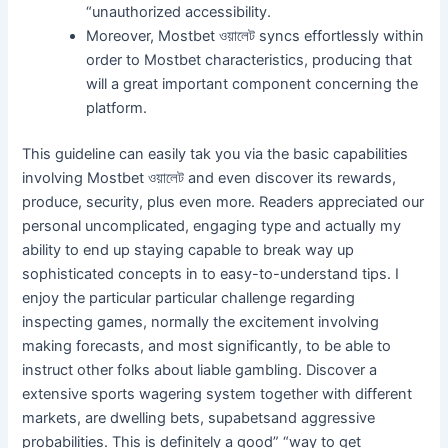
“unauthorized accessibility.
Moreover, Mostbet ওয়ালেট syncs effortlessly within
order to Mostbet characteristics, producing that
will a great important component concerning the
platform.
This guideline can easily tak you via the basic capabilities
involving Mostbet ওয়ালেট and even discover its rewards,
produce, security, plus even more. Readers appreciated our
personal uncomplicated, engaging type and actually my
ability to end up staying capable to break way up
sophisticated concepts in to easy-to-understand tips. I
enjoy the particular particular challenge regarding
inspecting games, normally the excitement involving
making forecasts, and most significantly, to be able to
instruct other folks about liable gambling. Discover a
extensive sports wagering system together with different
markets, are dwelling bets, supabetsand aggressive
probabilities. This is definitely a good” “way to get