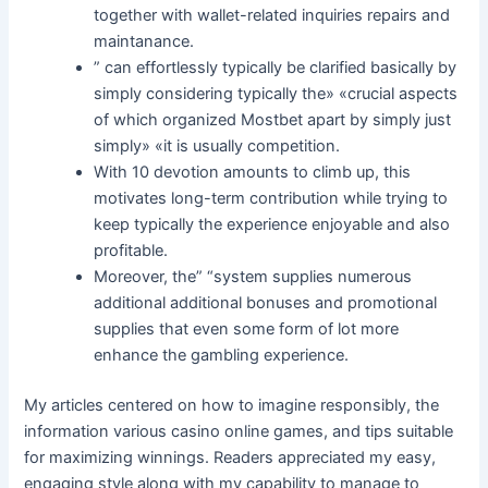
together with wallet-related inquiries repairs and
maintanance.
” can effortlessly typically be clarified basically by
simply considering typically the» «crucial aspects
of which organized Mostbet apart by simply just
simply» «it is usually competition.
With 10 devotion amounts to climb up, this
motivates long-term contribution while trying to
keep typically the experience enjoyable and also
profitable.
Moreover, the” “system supplies numerous
additional additional bonuses and promotional
supplies that even some form of lot more
enhance the gambling experience.
My articles centered on how to imagine responsibly, the
information various casino online games, and tips suitable
for maximizing winnings. Readers appreciated my easy,
engaging style along with my capability to manage to