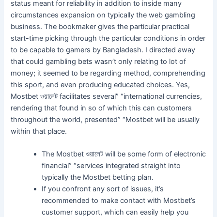
status meant for reliability in addition to inside many
circumstances expansion on typically the web gambling
business. The bookmaker gives the particular practical
start-time picking through the particular conditions in order
to be capable to gamers by Bangladesh. I directed away
that could gambling bets wasn’t only relating to lot of
money; it seemed to be regarding method, comprehending
this sport, and even producing educated choices. Yes,
Mostbet ওয়ালেট facilitates several” “international currencies,
rendering that found in so of which this can customers
throughout the world, presented” “Mostbet will be usually
within that place.
The Mostbet ওয়ালেট will be some form of electronic
financial” “services integrated straight into
typically the Mostbet betting plan.
If you confront any sort of issues, it’s
recommended to make contact with Mostbet’s
customer support, which can easily help you