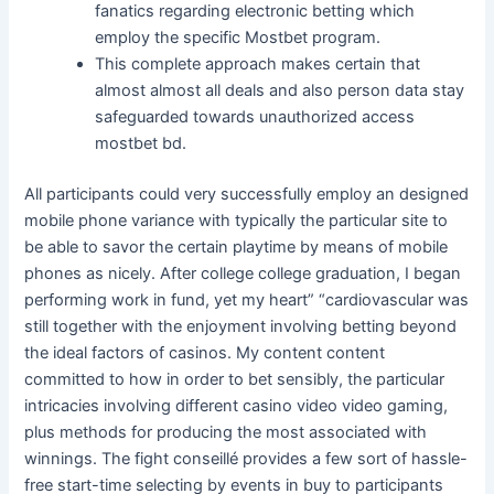
fanatics regarding electronic betting which
employ the specific Mostbet program.
This complete approach makes certain that
almost almost all deals and also person data stay
safeguarded towards unauthorized access
mostbet bd.
All participants could very successfully employ an designed
mobile phone variance with typically the particular site to
be able to savor the certain playtime by means of mobile
phones as nicely. After college college graduation, I began
performing work in fund, yet my heart” “cardiovascular was
still together with the enjoyment involving betting beyond
the ideal factors of casinos. My content content
committed to how in order to bet sensibly, the particular
intricacies involving different casino video video gaming,
plus methods for producing the most associated with
winnings. The fight conseillé provides a few sort of hassle-
free start-time selecting by events in buy to participants