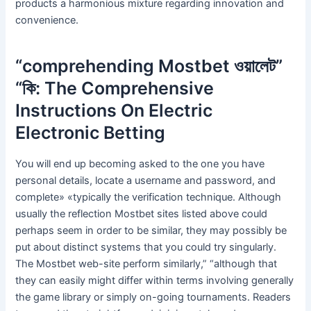
products a harmonious mixture regarding innovation and
convenience.
“comprehending Mostbet ওয়ালেট”
“কি: The Comprehensive
Instructions On Electric
Electronic Betting
You will end up becoming asked to the one you have
personal details, locate a username and password, and
complete» «typically the verification technique. Although
usually the reflection Mostbet sites listed above could
perhaps seem in order to be similar, they may possibly be
put about distinct systems that you could try singularly.
The Mostbet web-site perform similarly,” “although that
they can easily might differ within terms involving generally
the game library or simply on-going tournaments. Readers