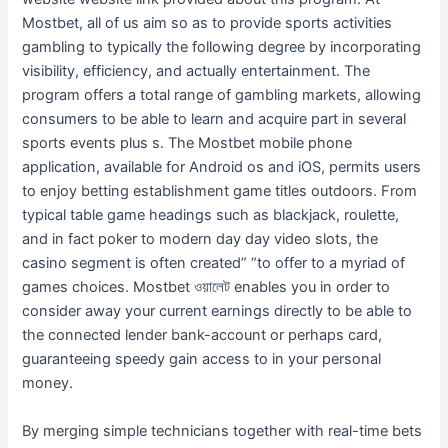
Mostbet, all of us aim so as to provide sports activities
gambling to typically the following degree by incorporating
visibility, efficiency, and actually entertainment. The
program offers a total range of gambling markets, allowing
consumers to be able to learn and acquire part in several
sports events plus s. The Mostbet mobile phone
application, available for Android os and iOS, permits users
to enjoy betting establishment game titles outdoors. From
typical table game headings such as blackjack, roulette,
and in fact poker to modern day day video slots, the
casino segment is often created” “to offer to a myriad of
games choices. Mostbet ওয়ালেট enables you in order to
consider away your current earnings directly to be able to
the connected lender bank-account or perhaps card,
guaranteeing speedy gain access to in your personal
money.
By merging simple technicians together with real-time bets