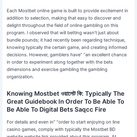
Each Mostbet online game is built to provide excitement in
addition to selection, making that easy to discover and
delight throughout the field of online gambling on this
program. I observed that will betting wasn’t just about
bundle pounds; it had recently been regarding technique,
knowing typically the certain game, and creating informed
decisions. However, gamblers have” “an excellent chance
in order to experiment along together with the bets
dimensions and exercise gambling the gambling
organization.
Knowing Mostbet ওয়ালেট কি: Typically The
Great Guidebook In Order To Be Able To
Be Able To Digital Bets Saqcc Fire
For details and even in” “order to start enjoying on line
casino games, comply with typically the Mostbet BD
website website link provided about this program. At