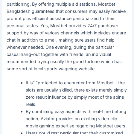
partitioning. By offering multiple aid stations, Mostbet
Bangladesh guarantees that consumers may easily receive
prompt plus efficient assistance personalized to their
personal tastes. Yes, Mostbet provides 24/7 purchaser
support by way of various channels which includes endure
chat in addition to e mail, making sure users find help
whenever needed. One evening, during the particular
casual hang-out together with friends, an individual
recommended trying usually the good fortune which has
some sort of local sports wagering website.
It is” “protected to encounter from Mostbet – the
slots are usually skilled, there exists merely simply
zero result influence by simply most of the spins
reels.
By combining easy aspects with real-time betting
action, Aviator provides an exciting video clip
movie gaming expertise regarding Mostbet users.
Users could rest particular that their customized