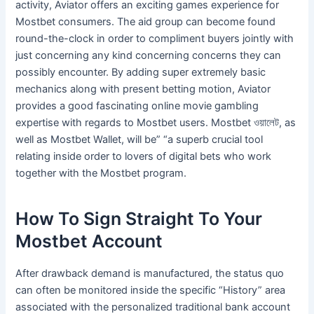
activity, Aviator offers an exciting games experience for
Mostbet consumers. The aid group can become found
round-the-clock in order to compliment buyers jointly with
just concerning any kind concerning concerns they can
possibly encounter. By adding super extremely basic
mechanics along with present betting motion, Aviator
provides a good fascinating online movie gambling
expertise with regards to Mostbet users. Mostbet ওয়ালেট, as
well as Mostbet Wallet, will be” “a superb crucial tool
relating inside order to lovers of digital bets who work
together with the Mostbet program.
How To Sign Straight To Your
Mostbet Account
After drawback demand is manufactured, the status quo
can often be monitored inside the specific “History” area
associated with the personalized traditional bank account