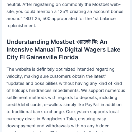
neutral. After registering on commonly the Mostbet web-
site, you could mention a 125% creating an account bonus
around” “BDT 25, 500 appropriated for the 1st balance
replenishment.
Understanding Mostbet ওয়ালেট কি: An
Intensive Manual To Digital Wagers Lake
City Fl Gainesville Florida
The website is definitely optimized intended regarding
velocity, making sure customers obtain the latest”
“updates and possibilities without having any kind of kind
of holdups hindrances impediments. We support numerous
settlement methods with regards to deposits, including
credit/debit cards, e-wallets simply like PayPal, in addition
to traditional bank exchange. Our system supports local
currency deals in Bangladesh Taka, ensuring easy
downpayment and withdrawals with no any hidden