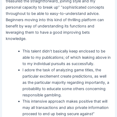
treasured the straightforward, joining style and my
personal capacity to break up” “sophisticated concepts
throughout to be able to easy-to-understand advice.
Beginners moving into this kind of thrilling platform can
benefit by way of understanding its functions and
leveraging them to have a good improving bets
knowledge.
This talent didn’t basically keep enclosed to be
able to my publications; of which leaking above in
to my individual pursuits as successfully.
I adore the task of analyzing game titles, the
particular excitement create predictions, as well
as the particular majority regarding importantly, a
probability to educate some others concerning
responsible gambling.
This intensive approach makes positive that will
may all transactions and also private information
proceed to end up being secure against”