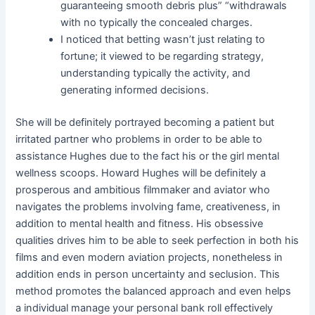
guaranteeing smooth debris plus” “withdrawals
with no typically the concealed charges.
I noticed that betting wasn’t just relating to
fortune; it viewed to be regarding strategy,
understanding typically the activity, and
generating informed decisions.
She will be definitely portrayed becoming a patient but
irritated partner who problems in order to be able to
assistance Hughes due to the fact his or the girl mental
wellness scoops. Howard Hughes will be definitely a
prosperous and ambitious filmmaker and aviator who
navigates the problems involving fame, creativeness, in
addition to mental health and fitness. His obsessive
qualities drives him to be able to seek perfection in both his
films and even modern aviation projects, nonetheless in
addition ends in person uncertainty and seclusion. This
method promotes the balanced approach and even helps
a individual manage your personal bank roll effectively