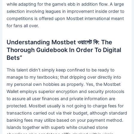
while adapting for the game’s ebb in addition flow. A large
selection involving leagues in improvement inside order to
competitions is offered upon Mostbet international meant
for fans all over.
Understanding Mostbet ওয়ালেট কি: The
Thorough Guidebook In Order To Digital
Bets”
This talent didn’t simply keep confined to be ready to
manage to my textbooks; that dripping over directly into
my personal own hobbies as properly. Yes, the Mostbet
Wallet employs superior encryption and security protocols
to assure all user finances and private information are
protected. Mostbet usually is not going to charge fees for
transactions carried out via their budget, although standard
banking fees may utilize based on your payment method.
Islands together with superb white crushed stone