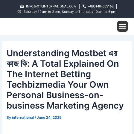
Skip
Post
INFO@OTLINTERNATIONAL.COM
+8801404033162
to
navigation
Saturday 10 am to 2 pm, Sunday to Thursday 10 am to 6 pm
content
Me
Student S
Understanding Mostbet এর
কাজ কি: A Total Explained On
The Internet Betting
Techbizmedia Your Own
Personal Business-on-
business Marketing Agency
By
international
/
June 24, 2025