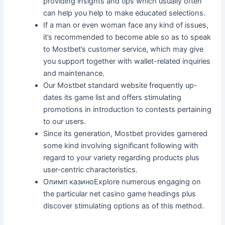
providing insights and tips which usually often
can help you help to make educated selections.
If a man or even woman face any kind of issues,
it’s recommended to become able so as to speak
to Mostbet’s customer service, which may give
you support together with wallet-related inquiries
and maintenance.
Our Mostbet standard website frequently up-
dates its game list and offers stimulating
promotions in introduction to contests pertaining
to our users.
Since its generation, Mostbet provides garnered
some kind involving significant following with
regard to your variety regarding products plus
user-centric characteristics.
Олимп казиноExplore numerous engaging on
the particular net casino game headings plus
discover stimulating options as of this method.