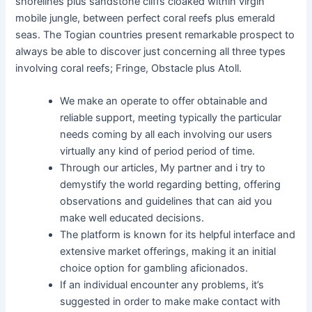
shorelines plus sandstone cliffs cloaked within virgin
mobile jungle, between perfect coral reefs plus emerald
seas. The Togian countries present remarkable prospect to
always be able to discover just concerning all three types
involving coral reefs; Fringe, Obstacle plus Atoll.
We make an operate to offer obtainable and
reliable support, meeting typically the particular
needs coming by all each involving our users
virtually any kind of period period of time.
Through our articles, My partner and i try to
demystify the world regarding betting, offering
observations and guidelines that can aid you
make well educated decisions.
The platform is known for its helpful interface and
extensive market offerings, making it an initial
choice option for gambling aficionados.
If an individual encounter any problems, it’s
suggested in order to make make contact with