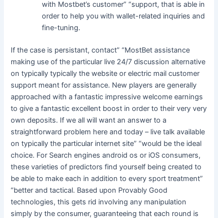
with Mostbet’s customer” “support, that is able in
order to help you with wallet-related inquiries and
fine-tuning.
If the case is persistant, contact” “MostBet assistance
making use of the particular live 24/7 discussion alternative
on typically typically the website or electric mail customer
support meant for assistance. New players are generally
approached with a fantastic impressive welcome earnings
to give a fantastic excellent boost in order to their very very
own deposits. If we all will want an answer to a
straightforward problem here and today – live talk available
on typically the particular internet site” “would be the ideal
choice. For Search engines android os or iOS consumers,
these varieties of predictors find yourself being created to
be able to make each in addition to every sport treatment”
“better and tactical. Based upon Provably Good
technologies, this gets rid involving any manipulation
simply by the consumer, guaranteeing that each round is