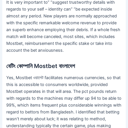
It is very important to” “suggest trustworthy details with
regards to your self – identity can” “be expected inside
almost any period. New players are normally approached
with the specific remarkable welcome revenue to provide
an superb enhance employing their debris. If a whole fresh
match will become canceled, most sites, which includes
Mostbet, reimbursement the specific stake or take into
account the bet anxiousness.
বেটিং কোম্পানি Mostbet বাংলাদেশ
Yes, Mostbet ওয়ালেট facilitates numerous currencies, so that
this is accessible to consumers worldwide, provided
Mostbet operates in that will area. The pct pounds return
with regards to the machines may differ up 94 to be able to
99%, which items frequent plus considerable winnings with
regard to bettors from Bangladesh. I identified that betting
wasn’t merely about luck; it was relating to method,
understanding typically the certain game, plus making