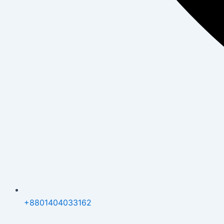
+8801404033162