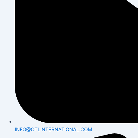
INFO@OTLINTERNATIONAL.COM