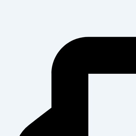
Skip
Post
to
navigation
content