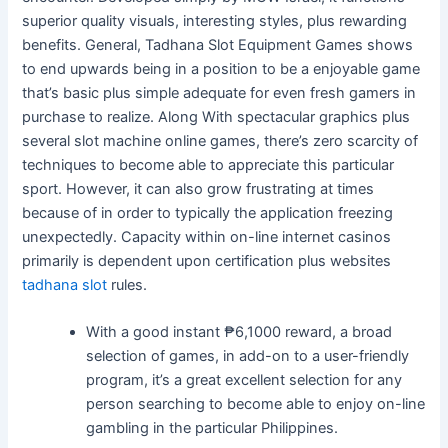
superior quality visuals, interesting styles, plus rewarding
benefits. General, Tadhana Slot Equipment Games shows
to end upwards being in a position to be a enjoyable game
that’s basic plus simple adequate for even fresh gamers in
purchase to realize. Along With spectacular graphics plus
several slot machine online games, there’s zero scarcity of
techniques to become able to appreciate this particular
sport. However, it can also grow frustrating at times
because of in order to typically the application freezing
unexpectedly. Capacity within on-line internet casinos
primarily is dependent upon certification plus websites
tadhana slot
rules.
With a good instant ₱6,1000 reward, a broad
selection of games, in add-on to a user-friendly
program, it’s a great excellent selection for any
person searching to become able to enjoy on-line
gambling in the particular Philippines.