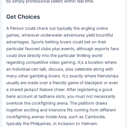
by simply professional sellers within real time.
Get Choices
A Person could check out typically the angling online
games, wherever underwater adventures yield bountiful
advantages. Sports betting lovers could bet on their
particular favored clubs plus events, although esports fans
could dive directly into the particular thrilling world
regarding competitive video gaming. It;s a location where
an individual can talk, discuss, plus celebrate along with
many other gambling lovers. It;s exactly where friendships
usually are made over a friendly game of blackjack or even
a shared jackpot feature cheer. After registering a good
bank account at tadhana slots, you must not necessarily
overlook the cockfighting arena. The platform draws
together exciting and intensive fits coming from different
cockfighting arenas inside Asia, such as Cambodia,
typically the Philippines, in inclusion to Vietnam.