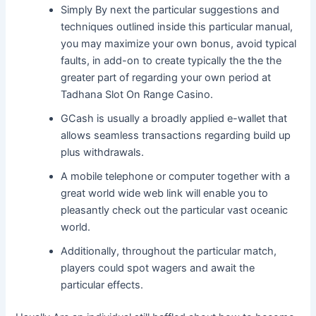
Simply By next the particular suggestions and
techniques outlined inside this particular manual,
you may maximize your own bonus, avoid typical
faults, in add-on to create typically the the the
greater part of regarding your own period at
Tadhana Slot On Range Casino.
GCash is usually a broadly applied e-wallet that
allows seamless transactions regarding build up
plus withdrawals.
A mobile telephone or computer together with a
great world wide web link will enable you to
pleasantly check out the particular vast oceanic
world.
Additionally, throughout the particular match,
players could spot wagers and await the
particular effects.