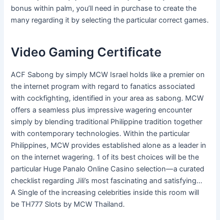
bonus within palm, you’ll need in purchase to create the
many regarding it by selecting the particular correct games.
Video Gaming Certificate
ACF Sabong by simply MCW Israel holds like a premier on
the internet program with regard to fanatics associated
with cockfighting, identified in your area as sabong. MCW
offers a seamless plus impressive wagering encounter
simply by blending traditional Philippine tradition together
with contemporary technologies. Within the particular
Philippines, MCW provides established alone as a leader in
on the internet wagering. 1 of its best choices will be the
particular Huge Panalo Online Casino selection—a curated
checklist regarding Jili’s most fascinating and satisfying…
A Single of the increasing celebrities inside this room will
be TH777 Slots by MCW Thailand.