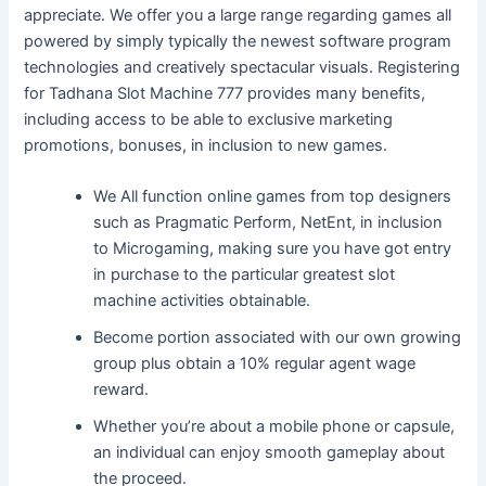
appreciate. We offer you a large range regarding games all
powered by simply typically the newest software program
technologies and creatively spectacular visuals. Registering
for Tadhana Slot Machine 777 provides many benefits,
including access to be able to exclusive marketing
promotions, bonuses, in inclusion to new games.
We All function online games from top designers
such as Pragmatic Perform, NetEnt, in inclusion
to Microgaming, making sure you have got entry
in purchase to the particular greatest slot
machine activities obtainable.
Become portion associated with our own growing
group plus obtain a 10% regular agent wage
reward.
Whether you’re about a mobile phone or capsule,
an individual can enjoy smooth gameplay about
the proceed.