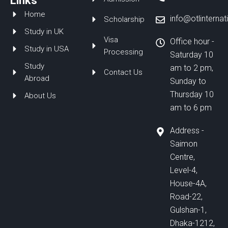
Links
o
i
e
Home
k
n
info@otlinterna
Scholarship
Study in UK
Visa
Office hour -
Study in USA
Processing
Saturday 10
Study
am to 2 pm,
Contact Us
Abroad
Sunday to
Thursday 10
About Us
am to 6 pm
Address -
Saimon
Centre,
Level-4,
House-4A,
Road-22,
Gulshan-1,
Dhaka-1212,