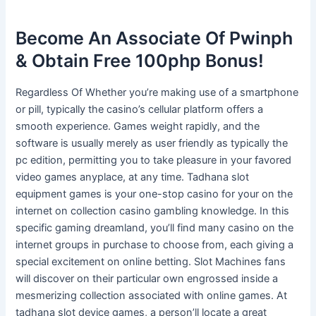
Become An Associate Of Pwinph
& Obtain Free 100php Bonus!
Regardless Of Whether you’re making use of a smartphone
or pill, typically the casino’s cellular platform offers a
smooth experience. Games weight rapidly, and the
software is usually merely as user friendly as typically the
pc edition, permitting you to take pleasure in your favored
video games anyplace, at any time. Tadhana slot
equipment games is your one-stop casino for your on the
internet on collection casino gambling knowledge. In this
specific gaming dreamland, you’ll find many casino on the
internet groups in purchase to choose from, each giving a
special excitement on online betting. Slot Machines fans
will discover on their particular own engrossed inside a
mesmerizing collection associated with online games. At
tadhana slot device games, a person’ll locate a great