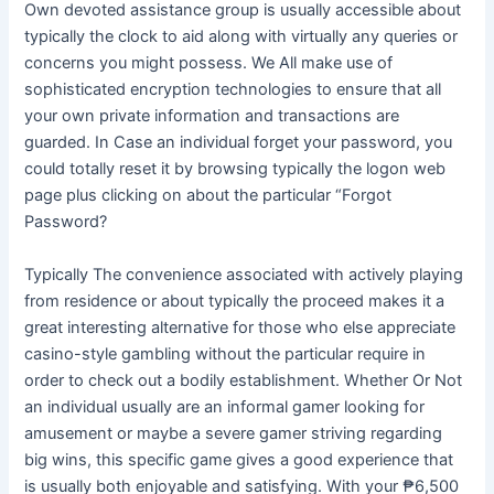
Own devoted assistance group is usually accessible about
typically the clock to aid along with virtually any queries or
concerns you might possess. We All make use of
sophisticated encryption technologies to ensure that all
your own private information and transactions are
guarded. In Case an individual forget your password, you
could totally reset it by browsing typically the logon web
page plus clicking on about the particular “Forgot
Password?
Typically The convenience associated with actively playing
from residence or about typically the proceed makes it a
great interesting alternative for those who else appreciate
casino-style gambling without the particular require in
order to check out a bodily establishment. Whether Or Not
an individual usually are an informal gamer looking for
amusement or maybe a severe gamer striving regarding
big wins, this specific game gives a good experience that
is usually both enjoyable and satisfying. With your ₱6,500