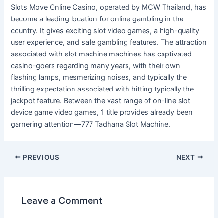
Slots Move Online Casino, operated by MCW Thailand, has
become a leading location for online gambling in the
country. It gives exciting slot video games, a high-quality
user experience, and safe gambling features. The attraction
associated with slot machine machines has captivated
casino-goers regarding many years, with their own
flashing lamps, mesmerizing noises, and typically the
thrilling expectation associated with hitting typically the
jackpot feature. Between the vast range of on-line slot
device game video games, 1 title provides already been
garnering attention—777 Tadhana Slot Machine.
PREVIOUS
NEXT
Leave a Comment