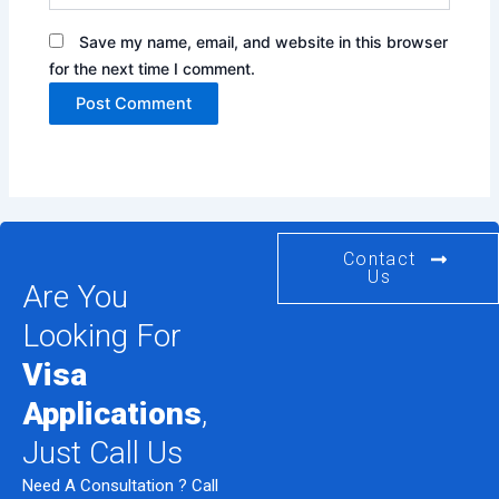
Save my name, email, and website in this browser
for the next time I comment.
Contact
Us
Are You
Looking For
Visa
Applications
,
Just Call Us
Need A Consultation ? Call