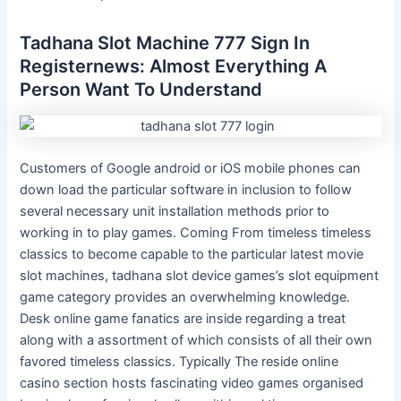
Tadhana Slot Machine 777 Sign In
Registernews: Almost Everything A
Person Want To Understand
Customers of Google android or iOS mobile phones can
down load the particular software in inclusion to follow
several necessary unit installation methods prior to
working in to play games. Coming From timeless timeless
classics to become capable to the particular latest movie
slot machines, tadhana slot device games’s slot equipment
game category provides an overwhelming knowledge.
Desk online game fanatics are inside regarding a treat
along with a assortment of which consists of all their own
favored timeless classics. Typically The reside online
casino section hosts fascinating video games organised