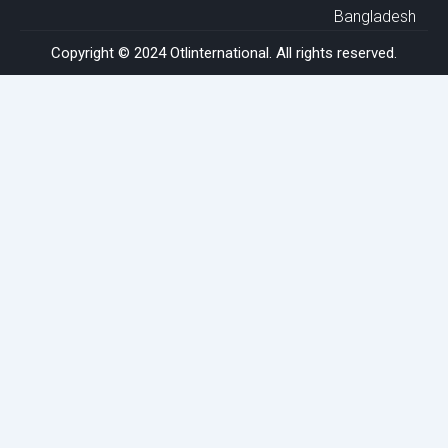
Bangladesh
Copyright © 2024 Otlinternational. All rights reserved.