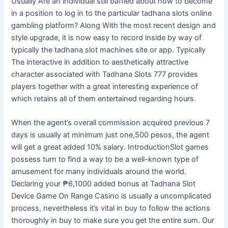
Usually Are an individual still baffled about how to become
in a position to log in to the particular tadhana slots online
gambling platform? Along With the most recent design and
style upgrade, it is now easy to record inside by way of
typically the tadhana slot machines site or app. Typically
The interactive in addition to aesthetically attractive
character associated with Tadhana Slots 777 provides
players together with a great interesting experience of
which retains all of them entertained regarding hours.
When the agent’s overall commission acquired previous 7
days is usually at minimum just one,500 pesos, the agent
will get a great added 10% salary. IntroductionSlot games
possess turn to find a way to be a well-known type of
amusement for many individuals around the world.
Declaring your ₱6,1000 added bonus at Tadhana Slot
Device Game On Range Casino is usually a uncomplicated
process, nevertheless it’s vital in buy to follow the actions
thoroughly in buy to make sure you get the entire sum. Our