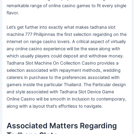
remarkable range of online casino games to fit every single
flavor.
Let’s get further into exactly what makes tadhana slot
machine 777 Philipinnes the first selection regarding on the
internet on range casino lovers. A critical aspect of virtually
any online casino experience will be the ease along with
which usually players could deposit and withdraw money.
Tadhana Slot Machine On Collection Casino provides a
selection associated with repayment methods, wedding
caterers in purchase to the preferences associated with
gamers inside the particular Thailand. The Particular design
and style associated with Tadhana Slot Device Game
Online Casino will be smooth in inclusion to contemporary,
along with a layout that’s effortless to navigate.
Associated Matters Regarding