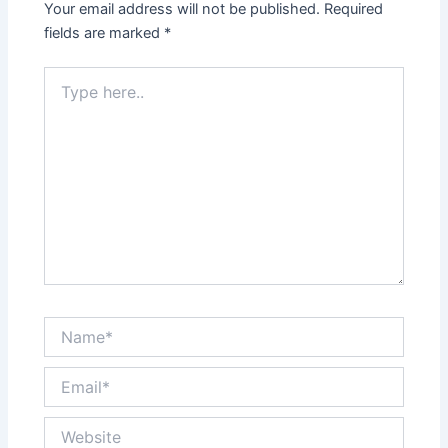
Your email address will not be published.
Required
fields are marked
*
Type
here..
Name*
Email*
Website