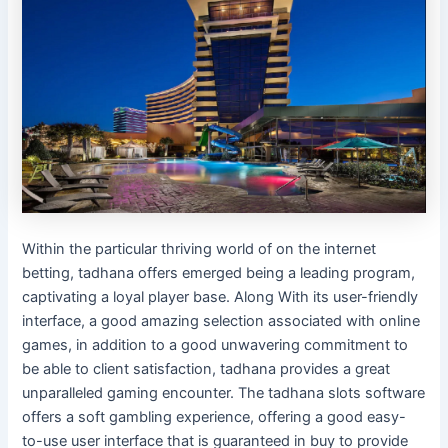
Within the particular thriving world of on the internet
betting, tadhana offers emerged being a leading program,
captivating a loyal player base. Along With its user-friendly
interface, a good amazing selection associated with online
games, in addition to a good unwavering commitment to
be able to client satisfaction, tadhana provides a great
unparalleled gaming encounter. The tadhana slots software
offers a soft gambling experience, offering a good easy-
to-use user interface that is guaranteed in buy to provide