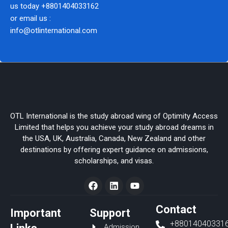
us today
+8801404033162
or email us :
info@otlinternational.com
OTL International is the study abroad wing of Optimity Access
Limited that helps you achieve your study abroad dreams in
the USA, UK, Australia, Canada, New Zealand and other
destinations by offering expert guidance on admissions,
scholarships, and visas.
F
L
Y
a
i
o
c
n
u
e
k
t
Contact
Important
Support
b
e
u
+88014040331
o
d
b
Admission