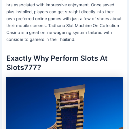
hrs associated with impressive enjoyment. Once saved
plus installed, players can get straight directly into their
own preferred online games with just a few of shoes about
their mobile screens. Tadhana Slot Machine On Collection
Casino is a great online wagering system tailored with
consider to gamers in the Thailand.
Exactly Why Perform Slots At
Slots777?