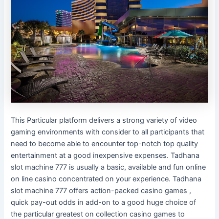
This Particular platform delivers a strong variety of video
gaming environments with consider to all participants that
need to become able to encounter top-notch top quality
entertainment at a good inexpensive expenses. Tadhana
slot machine 777 is usually a basic, available and fun online
on line casino concentrated on your experience. Tadhana
slot machine 777 offers action-packed casino games ,
quick pay-out odds in add-on to a good huge choice of
the particular greatest on collection casino games to