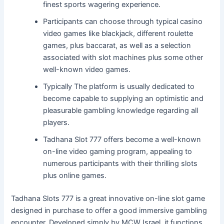
finest sports wagering experience.
Participants can choose through typical casino
video games like blackjack, different roulette
games, plus baccarat, as well as a selection
associated with slot machines plus some other
well-known video games.
Typically The platform is usually dedicated to
become capable to supplying an optimistic and
pleasurable gambling knowledge regarding all
players.
Tadhana Slot 777 offers become a well-known
on-line video gaming program, appealing to
numerous participants with their thrilling slots
plus online games.
Tadhana Slots 777 is a great innovative on-line slot game
designed in purchase to offer a good immersive gambling
encounter. Developed simply by MCW Israel, it functions