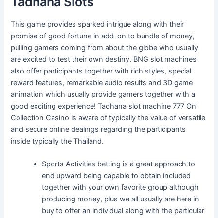
Tadhana Slots
This game provides sparked intrigue along with their
promise of good fortune in add-on to bundle of money,
pulling gamers coming from about the globe who usually
are excited to test their own destiny. BNG slot machines
also offer participants together with rich styles, special
reward features, remarkable audio results and 3D game
animation which usually provide gamers together with a
good exciting experience! Tadhana slot machine 777 On
Collection Casino is aware of typically the value of versatile
and secure online dealings regarding the participants
inside typically the Thailand.
Sports Activities betting is a great approach to
end upward being capable to obtain included
together with your own favorite group although
producing money, plus we all usually are here in
buy to offer an individual along with the particular