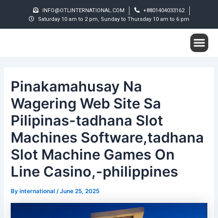
Skip
Post
INFO@OTLINTERNATIONAL.COM
+8801404033162
to
navigation
Saturday 10 am to 2 pm, Sunday to Thursday 10 am to 6 pm
content
Me
Student S
Pinakamahusay Na
Wagering Web Site Sa
Pilipinas-tadhana Slot
Machines Software,tadhana
Slot Machine Games On
Line Casino,-philippines
By
international
/
June 25, 2025