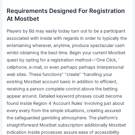
Requirements Designed For Registration
At Mostbet
Players by Bd may easily today turn out to be a participant
associated with inside with regards in order to typically the
entertaining wherever, anytime, produce spectacular cash
whilst obtaining the best time. Begin your current Mostbet
quest by opting for a registration method—’One Click, ’
cellphone, e-mail, or even perhaps perhaps interpersonal
web sites. These functions” “create” “handling your
existing Mostbet account basic in addition to efficient,
receiving a person complete control above the betting
appear around. Detailed keyword phrases could become
found inside Region 4 ‘Account Rules’ involving just about
every every from the simple situations, creating assured
the safeguarded gambling atmosphere. The platform’s
straightforward Mostbet subscription additionally Mostbet
indication inside processes assure ease of accessibility