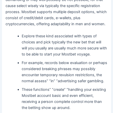
cause select wisely via typically the specific registration
process. Mostbet supports multiple deposit options, which
consist of credit/debit cards, e-wallets, plus
cryptocurrencies, offering adaptability in men and women.
Explore these kind associated with types of
choices and pick typically the new bet that will
will you usually are usually much more secure with
to be able to start your Mostbet voyage.
For example, records below evaluation or perhaps
considered breaking phrases may possibly
encounter temporary revulsion restrictions, the
normal assess” “in” “advertising safer gambling.
These functions” “create” “handling your existing
Mostbet account basic and even efficient,
receiving a person complete control more than
the betting show up around.