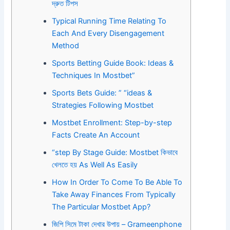
দ্রুত টিপস
Typical Running Time Relating To
Each And Every Disengagement
Method
Sports Betting Guide Book: Ideas &
Techniques In Mostbet”
Sports Bets Guide: ” “ideas &
Strategies Following Mostbet
Mostbet Enrollment: Step-by-step
Facts Create An Account
“step By Stage Guide: Mostbet কিভাবে
খেলতে হয় As Well As Easily
How In Order To Come To Be Able To
Take Away Finances From Typically
The Particular Mostbet App?
জিপি সিমে টাকা দেখার উপায় – Grameenphone