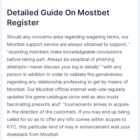
Detailed Guide On Mostbet
Register
Should any concerns arise regarding wagering terms, our
Mostbet support service are always obtained to support, ”
“assisting members make knowledgeable conclusions
before taking part. Always be skeptical of phishing
attempts—never discuss your log in details” “with any
person in addition in order to validate the genuineness
regarding any relationship professing to get by means of
Mostbet. Our Mostbet official internet web-site regularly
updates the game catalogue since well as also hosts
fascinating presents and” “tournaments arrives in acquire
in the direction of the customers. If you may end up being
called for so as to offer any info comes within acquire to
KYC, this particular kind of may in enhancement wait your
drawback from Mostbet.