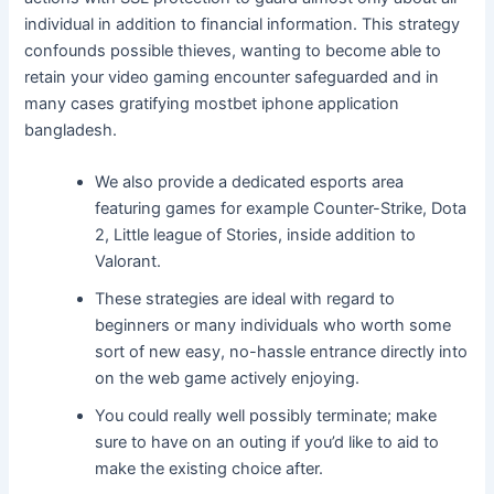
individual in addition to financial information. This strategy
confounds possible thieves, wanting to become able to
retain your video gaming encounter safeguarded and in
many cases gratifying mostbet iphone application
bangladesh.
We also provide a dedicated esports area
featuring games for example Counter-Strike, Dota
2, Little league of Stories, inside addition to
Valorant.
These strategies are ideal with regard to
beginners or many individuals who worth some
sort of new easy, no-hassle entrance directly into
on the web game actively enjoying.
You could really well possibly terminate; make
sure to have on an outing if you’d like to aid to
make the existing choice after.