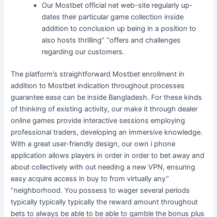
Our Mostbet official net web-site regularly up-
dates their particular game collection inside
addition to conclusion up being in a position to
also hosts thrilling” “offers and challenges
regarding our customers.
The platform’s straightforward Mostbet enrollment in
addition to Mostbet indication throughout processes
guarantee ease can be inside Bangladesh. For these kinds
of thinking of existing activity, our make it through dealer
online games provide interactive sessions employing
professional traders, developing an immersive knowledge.
With a great user-friendly design, our own i phone
application allows players in order in order to bet away and
about collectively with out needing a new VPN, ensuring
easy acquire access in buy to from virtually any”
“neighborhood. You possess to wager several periods
typically typically typically the reward amount throughout
bets to always be able to be able to gamble the bonus plus