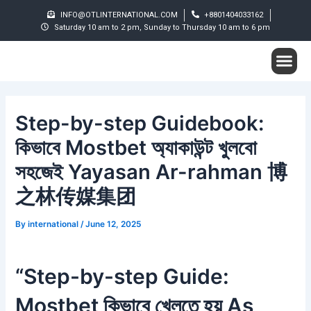
Skip
Post
INFO@OTLINTERNATIONAL.COM
+8801404033162
to
navigation
Saturday 10 am to 2 pm, Sunday to Thursday 10 am to 6 pm
content
Me
Student S
Step-by-step Guidebook:
কিভাবে Mostbet অ্যাকাউন্ট খুলবো
সহজেই Yayasan Ar-rahman 博
之林传媒集团
By
international
/
June 12, 2025
“Step-by-step Guide:
Mostbet কিভাবে খেলতে হয় As