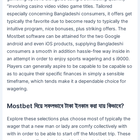
“involving casino video video game titles. Tailored
especially concerning Bangladeshi consumers, it offers get
typically the favorite due to become ready to typically the
intuitive program, nice bonuses, plus striking offers. The
Mostbet software can be attained for the two Google
android and even iOS products, supplying Bangladeshi
consumers a smooth in addition hassle-free way inside in
an attempt in order to enjoy sports wagering and s i9000.
Players can generally aspire to be capable to be capable so
as to acquire their specific finances in simply a sensible
timeframe, which tends make it a dependable choice for
wagering.
Mostbet দিয়ে সফলভাবে টাকা ইনকাম করা যায় কিভাবে?
Explore these selections plus choose most of typically the
wager that a new man or lady are comfy collectively with
with in order to be able to start off the Mostbet trip. These