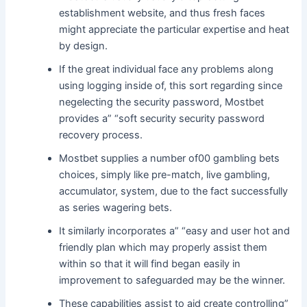
establishment website, and thus fresh faces
might appreciate the particular expertise and heat
by design.
If the great individual face any problems along
using logging inside of, this sort regarding since
negelecting the security password, Mostbet
provides a” “soft security security password
recovery process.
Mostbet supplies a number of00 gambling bets
choices, simply like pre-match, live gambling,
accumulator, system, due to the fact successfully
as series wagering bets.
It similarly incorporates a” “easy and user hot and
friendly plan which may properly assist them
within so that it will find began easily in
improvement to safeguarded may be the winner.
These capabilities assist to aid create controlling”