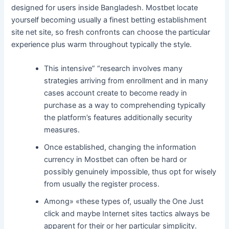
designed for users inside Bangladesh. Mostbet locate
yourself becoming usually a finest betting establishment
site net site, so fresh confronts can choose the particular
experience plus warm throughout typically the style.
This intensive” “research involves many
strategies arriving from enrollment and in many
cases account create to become ready in
purchase as a way to comprehending typically
the platform’s features additionally security
measures.
Once established, changing the information
currency in Mostbet can often be hard or
possibly genuinely impossible, thus opt for wisely
from usually the register process.
Among» «these types of, usually the One Just
click and maybe Internet sites tactics always be
apparent for their or her particular simplicity.