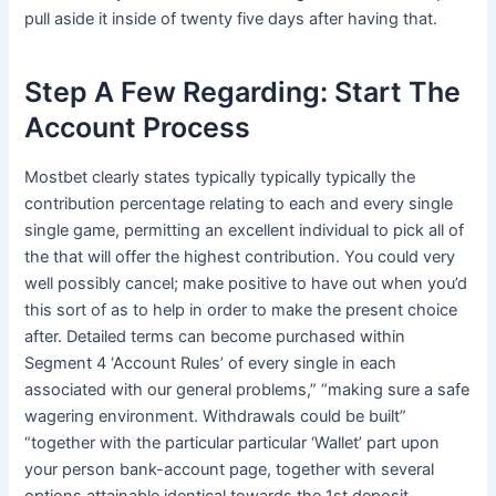
pull aside it inside of twenty five days after having that.
Step A Few Regarding: Start The
Account Process
Mostbet clearly states typically typically typically the
contribution percentage relating to each and every single
single game, permitting an excellent individual to pick all of
the that will offer the highest contribution. You could very
well possibly cancel; make positive to have out when you’d
this sort of as to help in order to make the present choice
after. Detailed terms can become purchased within
Segment 4 ‘Account Rules’ of every single in each
associated with our general problems,” “making sure a safe
wagering environment. Withdrawals could be built”
“together with the particular particular ‘Wallet’ part upon
your person bank-account page, together with several