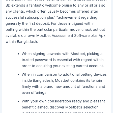
BD extends a fantastic welcome praise to any or all or also
any clients, which often usually becomes offered after
successful subscription plus” “achievement regarding
generally the first deposit. For those intrigued within
betting within the particular particular move, check out out
available our own Mostbet Assessment Software plus Apk
within Bangladesh.
When signing upwards with Mostbet, picking a
trusted password is essential with regard within
order to acquiring your existing current account.
When in comparison to additional betting devices
inside Bangladesh, Mostbet contains its terrain
firmly with a brand new amount of functions and
even offerings.
With your own consideration ready and pleasant
benefit claimed, discover Mostbet’s selection