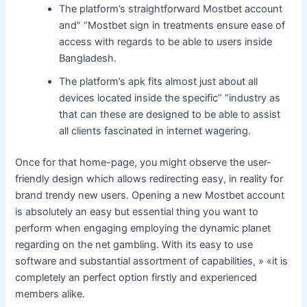
The platform’s straightforward Mostbet account
and” “Mostbet sign in treatments ensure ease of
access with regards to be able to users inside
Bangladesh.
The platform’s apk fits almost just about all
devices located inside the specific” “industry as
that can these are designed to be able to assist
all clients fascinated in internet wagering.
Once for that home-page, you might observe the user-
friendly design which allows redirecting easy, in reality for
brand trendy new users. Opening a new Mostbet account
is absolutely an easy but essential thing you want to
perform when engaging employing the dynamic planet
regarding on the net gambling. With its easy to use
software and substantial assortment of capabilities, » «it is
completely an perfect option firstly and experienced
members alike.