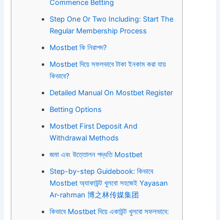
Commence Betting
Step One Or Two Including: Start The
Regular Membership Process
Mostbet কি নিরাপদ?
Mostbet দিয়ে সফলভাবে টাকা ইনকাম করা যায়
কিভাবে?
Detailed Manual On Mostbet Register
Betting Options
Mostbet First Deposit And
Withdrawal Methods
জমা এবং উত্তোলন পদ্ধতি Mostbet
Step-by-step Guidebook: কিভাবে
Mostbet অ্যাকাউন্ট খুলবো সহজেই Yayasan
Ar-rahman 博之林传媒集团
কিভাবে Mostbet দিয়ে একাউন্ট খুলবো সফলভাবে: