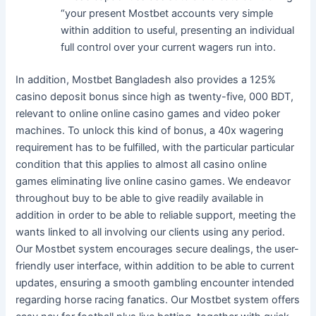
“your present Mostbet accounts very simple
within addition to useful, presenting an individual
full control over your current wagers run into.
In addition, Mostbet Bangladesh also provides a 125%
casino deposit bonus since high as twenty-five, 000 BDT,
relevant to online online casino games and video poker
machines. To unlock this kind of bonus, a 40x wagering
requirement has to be fulfilled, with the particular particular
condition that this applies to almost all casino online
games eliminating live online casino games. We endeavor
throughout buy to be able to give readily available in
addition in order to be able to reliable support, meeting the
wants linked to all involving our clients using any period.
Our Mostbet system encourages secure dealings, the user-
friendly user interface, within addition to be able to current
updates, ensuring a smooth gambling encounter intended
regarding horse racing fanatics. Our Mostbet system offers