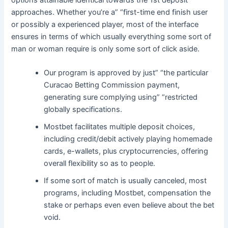
options attainable identical towards the 1st deposit
approaches. Whether you’re a” “first-time end finish user
or possibly a experienced player, most of the interface
ensures in terms of which usually everything some sort of
man or woman require is only some sort of click aside.
Our program is approved by just” “the particular
Curacao Betting Commission payment,
generating sure complying using” “restricted
globally specifications.
Mostbet facilitates multiple deposit choices,
including credit/debit actively playing homemade
cards, e-wallets, plus cryptocurrencies, offering
overall flexibility so as to people.
If some sort of match is usually canceled, most
programs, including Mostbet, compensation the
stake or perhaps even even believe about the bet
void.