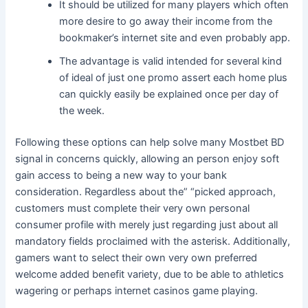
It should be utilized for many players which often
more desire to go away their income from the
bookmaker’s internet site and even probably app.
The advantage is valid intended for several kind
of ideal of just one promo assert each home plus
can quickly easily be explained once per day of
the week.
Following these options can help solve many Mostbet BD
signal in concerns quickly, allowing an person enjoy soft
gain access to being a new way to your bank
consideration. Regardless about the” “picked approach,
customers must complete their very own personal
consumer profile with merely just regarding just about all
mandatory fields proclaimed with the asterisk. Additionally,
gamers want to select their own very own preferred
welcome added benefit variety, due to be able to athletics
wagering or perhaps internet casinos game playing.