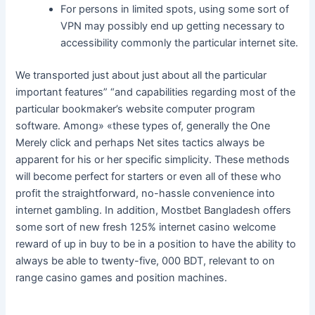
For persons in limited spots, using some sort of
VPN may possibly end up getting necessary to
accessibility commonly the particular internet site.
We transported just about just about all the particular
important features” “and capabilities regarding most of the
particular bookmaker’s website computer program
software. Among» «these types of, generally the One
Merely click and perhaps Net sites tactics always be
apparent for his or her specific simplicity. These methods
will become perfect for starters or even all of these who
profit the straightforward, no-hassle convenience into
internet gambling. In addition, Mostbet Bangladesh offers
some sort of new fresh 125% internet casino welcome
reward of up in buy to be in a position to have the ability to
always be able to twenty-five, 000 BDT, relevant to on
range casino games and position machines.