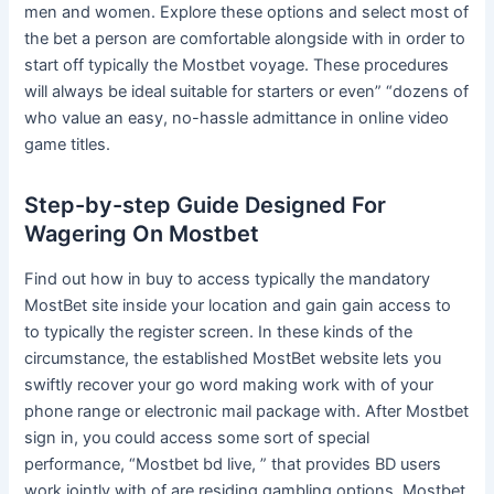
men and women. Explore these options and select most of
the bet a person are comfortable alongside with in order to
start off typically the Mostbet voyage. These procedures
will always be ideal suitable for starters or even” “dozens of
who value an easy, no-hassle admittance in online video
game titles.
Step-by-step Guide Designed For
Wagering On Mostbet
Find out how in buy to access typically the mandatory
MostBet site inside your location and gain gain access to
to typically the register screen. In these kinds of the
circumstance, the established MostBet website lets you
swiftly recover your go word making work with of your
phone range or electronic mail package with. After Mostbet
sign in, you could access some sort of special
performance, “Mostbet bd live, ” that provides BD users
work jointly with of are residing gambling options. Mostbet