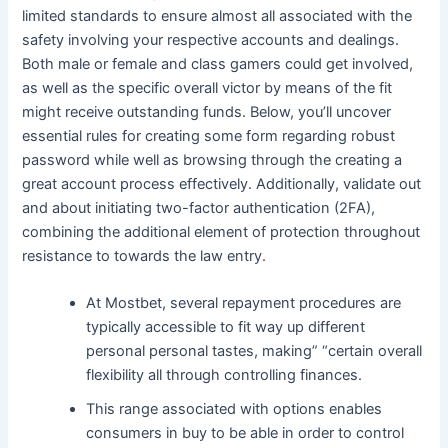
limited standards to ensure almost all associated with the
safety involving your respective accounts and dealings.
Both male or female and class gamers could get involved,
as well as the specific overall victor by means of the fit
might receive outstanding funds. Below, you’ll uncover
essential rules for creating some form regarding robust
password while well as browsing through the creating a
great account process effectively. Additionally, validate out
and about initiating two-factor authentication (2FA),
combining the additional element of protection throughout
resistance to towards the law entry.
At Mostbet, several repayment procedures are
typically accessible to fit way up different
personal personal tastes, making” “certain overall
flexibility all through controlling finances.
This range associated with options enables
consumers in buy to be able in order to control