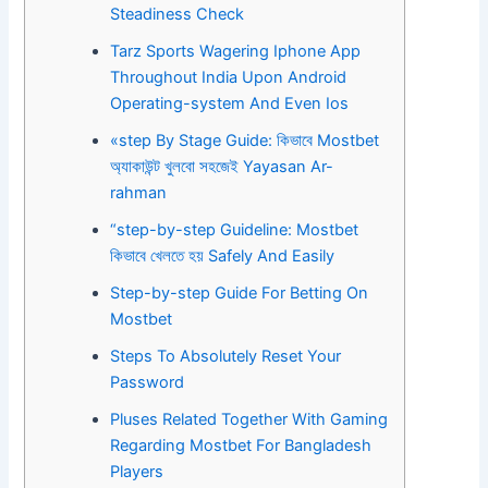
Steadiness Check
Tarz Sports Wagering Iphone App
Throughout India Upon Android
Operating-system And Even Ios
«step By Stage Guide: কিভাবে Mostbet
অ্যাকাউন্ট খুলবো সহজেই Yayasan Ar-
rahman
“step-by-step Guideline: Mostbet
কিভাবে খেলতে হয় Safely And Easily
Step-by-step Guide For Betting On
Mostbet
Steps To Absolutely Reset Your
Password
Pluses Related Together With Gaming
Regarding Mostbet For Bangladesh
Players