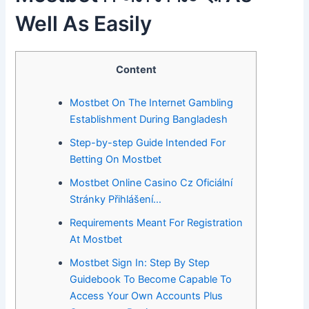
Well As Easily
Content
Mostbet On The Internet Gambling
Establishment During Bangladesh
Step-by-step Guide Intended For
Betting On Mostbet
Mostbet Online Casino Cz Oficiální
Stránky Přihlášení…
Requirements Meant For Registration
At Mostbet
Mostbet Sign In: Step By Step
Guidebook To Become Capable To
Access Your Own Accounts Plus