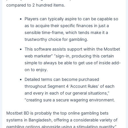
compared to 2 hundred items.
Players can typically aspire to can be capable so
as to acquire their specific finances in just a
sensible time-frame, which tends make it a
trustworthy choice for gambling.
This software assists support within the Mostbet
web marketer” “sign-in, producing this certain
simple to always be able to get use of inside add-
on to enjoy.
Detailed terms can become purchased
throughout Segment 4 ‘Account Rules’ of each
and every in each of our general situations,”
“creating sure a secure wagering environment.
Mostbet BD is probably the top online gambling bets
systems in Bangladesh, offering a considerable variety of
gambling options alongside using a stimulating quantity”