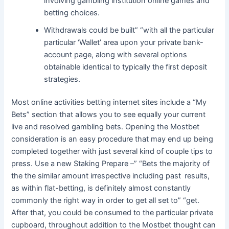
involving gambling institution online games and
betting choices.
Withdrawals could be built” “with all the particular
particular ‘Wallet’ area upon your private bank-
account page, along with several options
obtainable identical to typically the first deposit
strategies.
Most online activities betting internet sites include a “My
Bets” section that allows you to see equally your current
live and resolved gambling bets. Opening the Mostbet
consideration is an easy procedure that may end up being
completed together with just several kind of couple tips to
press. Use a new Staking Prepare –” “Bets the majority of
the the similar amount irrespective including past results,
as within flat-betting, is definitely almost constantly
commonly the right way in order to get all set to” “get.
After that, you could be consumed to the particular private
cupboard, throughout addition to the Mostbet thought can