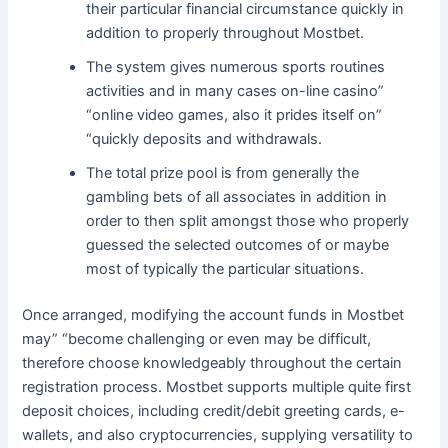
their particular financial circumstance quickly in
addition to properly throughout Mostbet.
The system gives numerous sports routines
activities and in many cases on-line casino”
“online video games, also it prides itself on”
“quickly deposits and withdrawals.
The total prize pool is from generally the
gambling bets of all associates in addition in
order to then split amongst those who properly
guessed the selected outcomes of or maybe
most of typically the particular situations.
Once arranged, modifying the account funds in Mostbet
may” “become challenging or even may be difficult,
therefore choose knowledgeably throughout the certain
registration process. Mostbet supports multiple quite first
deposit choices, including credit/debit greeting cards, e-
wallets, and also cryptocurrencies, supplying versatility to