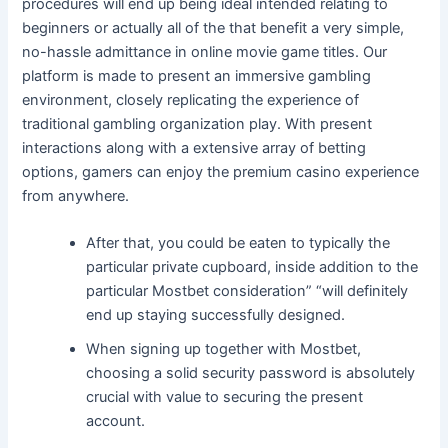
procedures will end up being ideal intended relating to
beginners or actually all of the that benefit a very simple,
no-hassle admittance in online movie game titles. Our
platform is made to present an immersive gambling
environment, closely replicating the experience of
traditional gambling organization play. With present
interactions along with a extensive array of betting
options, gamers can enjoy the premium casino experience
from anywhere.
After that, you could be eaten to typically the
particular private cupboard, inside addition to the
particular Mostbet consideration” “will definitely
end up staying successfully designed.
When signing up together with Mostbet,
choosing a solid security password is absolutely
crucial with value to securing the present
account.