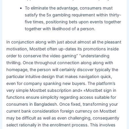
To eliminate the advantage, consumers must
satisfy the 5x gambling requirement within thirty-
five times, positioning bets upon events together
together with likelihood of a person.
In conjunction along with just about almost all the pleasant
motivation, Mostbet often up-dates its promotions inside
order to conserve the video gaming” “understanding
thrilling. Once throughout connection along along with
homepage, the person will certainly discover typically the
particular intuitive design that makes navigation quick,
even for company spanking new buyers. The platform’s
very simple Mostbet subscription and» «Mostbet sign in
functions ensure simplicity regarding access suitable for
consumers in Bangladesh. Once fixed, transforming your
current bank consideration foreign currency on Mostbet
may be difficult as well as even challenging, consequently
select rationally in the enrollment process. This involves