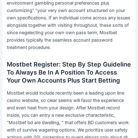
environment gambling personal preferences plus
customizing” “your very own account structured on your
own specifications. If an individual come across any issues
alongside together with visiting throughout, these sorts of
since negelecting your own own pass term, Mostbet
provides typically the seamless account password
treatment procedure.
Mostbet Register: Step By Step Guideline
To Always Be In A Position To Access
Your Own Accounts Plus Start Betting
Mostbet would include recently been a leading upon line
casino website, so clear seems will favor the experience
and even heat from your design. After Mostbet record
inside, you can entry a new exclusive characteristic,
“Mostbet bd are dwelling, ” that offers BD customers work
with of survive wagering options. We prioritize user safety
actions with SSL protection to guard almost only about all