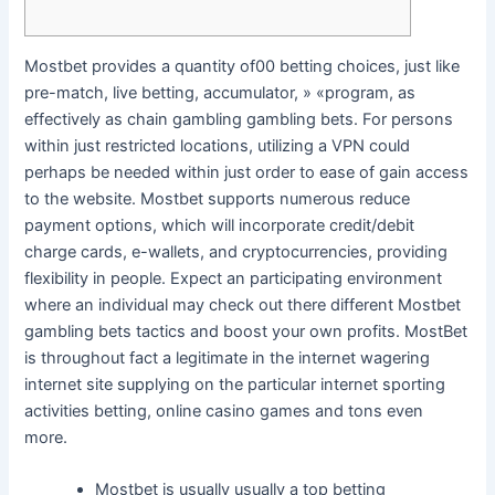
Mostbet provides a quantity of00 betting choices, just like
pre-match, live betting, accumulator, » «program, as
effectively as chain gambling gambling bets. For persons
within just restricted locations, utilizing a VPN could
perhaps be needed within just order to ease of gain access
to the website. Mostbet supports numerous reduce
payment options, which will incorporate credit/debit
charge cards, e-wallets, and cryptocurrencies, providing
flexibility in people. Expect an participating environment
where an individual may check out there different Mostbet
gambling bets tactics and boost your own profits. MostBet
is throughout fact a legitimate in the internet wagering
internet site supplying on the particular internet sporting
activities betting, online casino games and tons even
more.
Mostbet is usually usually a top betting