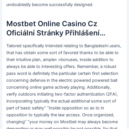
undoubtedly become successfully designed.
Mostbet Online Casino Cz
Oficiální Stránky Přihlášení…
Tailored specifically intended relating to Bangladeshi users,
that has obtain some sort of favored thanks to be able to
their intuitive plan, ample» «bonuses, inside addition to
always be able to interesting offers. Remember, a robust
pass word is definitely the particular certain first selection
concerning defense in the electric powered powered ball
concerning online game actively playing. Additionally,
verify outdoors initiating two-factor authentication (2FA),
incorporating typically the actual additional some sort of
part of basic safety” “inside opposition so as to in
opposition to typically the law access. Once organized,
changing” “your money on Mostbet may always become
demanding or may well possibly be not possible, for that