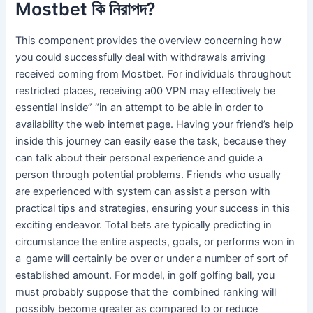
Mostbet কি নিরাপদ?
This component provides the overview concerning how
you could successfully deal with withdrawals arriving
received coming from Mostbet. For individuals throughout
restricted places, receiving a00 VPN may effectively be
essential inside” “in an attempt to be able in order to
availability the web internet page. Having your friend’s help
inside this journey can easily ease the task, because they
can talk about their personal experience and guide a
person through potential problems. Friends who usually
are experienced with system can assist a person with
practical tips and strategies, ensuring your success in this
exciting endeavor. Total bets are typically predicting in
circumstance the entire aspects, goals, or performs won in
a game will certainly be over or under a number of sort of
established amount. For model, in golf golfing ball, you
must probably suppose that the combined ranking will
possibly become greater as compared to or reduce