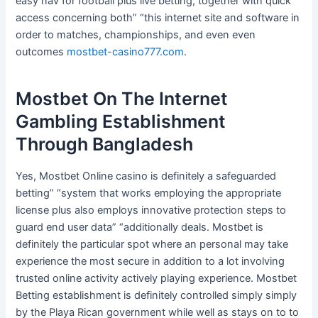
easy nav for football plus live betting, together with quick
access concerning both” “this internet site and software in
order to matches, championships, and even even
outcomes
mostbet-casino777.com
.
Mostbet On The Internet
Gambling Establishment
Through Bangladesh
Yes, Mostbet Online casino is definitely a safeguarded
betting” “system that works employing the appropriate
license plus also employs innovative protection steps to
guard end user data” “additionally deals. Mostbet is
definitely the particular spot where an personal may take
experience the most secure in addition to a lot involving
trusted online activity actively playing experience. Mostbet
Betting establishment is definitely controlled simply simply
by the Playa Rican government while well as stays on to to