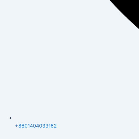
+8801404033162