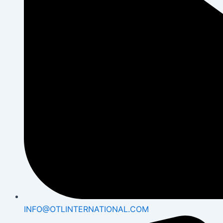
INFO@OTLINTERNATIONAL.COM