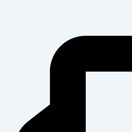
Skip
Post
to
navigation
content