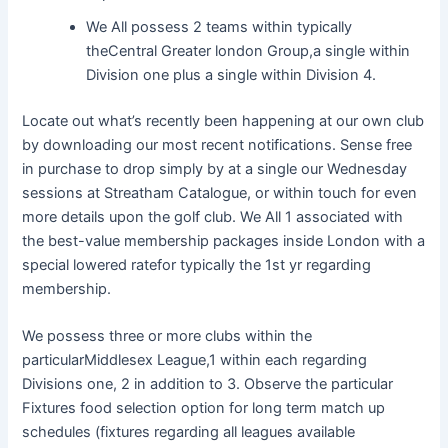
We All possess 2 teams within typically
theCentral Greater london Group,a single within
Division one plus a single within Division 4.
Locate out what’s recently been happening at our own club
by downloading our most recent notifications. Sense free
in purchase to drop simply by at a single our Wednesday
sessions at Streatham Catalogue, or within touch for even
more details upon the golf club. We All 1 associated with
the best-value membership packages inside London with a
special lowered ratefor typically the 1st yr regarding
membership.
We possess three or more clubs within the
particularMiddlesex League,1 within each regarding
Divisions one, 2 in addition to 3. Observe the particular
Fixtures food selection option for long term match up
schedules (fixtures regarding all leagues available