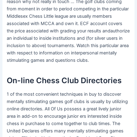
reason why not really in touch … The golf clubs coming
from moment in order to period competing in the particular
Middlesex Chess Little league are usually members
associated with MCCA and own it. ECF account covers
the price associated with grading your results andauthorize
an individual to inside institutions and (for silver users in
inclusion to above) tournaments. Watch this particular area
with respect to information on interpersonal mentally
stimulating games and questions clubs.
On-line Chess Club Directories
1 of the most convenient techniques in buy to discover
mentally stimulating games golf clubs is usually by utilizing
online directories. All Of Us possess a great lively junior
area in add-on to encourage junior ers interested inside
chess in purchase to come together to club times. The
United Declares offers many mentally stimulating games