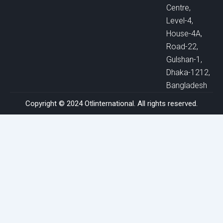
Centre,
Level-4,
House-4A,
Road-22,
Gulshan-1,
Dhaka-1212,
Bangladesh
Copyright © 2024 Otlinternational. All rights reserved.