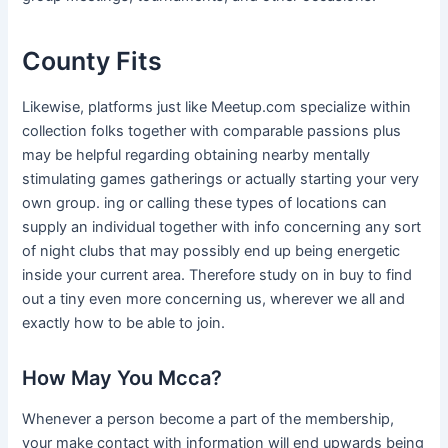
County Fits
Likewise, platforms just like Meetup.com specialize within
collection folks together with comparable passions plus
may be helpful regarding obtaining nearby mentally
stimulating games gatherings or actually starting your very
own group. ing or calling these types of locations can
supply an individual together with info concerning any sort
of night clubs that may possibly end up being energetic
inside your current area. Therefore study on in buy to find
out a tiny even more concerning us, wherever we all and
exactly how to be able to join.
How May You Mcca?
Whenever a person become a part of the membership,
your make contact with information will end upwards being