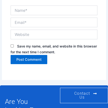
Name*
Email*
Website
Save my name, email, and website in this browser
for the next time I comment.
Contact
Us
Are You