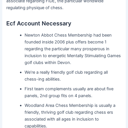
associate regarding FIDE, the particular worldwide
regulating physique of chess.
Ecf Account Necessary
Newton Abbot Chess Membership had been
founded inside 2006 plus offers become 1
regarding the particular many prosperous in
inclusion to energetic Mentally Stimulating Games
golf clubs within Devon.
We’re a really friendly golf club regarding all
chess-ing abilities.
First team complements usually are about five
panels, 2nd group fits on 4 panels.
Woodland Area Chess Membership is usually a
friendly, thriving golf club regarding chess ers
associated with all ages in inclusion to
capabilities.