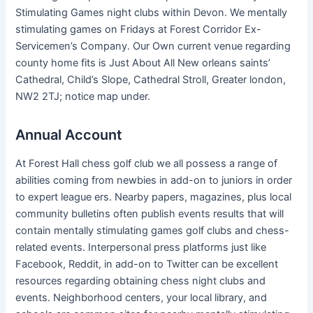
Stimulating Games night clubs within Devon. We mentally
stimulating games on Fridays at Forest Corridor Ex-
Servicemen’s Company. Our Own current venue regarding
county home fits is Just About All New orleans saints’
Cathedral, Child’s Slope, Cathedral Stroll, Greater london,
NW2 2TJ; notice map under.
Annual Account
At Forest Hall chess golf club we all possess a range of
abilities coming from newbies in add-on to juniors in order
to expert league ers. Nearby papers, magazines, plus local
community bulletins often publish events results that will
contain mentally stimulating games golf clubs and chess-
related events. Interpersonal press platforms just like
Facebook, Reddit, in add-on to Twitter can be excellent
resources regarding obtaining chess night clubs and
events. Neighborhood centers, your local library, and