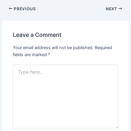
PREVIOUS
NEXT
Leave a Comment
Your email address will not be published.
Required
fields are marked
*
Type
here..