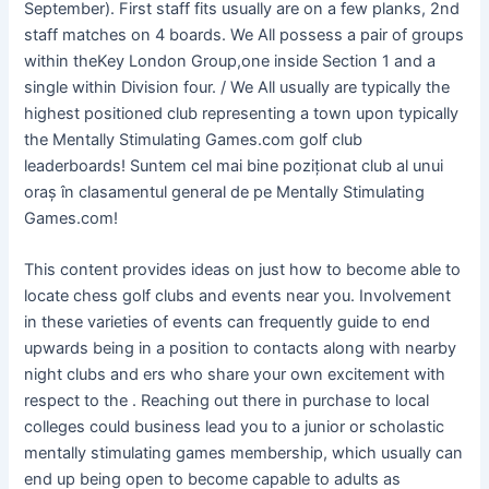
September). First staff fits usually are on a few planks, 2nd
staff matches on 4 boards. We All possess a pair of groups
within theKey London Group,one inside Section 1 and a
single within Division four. / We All usually are typically the
highest positioned club representing a town upon typically
the Mentally Stimulating Games.com golf club
leaderboards! Suntem cel mai bine poziționat club al unui
oraș în clasamentul general de pe Mentally Stimulating
Games.com!
This content provides ideas on just how to become able to
locate chess golf clubs and events near you. Involvement
in these varieties of events can frequently guide to end
upwards being in a position to contacts along with nearby
night clubs and ers who share your own excitement with
respect to the . Reaching out there in purchase to local
colleges could business lead you to a junior or scholastic
mentally stimulating games membership, which usually can
end up being open to become capable to adults as