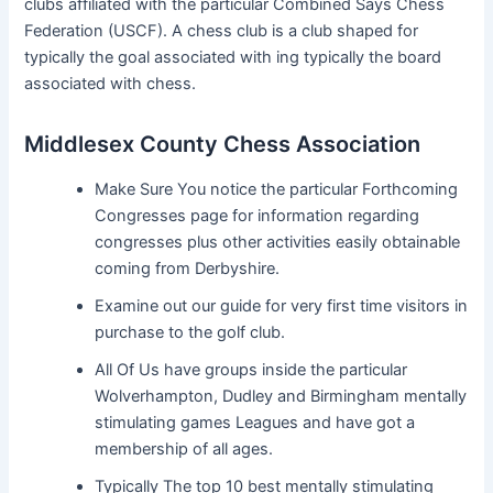
clubs affiliated with the particular Combined Says Chess
Federation (USCF). A chess club is a club shaped for
typically the goal associated with ing typically the board
associated with chess.
Middlesex County Chess Association
Make Sure You notice the particular Forthcoming
Congresses page for information regarding
congresses plus other activities easily obtainable
coming from Derbyshire.
Examine out our guide for very first time visitors in
purchase to the golf club.
All Of Us have groups inside the particular
Wolverhampton, Dudley and Birmingham mentally
stimulating games Leagues and have got a
membership of all ages.
Typically The top 10 best mentally stimulating