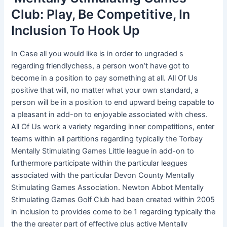
Club: Play, Be Competitive, In
Inclusion To Hook Up
In Case all you would like is in order to ungraded s
regarding friendlychess, a person won’t have got to
become in a position to pay something at all. All Of Us
positive that will, no matter what your own standard, a
person will be in a position to end upward being capable to
a pleasant in add-on to enjoyable associated with chess.
All Of Us work a variety regarding inner competitions, enter
teams within all partitions regarding typically the Torbay
Mentally Stimulating Games Little league in add-on to
furthermore participate within the particular leagues
associated with the particular Devon County Mentally
Stimulating Games Association. Newton Abbot Mentally
Stimulating Games Golf Club had been created within 2005
in inclusion to provides come to be 1 regarding typically the
the the greater part of effective plus active Mentally