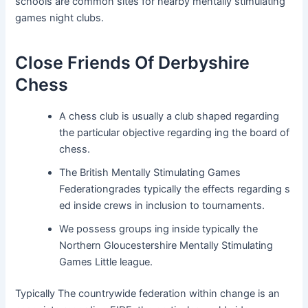
schools are common sites for nearby mentally stimulating
games night clubs.
Close Friends Of Derbyshire
Chess
A chess club is usually a club shaped regarding
the particular objective regarding ing the board of
chess.
The British Mentally Stimulating Games
Federationgrades typically the effects regarding s
ed inside crews in inclusion to tournaments.
We possess groups ing inside typically the
Northern Gloucestershire Mentally Stimulating
Games Little league.
Typically The countrywide federation within change is an