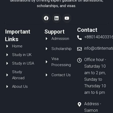
destinations by offering expert guidance on admissions,
scholarships, and visas.
F
L
Y
a
i
o
c
n
u
e
k
t
Contact
Important
Support
b
e
u
+88014040331
o
d
b
Links
Admission
o
i
e
Home
k
n
info@otlinterna
Scholarship
Study in UK
Visa
Office hour -
Study in USA
Processing
Saturday 10
Study
am to 2 pm,
Contact Us
Abroad
Sunday to
Thursday 10
About Us
am to 6 pm
Address -
Saimon