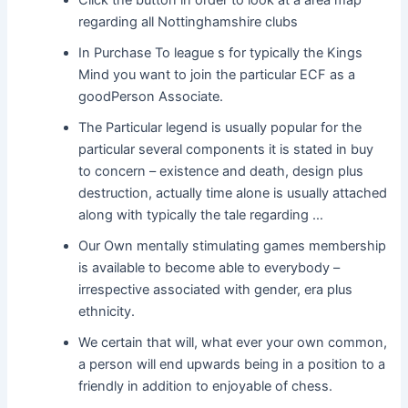
Click the button in order to look at a area map
regarding all Nottinghamshire clubs
In Purchase To league s for typically the Kings
Mind you want to join the particular ECF as a
goodPerson Associate.
The Particular legend is usually popular for the
particular several components it is stated in buy
to concern – existence and death, design plus
destruction, actually time alone is usually attached
along with typically the tale regarding …
Our Own mentally stimulating games membership
is available to become able to everybody –
irrespective associated with gender, era plus
ethnicity.
We certain that will, what ever your own common,
a person will end upwards being in a position to a
friendly in addition to enjoyable of chess.