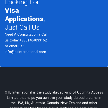
Looking For
Visa
Applications
,
Just Call Us
Need A Consultation ? Call
us today
+8801404033162
or email us :
info@otlinternational.com
OTL International is the study abroad wing of Optimity Access
Limited that helps you achieve your study abroad dreams in
the USA, UK, Australia, Canada, New Zealand and other