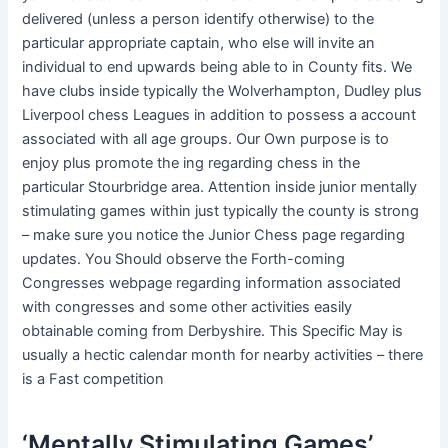
delivered (unless a person identify otherwise) to the
particular appropriate captain, who else will invite an
individual to end upwards being able to in County fits. We
have clubs inside typically the Wolverhampton, Dudley plus
Liverpool chess Leagues in addition to possess a account
associated with all age groups. Our Own purpose is to
enjoy plus promote the ing regarding chess in the
particular Stourbridge area. Attention inside junior mentally
stimulating games within just typically the county is strong
– make sure you notice the Junior Chess page regarding
updates. You Should observe the Forth-coming
Congresses webpage regarding information associated
with congresses and some other activities easily
obtainable coming from Derbyshire. This Specific May is
usually a hectic calendar month for nearby activities – there
is a Fast competition
‘Mentally Stimulating Games’