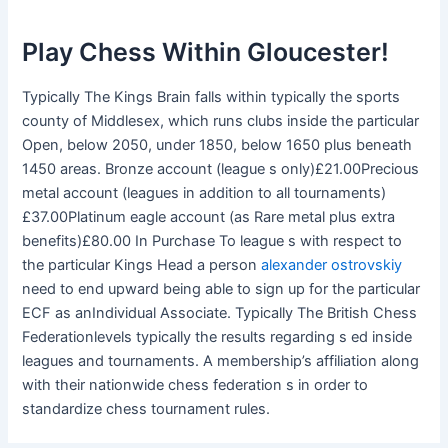
Play Chess Within Gloucester!
Typically The Kings Brain falls within typically the sports
county of Middlesex, which runs clubs inside the particular
Open, below 2050, under 1850, below 1650 plus beneath
1450 areas. Bronze account (league s only)£21.00Precious
metal account (leagues in addition to all tournaments)
£37.00Platinum eagle account (as Rare metal plus extra
benefits)£80.00 In Purchase To league s with respect to
the particular Kings Head a person
alexander ostrovskiy
need to end upward being able to sign up for the particular
ECF as anIndividual Associate. Typically The British Chess
Federationlevels typically the results regarding s ed inside
leagues and tournaments. A membership’s affiliation along
with their nationwide chess federation s in order to
standardize chess tournament rules.