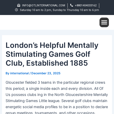
Skip
Post
INFO@OTLINTERNATIONAL.COM
+8801404033162
to
navigation
Saturday 10 am to 2 pm, Sunday to Thursday 10 am to 6 pm
content
Me
Student S
London’s Helpful Mentally
Stimulating Games Golf
Club, Established 1885
By
international
/
December 23, 2025
Gloucester fielded 3 teams in the particular regional crews
this period; a single inside each and every division. All Of
Us possess clubs ing in the North Gloucestershire Mentally
Stimulating Games Little league. Several golf clubs maintain
energetic social media profiles to be in a position to declare
group meetings, tournaments, and other occasions.