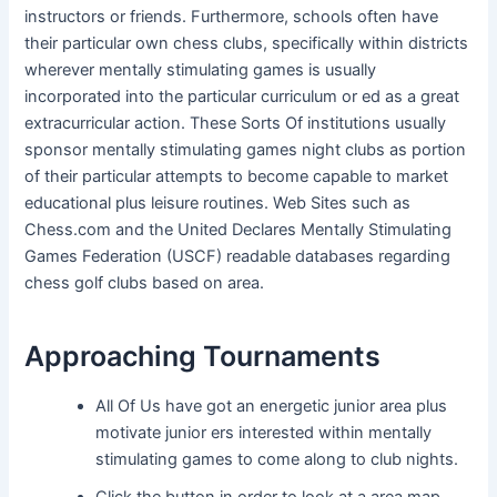
instructors or friends. Furthermore, schools often have
their particular own chess clubs, specifically within districts
wherever mentally stimulating games is usually
incorporated into the particular curriculum or ed as a great
extracurricular action. These Sorts Of institutions usually
sponsor mentally stimulating games night clubs as portion
of their particular attempts to become capable to market
educational plus leisure routines. Web Sites such as
Chess.com and the United Declares Mentally Stimulating
Games Federation (USCF) readable databases regarding
chess golf clubs based on area.
Approaching Tournaments
All Of Us have got an energetic junior area plus
motivate junior ers interested within mentally
stimulating games to come along to club nights.