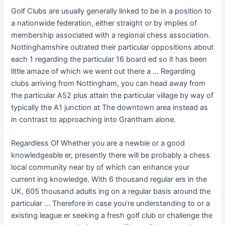
Golf Clubs are usually generally linked to be in a position to
a nationwide federation, either straight or by implies of
membership associated with a regional chess association.
Nottinghamshire outrated their particular oppositions about
each 1 regarding the particular 16 board ed so it has been
little amaze of which we went out there a … Regarding
clubs arriving from Nottingham, you can head away from
the particular A52 plus attain the particular village by way of
typically the A1 junction at The downtown area instead as
in contrast to approaching into Grantham alone.
Regardless Of Whether you are a newbie or a good
knowledgeable er, presently there will be probably a chess
local community near by of which can enhance your
current ing knowledge. With 6 thousand regular ers in the
UK, 605 thousand adults ing on a regular basis around the
particular … Therefore in case you’re understanding to or a
existing league er seeking a fresh golf club or challenge the