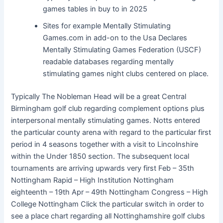
games tables in buy to in 2025
Sites for example Mentally Stimulating
Games.com in add-on to the Usa Declares
Mentally Stimulating Games Federation (USCF)
readable databases regarding mentally
stimulating games night clubs centered on place.
Typically The Nobleman Head will be a great Central
Birmingham golf club regarding complement options plus
interpersonal mentally stimulating games. Notts entered
the particular county arena with regard to the particular first
period in 4 seasons together with a visit to Lincolnshire
within the Under 1850 section. The subsequent local
tournaments are arriving upwards very first Feb – 35th
Nottingham Rapid – High Institution Nottingham
eighteenth – 19th Apr – 49th Nottingham Congress – High
College Nottingham Click the particular switch in order to
see a place chart regarding all Nottinghamshire golf clubs