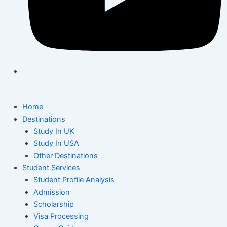
Home
Destinations
Study In UK
Study In USA
Other Destinations
Student Services
Student Profile Analysis
Admission
Scholarship
Visa Processing