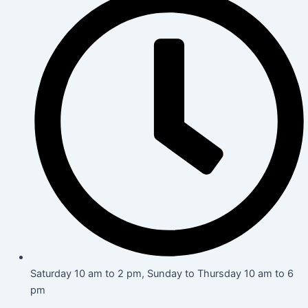
Saturday 10 am to 2 pm, Sunday to Thursday 10 am to 6
pm