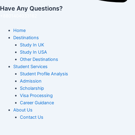
Have Any Questions?
+8801404033162
Home
Destinations
Study In UK
Study In USA
Other Destinations
Student Services
Student Profile Analysis
Admission
Scholarship
Visa Processing
Career Guidance
About Us
Contact Us