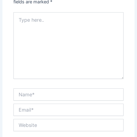
fields are marked
*
Type
here..
Name*
Email*
Website