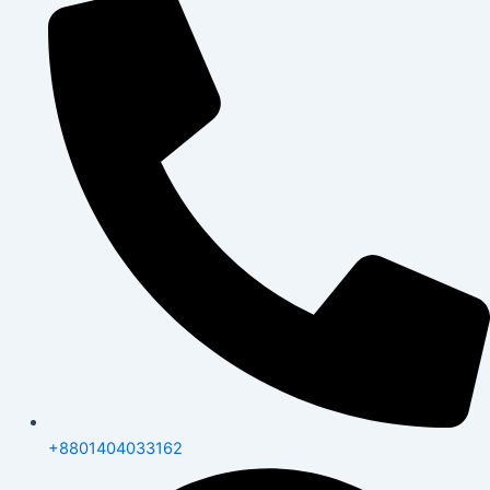
+8801404033162