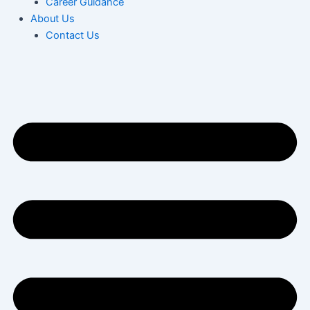
Career Guidance
About Us
Contact Us