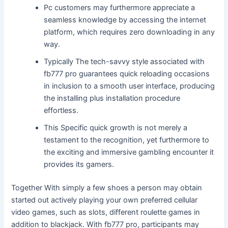
Pc customers may furthermore appreciate a
seamless knowledge by accessing the internet
platform, which requires zero downloading in any
way.
Typically The tech-savvy style associated with
fb777 pro guarantees quick reloading occasions
in inclusion to a smooth user interface, producing
the installing plus installation procedure
effortless.
This Specific quick growth is not merely a
testament to the recognition, yet furthermore to
the exciting and immersive gambling encounter it
provides its gamers.
Together With simply a few shoes a person may obtain
started out actively playing your own preferred cellular
video games, such as slots, different roulette games in
addition to blackjack. With fb777 pro, participants may