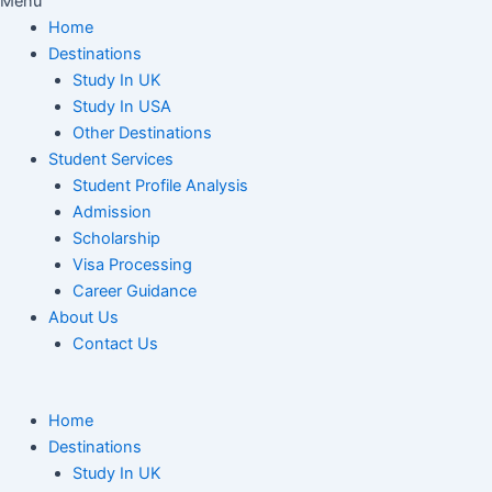
Menu
Home
Destinations
Study In UK
Study In USA
Other Destinations
Student Services
Student Profile Analysis
Admission
Scholarship
Visa Processing
Career Guidance
About Us
Contact Us
Home
Destinations
Study In UK