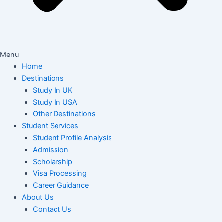
Menu
Home
Destinations
Study In UK
Study In USA
Other Destinations
Student Services
Student Profile Analysis
Admission
Scholarship
Visa Processing
Career Guidance
About Us
Contact Us