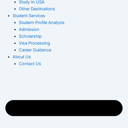
Study In USA
Other Destinations
Student Services
Student Profile Analysis
Admission
Scholarship
Visa Processing
Career Guidance
About Us
Contact Us