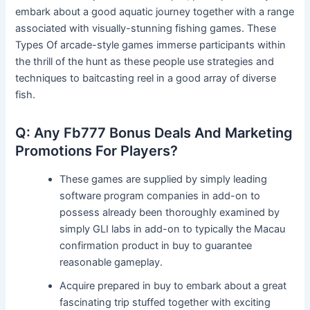
embark about a good aquatic journey together with a range
associated with visually-stunning fishing games. These
Types Of arcade-style games immerse participants within
the thrill of the hunt as these people use strategies and
techniques to baitcasting reel in a good array of diverse
fish.
Q: Any Fb777 Bonus Deals And Marketing
Promotions For Players?
These games are supplied by simply leading
software program companies in add-on to
possess already been thoroughly examined by
simply GLI labs in add-on to typically the Macau
confirmation product in buy to guarantee
reasonable gameplay.
Acquire prepared in buy to embark about a great
fascinating trip stuffed together with exciting