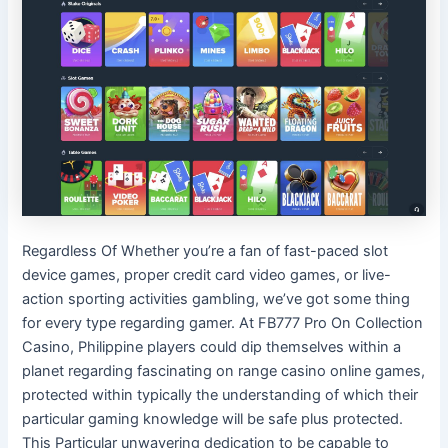
Regardless Of Whether you’re a fan of fast-paced slot
device games, proper credit card video games, or live-
action sporting activities gambling, we’ve got some thing
for every type regarding gamer. At FB777 Pro On Collection
Casino, Philippine players could dip themselves within a
planet regarding fascinating on range casino online games,
protected within typically the understanding of which their
particular gaming knowledge will be safe plus protected.
This Particular unwavering dedication to be capable to