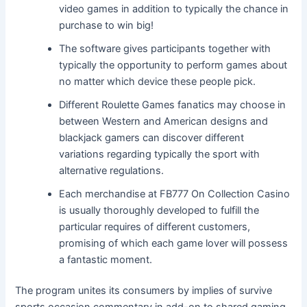
video games in addition to typically the chance in
purchase to win big!
The software gives participants together with
typically the opportunity to perform games about
no matter which device these people pick.
Different Roulette Games fanatics may choose in
between Western and American designs and
blackjack gamers can discover different
variations regarding typically the sport with
alternative regulations.
Each merchandise at FB777 On Collection Casino
is usually thoroughly developed to fulfill the
particular requires of different customers,
promising of which each game lover will possess
a fantastic moment.
The program unites its consumers by implies of survive