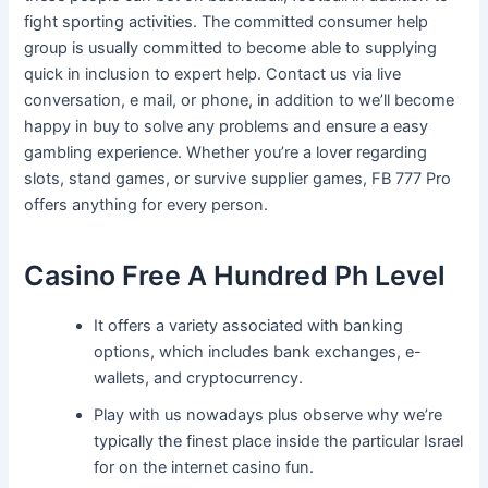
fight sporting activities. The committed consumer help
group is usually committed to become able to supplying
quick in inclusion to expert help. Contact us via live
conversation, e mail, or phone, in addition to we’ll become
happy in buy to solve any problems and ensure a easy
gambling experience. Whether you’re a lover regarding
slots, stand games, or survive supplier games, FB 777 Pro
offers anything for every person.
Casino Free A Hundred Ph Level
It offers a variety associated with banking
options, which includes bank exchanges, e-
wallets, and cryptocurrency.
Play with us nowadays plus observe why we’re
typically the finest place inside the particular Israel
for on the internet casino fun.