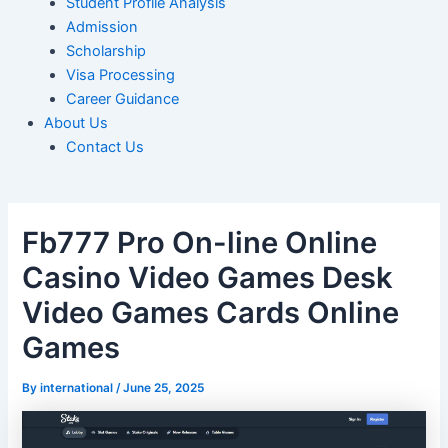
Student Profile Analysis
Admission
Scholarship
Visa Processing
Career Guidance
About Us
Contact Us
Fb777 Pro On-line Online
Casino Video Games Desk
Video Games Cards Online
Games
By
international
/
June 25, 2025