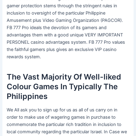
gamer protection stems through the stringent rules in
inclusion to oversight of the particular Philippine
Amusement plus Video Gaming Organization (PAGCOR).
FB 777 Pro ideals the devotion of its gamers and
advantages them with a good unique VERY IMPORTANT
PERSONEL casino advantages system. FB 777 Pro values
the faithful gamers plus gives an exclusive VIP casino
rewards system.
The Vast Majority Of Well-liked
Colour Games In Typically The
Philippines
We All ask you to sign up for us as all of us carry on in
order to make use of wagering games in purchase to
commemorate the particular rich tradition in inclusion to
local community regarding the particular Israel. In Case we