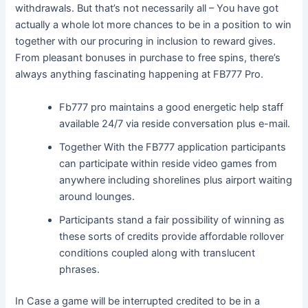
withdrawals. But that’s not necessarily all – You have got
actually a whole lot more chances to be in a position to win
together with our procuring in inclusion to reward gives.
From pleasant bonuses in purchase to free spins, there’s
always anything fascinating happening at FB777 Pro.
Fb777 pro maintains a good energetic help staff
available 24/7 via reside conversation plus e-mail.
Together With the FB777 application participants
can participate within reside video games from
anywhere including shorelines plus airport waiting
around lounges.
Participants stand a fair possibility of winning as
these sorts of credits provide affordable rollover
conditions coupled along with translucent
phrases.
In Case a game will be interrupted credited to be in a