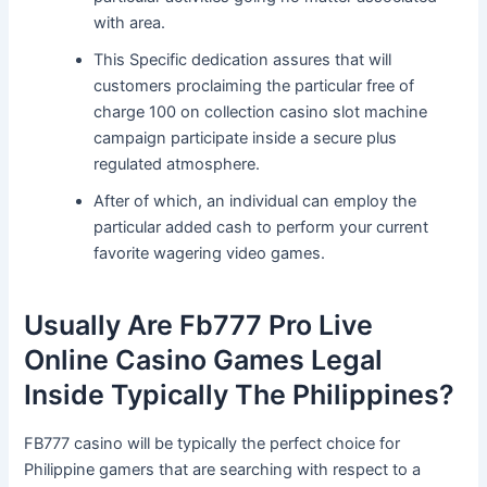
with area.
This Specific dedication assures that will
customers proclaiming the particular free of
charge 100 on collection casino slot machine
campaign participate inside a secure plus
regulated atmosphere.
After of which, an individual can employ the
particular added cash to perform your current
favorite wagering video games.
Usually Are Fb777 Pro Live
Online Casino Games Legal
Inside Typically The Philippines?
FB777 casino will be typically the perfect choice for
Philippine gamers that are searching with respect to a