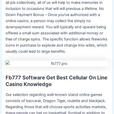
all job collectively, all of us will help to make memories in
inclusion to occasions that will will previous a lifetime. No
Down Payment Bonus – Once you’ve authorized with a
online casino, a person may collect the simply no
downpayment reward. You will typically end upward being
offered a small sum associated with additional money or
free of charge spins. The specific function allows fireworks
icons in purchase to explode and change into wilds, which
usually could lead to large benefits.
Fb777 Software Get Best Cellular On Line
Casino Knowledge
Our selection regarding well-known stand online games
consists of baccarat, Dragon Tiger, roulette and blackjack.
Regarding those that will choose sports activities markets,
these people can bet on basketball, football in addition to