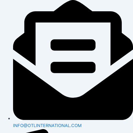
Skip
Post
to
navigation
content
INFO@OTLINTERNATIONAL.COM