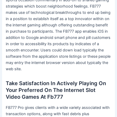
sports occasion commentary in add-on to shared gaming
strategies which boost neighborhood feelings. FB777
makes use of technological breakthroughs to end up being
in a position to establish itself as a top innovator within on
the internet gaming although offering outstanding benefit
in purchase to participants. The FB777 app enables iOS in
addition to Google android smart phone and pill customers
in order to accessibility its products by indicates of a
smooth encounter. Users could down load typically the
software from the application store listings or these people
may entry the internet browser version about typically the
web site.
Take Satisfaction In Actively Playing On
Your Preferred On The Internet Slot
Video Games At Fb777
FB777 Pro gives clients with a wide variety associated with
transaction options, along with fast debris plus