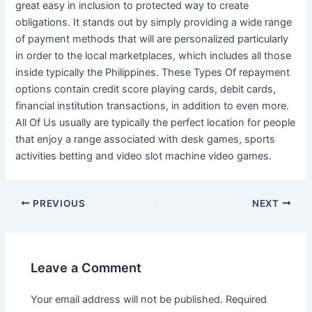
great easy in inclusion to protected way to create
obligations. It stands out by simply providing a wide range
of payment methods that will are personalized particularly
in order to the local marketplaces, which includes all those
inside typically the Philippines. These Types Of repayment
options contain credit score playing cards, debit cards,
financial institution transactions, in addition to even more.
All Of Us usually are typically the perfect location for people
that enjoy a range associated with desk games, sports
activities betting and video slot machine video games.
PREVIOUS
NEXT
Leave a Comment
Your email address will not be published.
Required