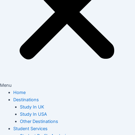
Menu
Home
Destinations
Study In UK
Study In USA
Other Destinations
Student Services