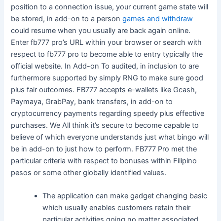
position to a connection issue, your current game state will
be stored, in add-on to a person
games and withdraw
could resume when you usually are back again online.
Enter fb777 pro’s URL within your browser or search with
respect to fb777 pro to become able to entry typically the
official website. In Add-on To audited, in inclusion to are
furthermore supported by simply RNG to make sure good
plus fair outcomes. FB777 accepts e-wallets like Gcash,
Paymaya, GrabPay, bank transfers, in add-on to
cryptocurrency payments regarding speedy plus effective
purchases. We All think it’s secure to become capable to
believe of which everyone understands just what bingo will
be in add-on to just how to perform. FB777 Pro met the
particular criteria with respect to bonuses within Filipino
pesos or some other globally identified values.
The application can make gadget changing basic
which usually enables customers retain their
particular activities going no matter associated