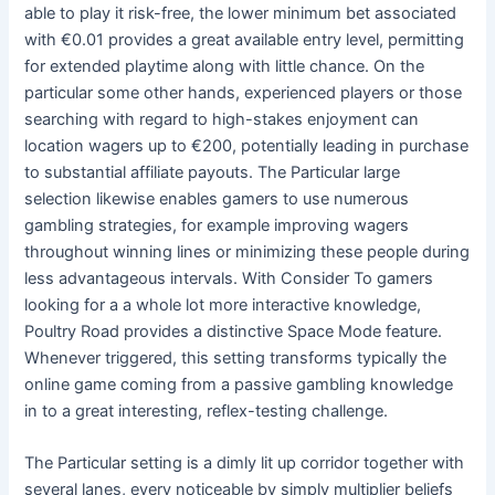
able to play it risk-free, the lower minimum bet associated
with €0.01 provides a great available entry level, permitting
for extended playtime along with little chance. On the
particular some other hands, experienced players or those
searching with regard to high-stakes enjoyment can
location wagers up to €200, potentially leading in purchase
to substantial affiliate payouts. The Particular large
selection likewise enables gamers to use numerous
gambling strategies, for example improving wagers
throughout winning lines or minimizing these people during
less advantageous intervals. With Consider To gamers
looking for a a whole lot more interactive knowledge,
Poultry Road provides a distinctive Space Mode feature.
Whenever triggered, this setting transforms typically the
online game coming from a passive gambling knowledge
in to a great interesting, reflex-testing challenge.
The Particular setting is a dimly lit up corridor together with
several lanes, every noticeable by simply multiplier beliefs