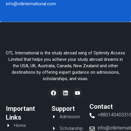
info@otlinternational.com
OTL International is the study abroad wing of Optimity Access
Limited that helps you achieve your study abroad dreams in
the USA, UK, Australia, Canada, New Zealand and other
destinations by offering expert guidance on admissions,
scholarships, and visas.
F
L
Y
a
i
o
c
n
u
e
k
t
Contact
Important
Support
b
e
u
+88014040331
o
d
b
Links
Admission
o
i
e
Home
k
n
info@otlinterna
Scholarship