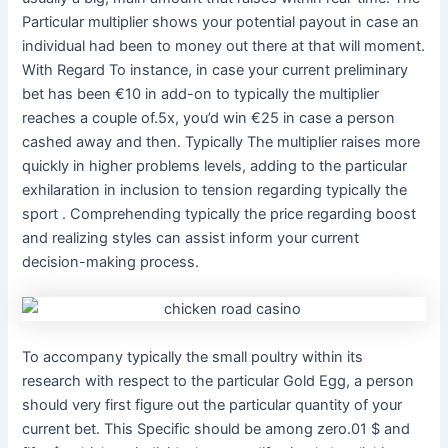
Particular multiplier shows your potential payout in case an
individual had been to money out there at that will moment.
With Regard To instance, in case your current preliminary
bet has been €10 in add-on to typically the multiplier
reaches a couple of.5x, you’d win €25 in case a person
cashed away and then. Typically The multiplier raises more
quickly in higher problems levels, adding to the particular
exhilaration in inclusion to tension regarding typically the
sport . Comprehending typically the price regarding boost
and realizing styles can assist inform your current
decision-making process.
To accompany typically the small poultry within its
research with respect to the particular Gold Egg, a person
should very first figure out the particular quantity of your
current bet. This Specific should be among zero.01 $ and