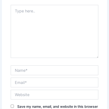
Type
here..
Name*
Email*
Website
Save my name, email, and website in this browser