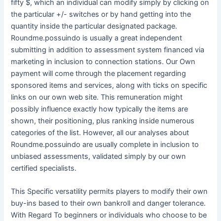
fifty $, which an individual can modify simply by clicking on
the particular +/- switches or by hand getting into the
quantity inside the particular designated package.
Roundme.possuindo is usually a great independent
submitting in addition to assessment system financed via
marketing in inclusion to connection stations. Our Own
payment will come through the placement regarding
sponsored items and services, along with ticks on specific
links on our own web site. This remuneration might
possibly influence exactly how typically the items are
shown, their positioning, plus ranking inside numerous
categories of the list. However, all our analyses about
Roundme.possuindo are usually complete in inclusion to
unbiased assessments, validated simply by our own
certified specialists.
This Specific versatility permits players to modify their own
buy-ins based to their own bankroll and danger tolerance.
With Regard To beginners or individuals who choose to be