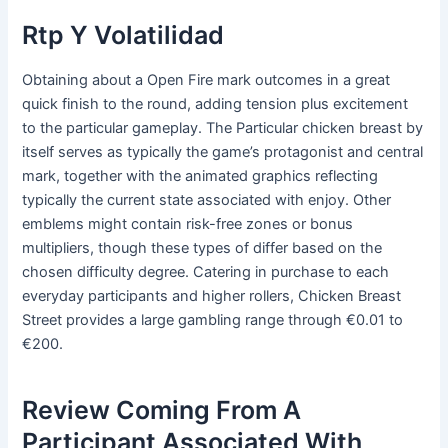
Rtp Y Volatilidad
Obtaining about a Open Fire mark outcomes in a great
quick finish to the round, adding tension plus excitement
to the particular gameplay. The Particular chicken breast by
itself serves as typically the game’s protagonist and central
mark, together with the animated graphics reflecting
typically the current state associated with enjoy. Other
emblems might contain risk-free zones or bonus
multipliers, though these types of differ based on the
chosen difficulty degree. Catering in purchase to each
everyday participants and higher rollers, Chicken Breast
Street provides a large gambling range through €0.01 to
€200.
Review Coming From A
Participant Associated With