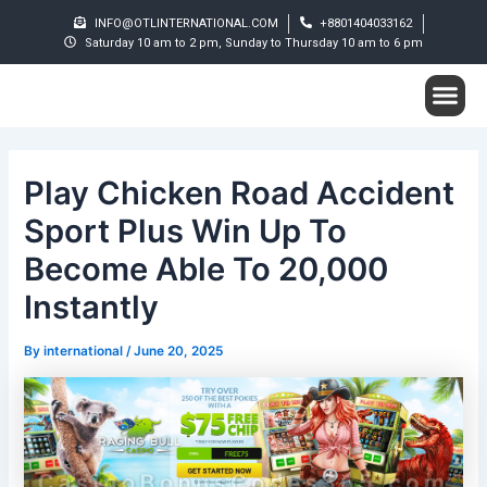
Skip
Post
INFO@OTLINTERNATIONAL.COM
+8801404033162
to
navigation
Saturday 10 am to 2 pm, Sunday to Thursday 10 am to 6 pm
content
Me
Student S
Play Chicken Road Accident
Sport Plus Win Up To
Become Able To 20,000
Instantly
By
international
/
June 20, 2025