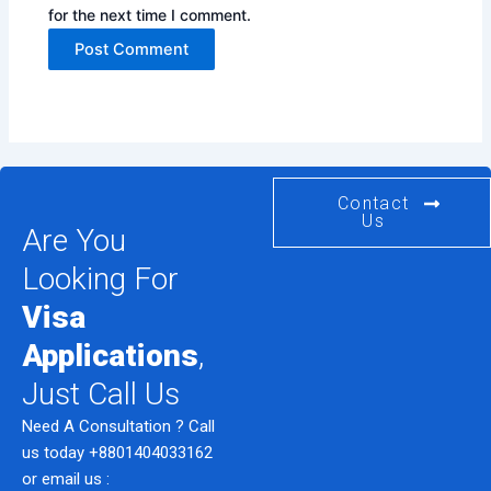
for the next time I comment.
Contact
Us
Are You
Looking For
Visa
Applications
,
Just Call Us
Need A Consultation ? Call
us today
+8801404033162
or email us :