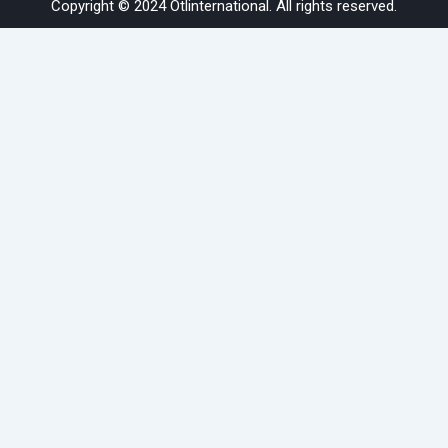
Copyright © 2024 Otlinternational. All rights reserved.