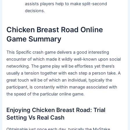
assists players help to make split-second
decisions.
Chicken Breast Road Online
Game Summary
This Specific crash game delivers a good interesting
encounter of which made it wildly well-known upon social
networking. The game play will be effortless yet there’s
usually a tension together with each step a person take. A
great touch will be of which an individual, typically the
participant, is constantly within manage associated with
the speed of the particular online game.
Enjoying Chicken Breast Road: Trial
Setting Vs Real Cash
Obtainable just once each day, typically the MyStake