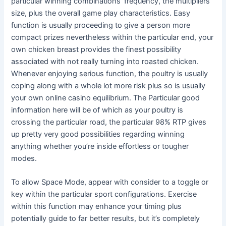
particular winning combinations’ frequency, the multipliers’
size, plus the overall game play characteristics. Easy
function is usually proceeding to give a person more
compact prizes nevertheless within the particular end, your
own chicken breast provides the finest possibility
associated with not really turning into roasted chicken.
Whenever enjoying serious function, the poultry is usually
coping along with a whole lot more risk plus so is usually
your own online casino equilibrium. The Particular good
information here will be of which as your poultry is
crossing the particular road, the particular 98% RTP gives
up pretty very good possibilities regarding winning
anything whether you’re inside effortless or tougher
modes.
To allow Space Mode, appear with consider to a toggle or
key within the particular sport configurations. Exercise
within this function may enhance your timing plus
potentially guide to far better results, but it’s completely