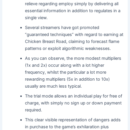
relieve regarding employ simply by delivering all
essential information in addition to regulates in a
single view.
Several streamers have got promoted
“guaranteed techniques” with regard to earning at
Chicken Breast Road, claiming to forecast flame
patterns or exploit algorithmic weaknesses.
As you can observe, the more modest multipliers
(1x and 2x) occur along with a lot higher
frequency, whilst the particular a lot more
rewarding multipliers (5x in addition to 10x)
usually are much less typical.
The trial mode allows an individual play for free of
charge, with simply no sign up or down payment
required.
This clear visible representation of dangers adds
in purchase to the game’s exhilaration plus