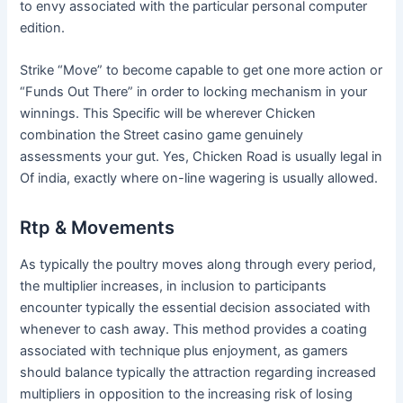
to envy associated with the particular personal computer
edition.
Strike “Move” to become capable to get one more action or
“Funds Out There” in order to locking mechanism in your
winnings. This Specific will be wherever Chicken
combination the Street casino game genuinely
assessments your gut. Yes, Chicken Road is usually legal in
Of india, exactly where on-line wagering is usually allowed.
Rtp & Movements
As typically the poultry moves along through every period,
the multiplier increases, in inclusion to participants
encounter typically the essential decision associated with
whenever to cash away. This method provides a coating
associated with technique plus enjoyment, as gamers
should balance typically the attraction regarding increased
multipliers in opposition to the increasing risk of losing