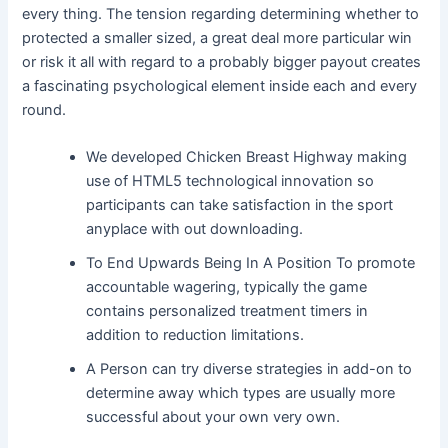
every thing. The tension regarding determining whether to
protected a smaller sized, a great deal more particular win
or risk it all with regard to a probably bigger payout creates
a fascinating psychological element inside each and every
round.
We developed Chicken Breast Highway making
use of HTML5 technological innovation so
participants can take satisfaction in the sport
anyplace with out downloading.
To End Upwards Being In A Position To promote
accountable wagering, typically the game
contains personalized treatment timers in
addition to reduction limitations.
A Person can try diverse strategies in add-on to
determine away which types are usually more
successful about your own very own.