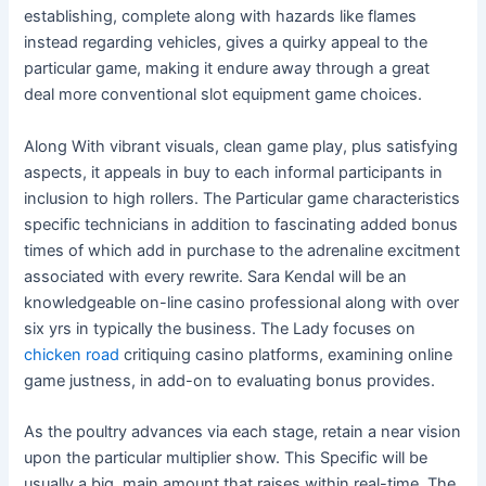
establishing, complete along with hazards like flames
instead regarding vehicles, gives a quirky appeal to the
particular game, making it endure away through a great
deal more conventional slot equipment game choices.
Along With vibrant visuals, clean game play, plus satisfying
aspects, it appeals in buy to each informal participants in
inclusion to high rollers. The Particular game characteristics
specific technicians in addition to fascinating added bonus
times of which add in purchase to the adrenaline excitment
associated with every rewrite. Sara Kendal will be an
knowledgeable on-line casino professional along with over
six yrs in typically the business. The Lady focuses on
chicken road
critiquing casino platforms, examining online
game justness, in add-on to evaluating bonus provides.
As the poultry advances via each stage, retain a near vision
upon the particular multiplier show. This Specific will be
usually a big, main amount that raises within real-time. The