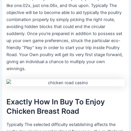
like one.02x, just one.06x, and thus upon. Typically The
objective will be to become able to aid typically the poultry
combination properly by simply picking the right route,
avoiding hidden blocks that could end the circular
suddenly. Once you’re prepared in addition to possess set
up your own game preferences, struck the particular eco-
friendly “Play” key in order to start your trip inside Poultry
Road. Your Own poultry will get its very first stage forward,
giving an individual a chance to multiply your own
winnings.
Exactly How In Buy To Enjoy
Chicken Breast Road
Typically The selected difficulty establishing affects the