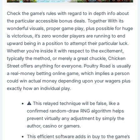
Check the game’s rules with regard to in depth info about
the particular accessible bonus deals. Together With its
wonderful visuals, proper game play, plus possible for huge
is victorious, it’s zero wonder players are running to end
upward being in a position to attempt their particular luck.
Whether you’re inside it with respect to the excitement,
typically the method, or merely a great chuckle, Chicken
Street offers anything for everyone. Poultry Road is usually
a real-money betting online game, which implies a person
could win actual money depending upon your wagers plus
exactly how an individual play.
⚠️ This relayed technique will be false, like a
confirmed random-draw RNG algorithm helps
prevent virtually any adjustment by simply the
author, casino or gamers.
This efficient software adds in buy to the game’s