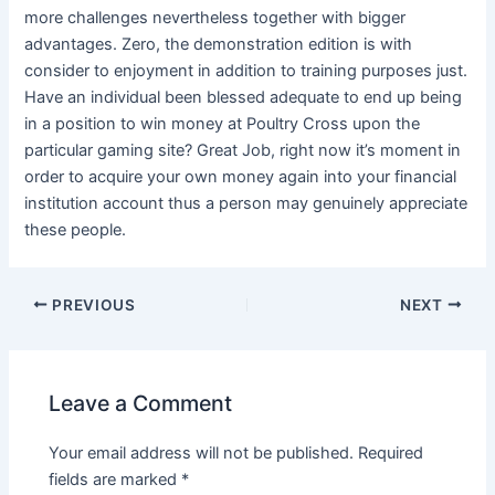
more challenges nevertheless together with bigger
advantages. Zero, the demonstration edition is with
consider to enjoyment in addition to training purposes just.
Have an individual been blessed adequate to end up being
in a position to win money at Poultry Cross upon the
particular gaming site? Great Job, right now it’s moment in
order to acquire your own money again into your financial
institution account thus a person may genuinely appreciate
these people.
PREVIOUS
NEXT
Leave a Comment
Your email address will not be published.
Required
fields are marked
*