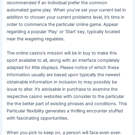
recommended if an individual prefer the common
automated game play. When you’ve set your current bet in
addition to chosen your current problems level, it’s time in
order to commence the particular online game. Appear
regarding a popular ‘Play’ or ‘Start’ key, typically located
near the wagering regulates.
The online casino’s mission will be in buy to make this
sport available to all, along with an interface completely
adapted for little displays. Please notice of which these
information usually are based upon typically the newest
obtainable information in inclusion to may possibly be
issue to alter. It’s advisable in purchase to examine the
respective casino websites with consider to the particular
the the better part of existing phrases and conditions. This
Particular flexibility generates a thrilling encounter stuffed
with fascinating opportunities.
When you pick to keep on, a person will face even even