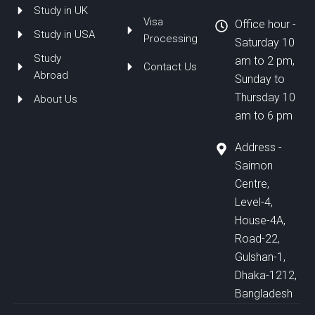
Study in UK
Visa
Office hour -
Study in USA
Processing
Saturday 10
Study
am to 2 pm,
Contact Us
Abroad
Sunday to
Thursday 10
About Us
am to 6 pm
Address -
Saimon
Centre,
Level-4,
House-4A,
Road-22,
Gulshan-1,
Dhaka-1212,
Bangladesh