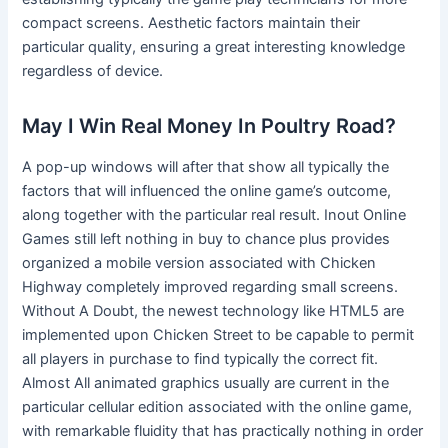
compact screens. Aesthetic factors maintain their
particular quality, ensuring a great interesting knowledge
regardless of device.
May I Win Real Money In Poultry Road?
A pop-up windows will after that show all typically the
factors that will influenced the online game’s outcome,
along together with the particular real result. Inout Online
Games still left nothing in buy to chance plus provides
organized a mobile version associated with Chicken
Highway completely improved regarding small screens.
Without A Doubt, the newest technology like HTML5 are
implemented upon Chicken Street to be capable to permit
all players in purchase to find typically the correct fit.
Almost All animated graphics usually are current in the
particular cellular edition associated with the online game,
with remarkable fluidity that has practically nothing in order