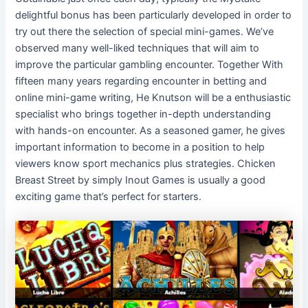
delightful bonus has been particularly developed in order to
try out there the selection of special mini-games. We’ve
observed many well-liked techniques that will aim to
improve the particular gambling encounter. Together With
fifteen many years regarding encounter in betting and
online mini-game writing, He Knutson will be a enthusiastic
specialist who brings together in-depth understanding
with hands-on encounter. As a seasoned gamer, he gives
important information to become in a position to help
viewers know sport mechanics plus strategies. Chicken
Breast Street by simply Inout Games is usually a good
exciting game that’s perfect for starters.