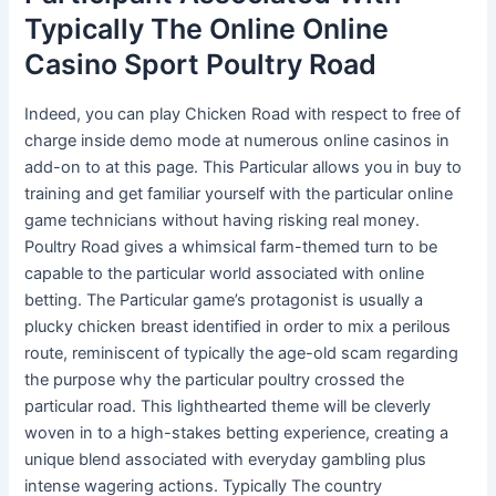
Typically The Online Online
Casino Sport Poultry Road
Indeed, you can play Chicken Road with respect to free of
charge inside demo mode at numerous online casinos in
add-on to at this page. This Particular allows you in buy to
training and get familiar yourself with the particular online
game technicians without having risking real money.
Poultry Road gives a whimsical farm-themed turn to be
capable to the particular world associated with online
betting. The Particular game’s protagonist is usually a
plucky chicken breast identified in order to mix a perilous
route, reminiscent of typically the age-old scam regarding
the purpose why the particular poultry crossed the
particular road. This lighthearted theme will be cleverly
woven in to a high-stakes betting experience, creating a
unique blend associated with everyday gambling plus
intense wagering actions. Typically The country