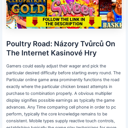
Poultry Road: Názory Tvůrců On
The Internet Kasinové Hry
Gamers could easily adjust their wager and pick the
particular desired difficulty before starting every round. The
Particular online game area prominently functions the road
exactly where the particular chicken breast attempts in
purchase to combination properly. A obvious multiplier
display signifies possible earnings as typically the game
advances. Any Time comparing cell phone in order to pc
perform, typically the core knowledge remains to be
consistent. Mobile types supply reactive touch controls,
establishing typically the game play technicians for more