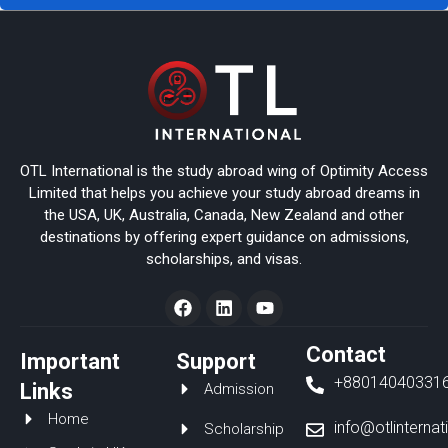
OTL International is the study abroad wing of Optimity Access
Limited that helps you achieve your study abroad dreams in
the USA, UK, Australia, Canada, New Zealand and other
destinations by offering expert guidance on admissions,
scholarships, and visas.
F
L
Y
a
i
o
c
n
u
e
k
t
Contact
Important
Support
b
e
u
+88014040331
o
d
b
Links
Admission
o
i
e
Home
k
n
info@otlinterna
Scholarship