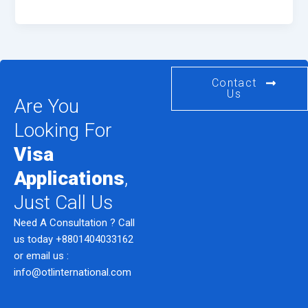
Contact
Us
Are You
Looking For
Visa
Applications
,
Just Call Us
Need A Consultation ? Call
us today
+8801404033162
or email us :
info@otlinternational.com