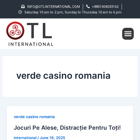
Skip
INFO@OTLINTERNATIONAL.COM
+8801404033162
to
Saturday 10 am to 2 pm, Sunday to Thursday 10 am to 6 pm
content
Me
verde casino romania
verde casino romania
Jocuri Pe Alese, Distracție Pentru Toți!
international
/
June 19, 2025