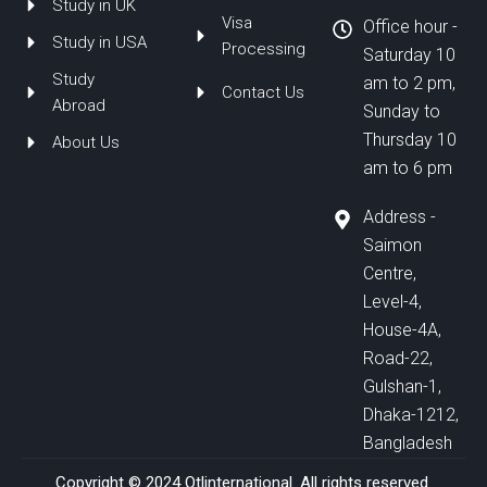
Study in UK
Visa
Office hour -
Study in USA
Processing
Saturday 10
Study
am to 2 pm,
Contact Us
Abroad
Sunday to
Thursday 10
About Us
am to 6 pm
Address -
Saimon
Centre,
Level-4,
House-4A,
Road-22,
Gulshan-1,
Dhaka-1212,
Bangladesh
Copyright © 2024 Otlinternational. All rights reserved.