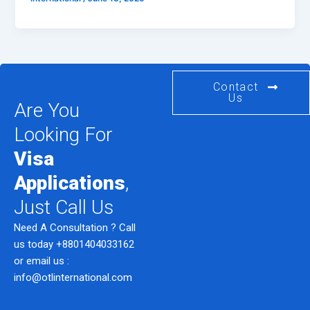
Contact
Us
Are You
Looking For
Visa
Applications
,
Just Call Us
Need A Consultation ? Call
us today
+8801404033162
or email us :
info@otlinternational.com