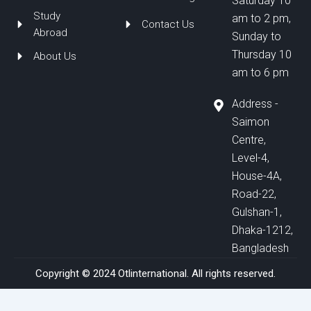
Saturday 10
Study
am to 2 pm,
Contact Us
Abroad
Sunday to
Thursday 10
About Us
am to 6 pm
Address -
Saimon
Centre,
Level-4,
House-4A,
Road-22,
Gulshan-1,
Dhaka-1212,
Bangladesh
Copyright © 2024 Otlinternational. All rights reserved.