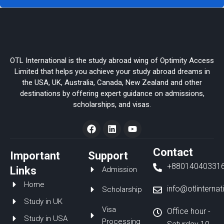
OTL International is the study abroad wing of Optimity Access
Limited that helps you achieve your study abroad dreams in
the USA, UK, Australia, Canada, New Zealand and other
destinations by offering expert guidance on admissions,
scholarships, and visas.
F
L
Y
a
i
o
c
n
u
e
k
t
Contact
Important
Support
b
e
u
+88014040331
o
d
b
Links
Admission
o
i
e
Home
k
n
info@otlinterna
Scholarship
Study in UK
Visa
Office hour -
Study in USA
Processing