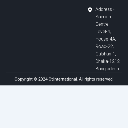
Address -
Saimon
Centre,
Level-4,
House-4A,
Road-22,
Gulshan-1,
Dhaka-1212,
Bangladesh
Copyright © 2024 Otlinternational. All rights reserved.