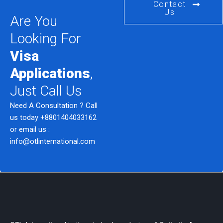
Contact
Us
Are You
Looking For
Visa
Applications
,
Just Call Us
Need A Consultation ? Call
us today
+8801404033162
or email us :
info@otlinternational.com