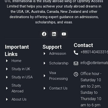
OTL International is the study abroad wing of Optimity Access
Limited that helps you achieve your study abroad dreams in
the USA, UK, Australia, Canada, New Zealand and other
destinations by offering expert guidance on admissions,
scholarships, and visas.
F
L
Y
a
i
o
c
n
u
e
k
t
Contact
Important
Support
b
e
u
+88014040331
o
d
b
Links
Admission
o
i
e
Home
k
n
info@otlinterna
Scholarship
Study in UK
Visa
Office hour -
Study in USA
Processing
Saturday 10
Study
am to 2 pm,
Contact Us
Abroad
Sunday to
Thursday 10
About Us
am to 6 pm