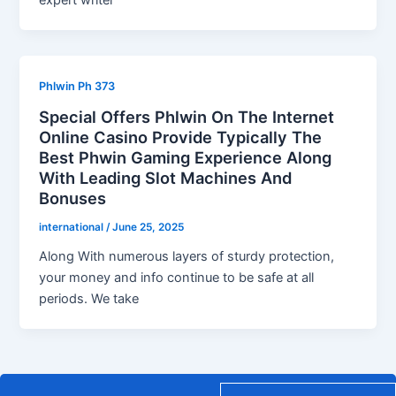
expert writer
Phlwin Ph 373
Special Offers Phlwin On The Internet
Online Casino Provide Typically The
Best Phwin Gaming Experience Along
With Leading Slot Machines And
Bonuses
international
/
June 25, 2025
Along With numerous layers of sturdy protection,
your money and info continue to be safe at all
periods. We take