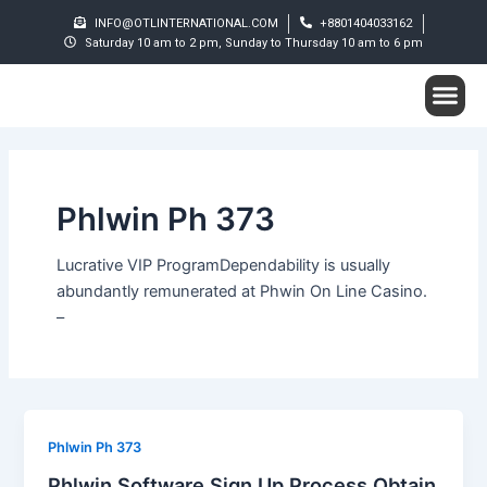
Skip
INFO@OTLINTERNATIONAL.COM
+8801404033162
to
Saturday 10 am to 2 pm, Sunday to Thursday 10 am to 6 pm
content
Me
Student S
Phlwin Ph 373
Lucrative VIP ProgramDependability is usually
abundantly remunerated at Phwin On Line Casino.
–
Phlwin Ph 373
Phlwin Software Sign Up Process Obtain