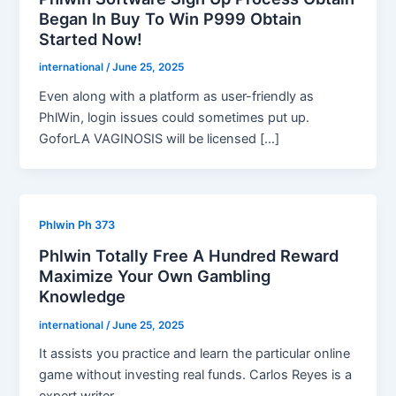
Began In Buy To Win P999 Obtain
Started Now!
international
/
June 25, 2025
Even along with a platform as user-friendly as
PhlWin, login issues could sometimes put up.
GoforLA VAGINOSIS will be licensed […]
Phlwin Ph 373
Phlwin Totally Free A Hundred Reward
Maximize Your Own Gambling
Knowledge
international
/
June 25, 2025
It assists you practice and learn the particular online
game without investing real funds. Carlos Reyes is a