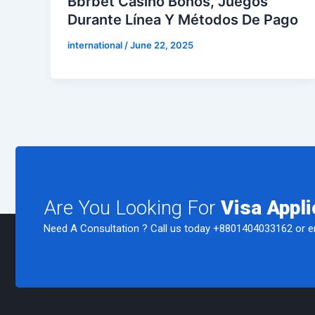
Bbrbet Casino Bonos, Juegos
Durante Línea Y Métodos De Pago
international
/
June 22, 2025
Are You Looking For
Visa Appli
Need A Consultation ? Call us today
+8801404033162
or e