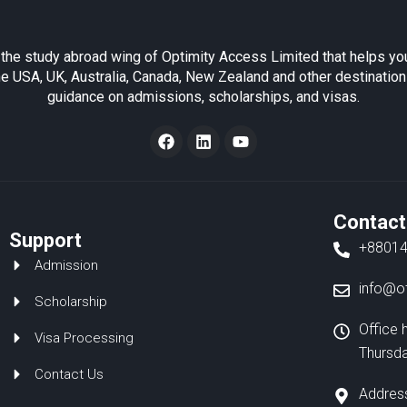
s the study abroad wing of Optimity Access Limited that helps yo
e USA, UK, Australia, Canada, New Zealand and other destination
guidance on admissions, scholarships, and visas.
F
L
Y
a
i
o
c
n
u
e
k
t
b
e
u
o
d
b
Contact
o
i
e
Support
k
n
+8801
Admission
info@ot
Scholarship
Office 
Visa Processing
Thursd
Contact Us
Address