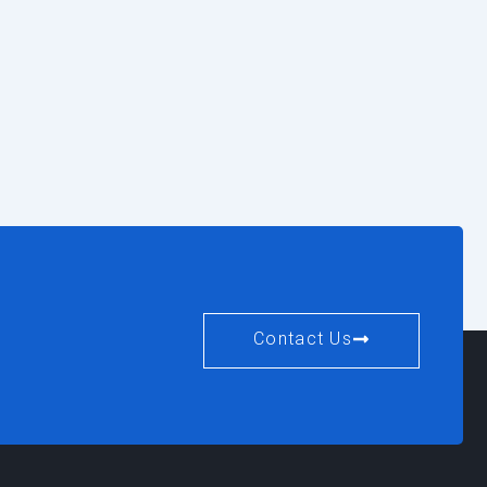
Contact Us