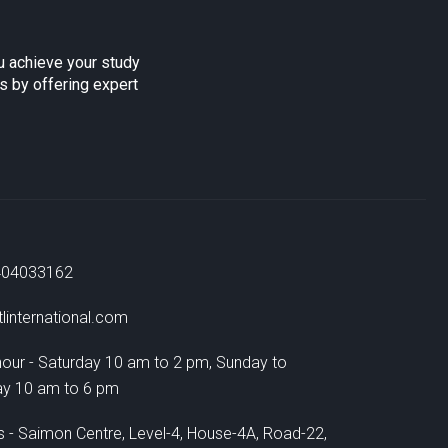
u achieve your study
s by offering expert
404033162
linternational.com
hour - Saturday 10 am to 2 pm, Sunday to
ay 10 am to 6 pm
 - Saimon Centre, Level-4, House-4A, Road-22,