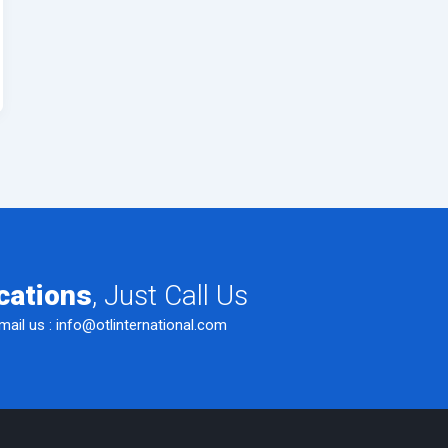
cations
, Just Call Us
mail us :
info@otlinternational.com