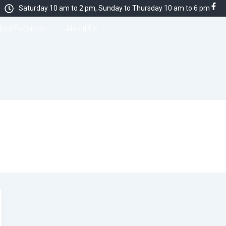
Saturday 10 am to 2 pm, Sunday to Thursday 10 am to 6 pm
dent Services
About Us