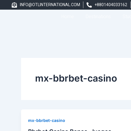
Skip
INFO@OTLINTERNATIONAL.COM
+8801404033162
to
Home
Destinations
Stu
content
mx-bbrbet-casino
mx-bbrbet-casino