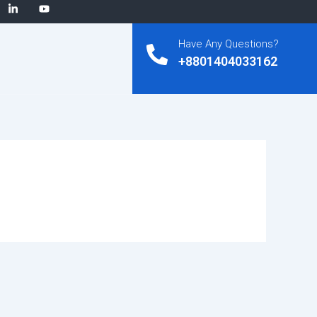
Have Any Questions?
+8801404033162