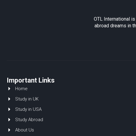
OTL International i
abroad dreams in th
Important Links
Home
Study in UK
Study in USA
Study Abroad
About Us