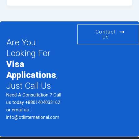
Contact
Us
Are You
Looking For
Visa
Applications
,
Just Call Us
Need A Consultation ? Call
us today
+8801404033162
or email us :
info@otlinternational.com