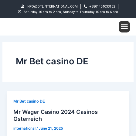
Skip
INFO@OTLINTERNATIONAL.COM
+8801404033162
to
Saturday 10 am to 2 pm, Sunday to Thursday 10 am to 6 pm
content
Me
Student S
Mr Bet casino DE
Mr Bet casino DE
Mr Wager Casino 2024 Casinos
Österreich
international
/
June 21, 2025