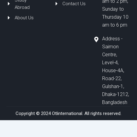
Study
am to 2 pm,
Contact Us
Abroad
Sunday to
Thursday 10
About Us
am to 6 pm
Address -
Saimon
Centre,
Level-4,
House-4A,
Road-22,
Gulshan-1,
Dhaka-1212,
Bangladesh
Copyright © 2024 Otlinternational. All rights reserved.