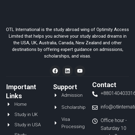
OTL International is the study abroad wing of Optimity Access
Limited that helps you achieve your study abroad dreams in
the USA, UK, Australia, Canada, New Zealand and other
destinations by offering expert guidance on admissions,
scholarships, and visas.
F
L
Y
a
i
o
c
n
u
e
k
t
Contact
Important
Support
b
e
u
+88014040331
o
d
b
Links
Admission
o
i
e
Home
k
n
info@otlinterna
Scholarship
Study in UK
Visa
Office hour -
Study in USA
Processing
Saturday 10