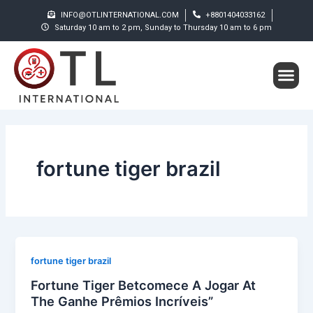
Skip
INFO@OTLINTERNATIONAL.COM
+8801404033162
to
Saturday 10 am to 2 pm, Sunday to Thursday 10 am to 6 pm
content
Me
Student S
fortune tiger brazil
fortune tiger brazil
Fortune Tiger Betcomece A Jogar At
The Ganhe Prêmios Incríveis”