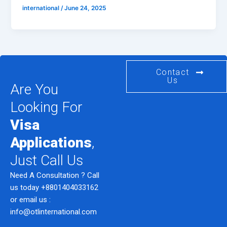
international
/
June 24, 2025
Contact
Us
Are You
Looking For
Visa
Applications
,
Just Call Us
Need A Consultation ? Call
us today
+8801404033162
or email us :
info@otlinternational.com