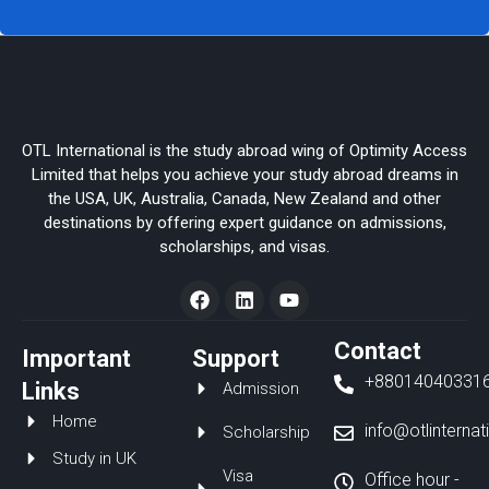
OTL International is the study abroad wing of Optimity Access
Limited that helps you achieve your study abroad dreams in
the USA, UK, Australia, Canada, New Zealand and other
destinations by offering expert guidance on admissions,
scholarships, and visas.
F
L
Y
a
i
o
c
n
u
e
k
t
Contact
Important
Support
b
e
u
+88014040331
o
d
b
Links
Admission
o
i
e
Home
k
n
info@otlinterna
Scholarship
Study in UK
Visa
Office hour -