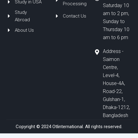
Study in USA
Processing
Saturday 10
Study
am to 2 pm,
Contact Us
Abroad
Sunday to
Thursday 10
About Us
am to 6 pm
Address -
Saimon
Centre,
Level-4,
House-4A,
Road-22,
Gulshan-1,
Dhaka-1212,
Bangladesh
Copyright © 2024 Otlinternational. All rights reserved.