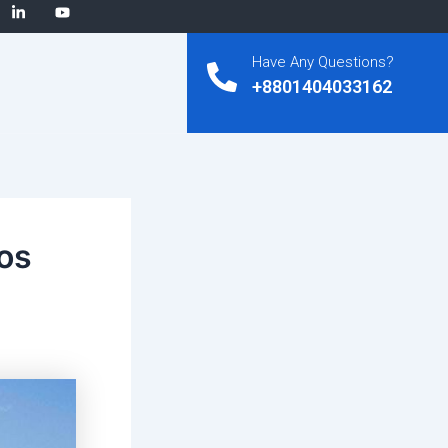
Have Any Questions?
+8801404033162
os