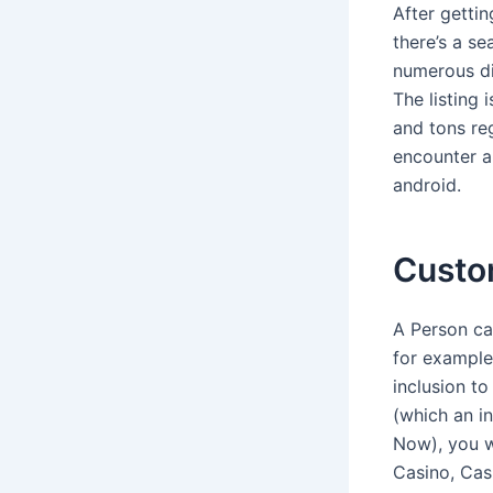
After gettin
there’s a se
numerous di
The listing
and tons re
encounter a
android.
Custo
A Person ca
for example
inclusion t
(which an in
Now), you wi
Casino, Cas