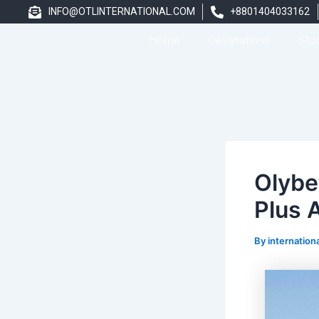
Skip
Post
INFO@OTLINTERNATIONAL.COM
+8801404033162
to
navigation
Home
Destinations
Stu
content
Olybe
Plus 
By
internation