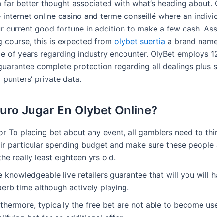
a far better thought associated with what’s heading about. 
 internet online casino and terme conseillé where an indivi
r current good fortune in addition to make a few cash. As
ng course, this is expected from
olybet suertia
a brand name
le of years regarding industry encounter. OlyBet employs 1
 guarantee complete protection regarding all dealings plus 
l punters’ private data.
uro Jugar En Olybet Online?
or To placing bet about any event, all gamblers need to th
eir particular spending budget and make sure these people 
the really least eighteen yrs old.
 knowledgeable live retailers guarantee that will you will 
erb time although actively playing.
thermore, typically the free bet are not able to become us