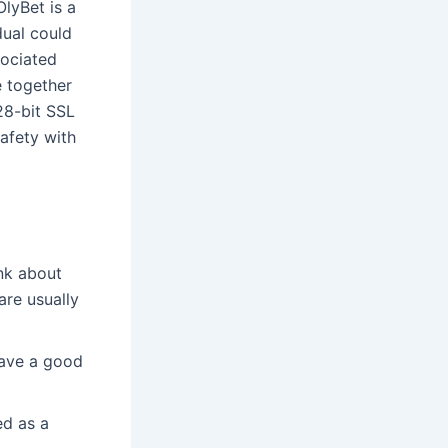
OlyBet is a
dual could
sociated
 together
28-bit SSL
safety with
ink about
are usually
have a good
ed as a