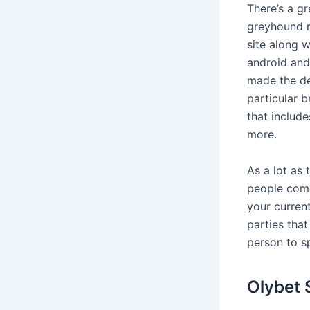
There’s a gr
greyhound r
site along 
android and
made the dec
particular 
that include
more.
As a lot as
people come
your current
parties tha
person to s
Olybet 