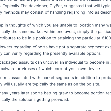
. Typically The developer, OlyBet, suggested that will typic
cy methods may consist of handling regarding info as desc
ep in thoughts of which you are unable to location many w
ically the same market within one event, simply the particu
tributes to be in a position to attaining the particular €10
llowers regarding eSports have got a separate segment ex
y can verify regarding the presently available options.
packaged assaults can uncover an individual to become in 
 malware or viruses of which corrupt your own device.
terms associated with market segments in addition to probab
y will usually are typically the same as on the pc site.
many years later sports betting grew to become portion re
ically the solutions getting provided.