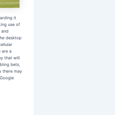
arding it
king use of
s and
 the desktop
ellular
 are a
y that will
bling bets,
ow there may
o Google