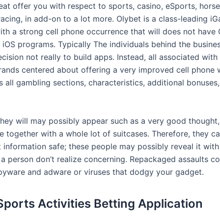
eat offer you with respect to sports, casino, eSports, hors
acing, in add-on to a lot more. Olybet is a class-leading 
with a strong cell phone occurrence that will does not have
 iOS programs. Typically The individuals behind the busine
ision not really to build apps. Instead, all associated with
brands centered about offering a very improved cell phone 
s all gambling sections, characteristics, additional bonuses
 they will may possibly appear such as a very good thought,
 together with a whole lot of suitcases. Therefore, they ca
 information safe; these people may possibly reveal it with
t a person don’t realize concerning. Repackaged assaults co
pyware and adware or viruses that dodgy your gadget.
Sports Activities Betting Application