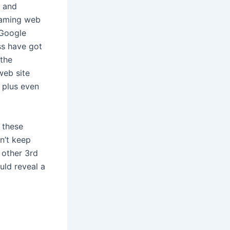
e and
iGaming web
 Google
ss have got
 the
web site
, plus even
 these
n’t keep
 other 3rd
uld reveal a