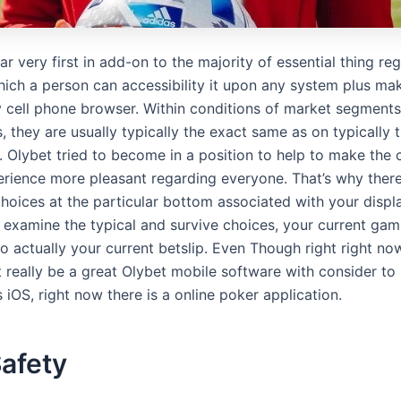
ar very first in add-on to the majority of essential thing reg
which a person can accessibility it upon any system plus ma
ny cell phone browser. Within conditions of market segment
s, they are usually typically the exact same as on typically
e. Olybet tried to become in a position to help to make the c
erience more pleasant regarding everyone. That’s why there
hoices at the particular bottom associated with your displa
n examine the typical and survive choices, your current gam
to actually your current betslip. Even Though right right n
t really be a great Olybet mobile software with consider t
 iOS, right now there is a online poker application.
afety