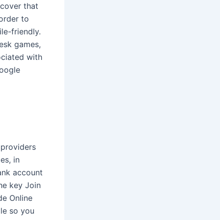
scover that
 order to
e-friendly.
desk games,
ciated with
Google
 providers
s, in
bank account
the key Join
de Online
gle so you