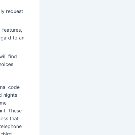
tly request
 features,
egard to an
ill find
hoices
onal code
d nights
ome
unt. These
ness that
 telephone
 third