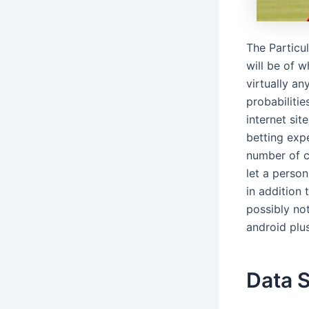
The Particul
will be of 
virtually a
probabilitie
internet sit
betting exp
number of c
let a perso
in addition 
possibly no
android plus
Data S