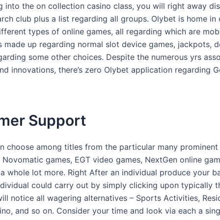
g into the on collection casino class, you will right away di
arch club plus a list regarding all groups. Olybet is home in
fferent types of online games, all regarding which are mobil
 is made up regarding normal slot device games, jackpots, 
garding some other choices. Despite the numerous yrs asso
nd innovations, there’s zero Olybet application regarding 
mer Support
n choose among titles from the particular many prominent
 Novomatic games, EGT video games, NextGen online game
o a whole lot more. Right After an individual produce your 
dividual could carry out by simply clicking upon typically 
ll notice all wagering alternatives – Sports Activities, Resi
ino, and so on. Consider your time and look via each a sin