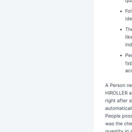
qua
Fol
ide
The
lik
ind
Peo
ty
acc
A Person ne
HIROLLER an
right after
automatical
People poss
was the che
quantity in