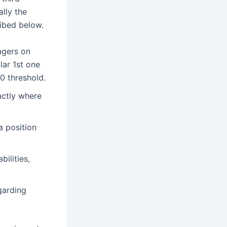
ally the
ribed below.
agers on
lar 1st one
00 threshold.
actly where
a position
ilities,
garding