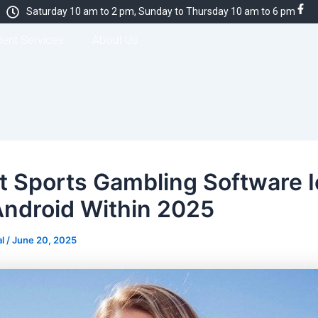
Saturday 10 am to 2 pm, Sunday to Thursday 10 am to 6 pm
dent Services
About Us
t Sports Gambling Software I
Android Within 2025
al
/
June 20, 2025