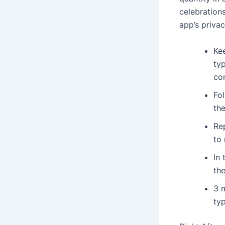
celebrations
app’s priva
Ke
typ
con
Fo
the
Re
to
In 
the
3 
typ