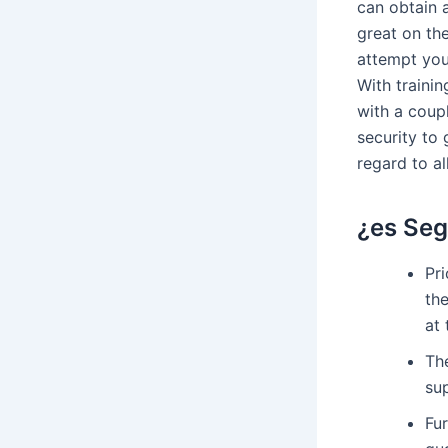
can obtain 
great on the
attempt you
With traini
with a coup
security to
regard to al
¿es Seg
Pri
th
at 
The
sup
Fur