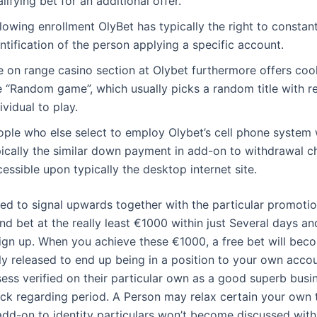
lifying bet for an additional offer.
lowing enrollment OlyBet has typically the right to constan
ntification of the person applying a specific account.
 on range casino section at Olybet furthermore offers cool
e “Random game”, which usually picks a random title with r
ividual to play.
ple who else select to employ Olybet’s cell phone system w
pically the similar down payment in add-on to withdrawal c
essible upon typically the desktop internet site.
ed to signal upwards together with the particular promoti
d bet at the really least €1000 within just Several days an
 sign up. When you achieve these €1000, a free bet will bec
ly released to end up being in a position to your own acco
ess verified on their particular own as a good superb busi
ck regarding period. A Person may relax certain your own
 add-on to identity particulars won’t become discussed with