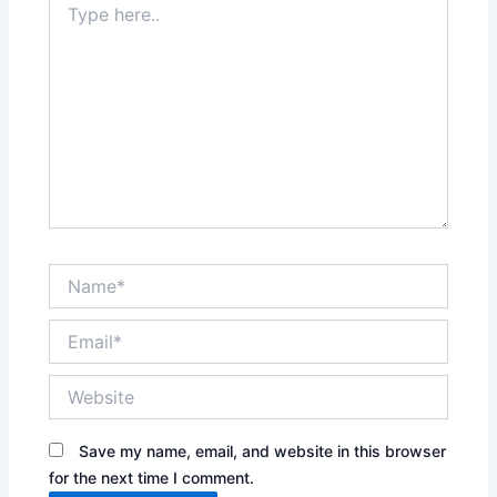
here..
Name*
Email*
Website
Save my name, email, and website in this browser
for the next time I comment.