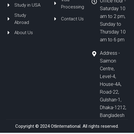
Office hour -
Study in USA
Processing
Saturday 10
Study
am to 2 pm,
Contact Us
Abroad
Sunday to
Thursday 10
About Us
am to 6 pm
Address -
Saimon
Centre,
Level-4,
House-4A,
Road-22,
Gulshan-1,
Dhaka-1212,
Bangladesh
Copyright © 2024 Otlinternational. All rights reserved.