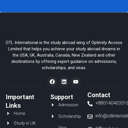
OTL International is the study abroad wing of Optimity Access
Limited that helps you achieve your study abroad dreams in
the USA, UK, Australia, Canada, New Zealand and other
destinations by offering expert guidance on admissions,
scholarships, and visas.
F
L
Y
a
i
o
c
n
u
e
k
t
Contact
Important
Support
b
e
u
+88014040331
o
d
b
Links
Admission
o
i
e
Home
k
n
info@otlinterna
Scholarship
Study in UK
Visa