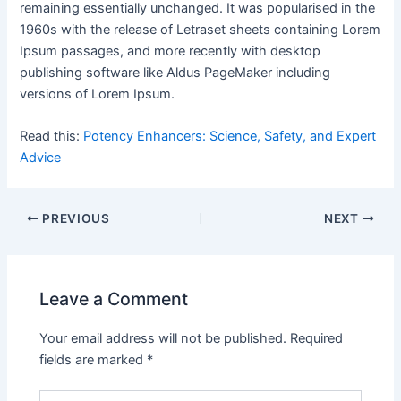
remaining essentially unchanged. It was popularised in the
1960s with the release of Letraset sheets containing Lorem
Ipsum passages, and more recently with desktop
publishing software like Aldus PageMaker including
versions of Lorem Ipsum.
Read this:
Potency Enhancers: Science, Safety, and Expert
Advice
PREVIOUS
NEXT
Leave a Comment
Your email address will not be published.
Required
fields are marked
*
Type