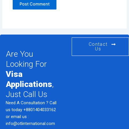
Contact
Us
Are You
Looking For
Visa
Applications
,
Just Call Us
Need A Consultation ? Call
us today
+8801404033162
or email us :
info@otlinternational.com