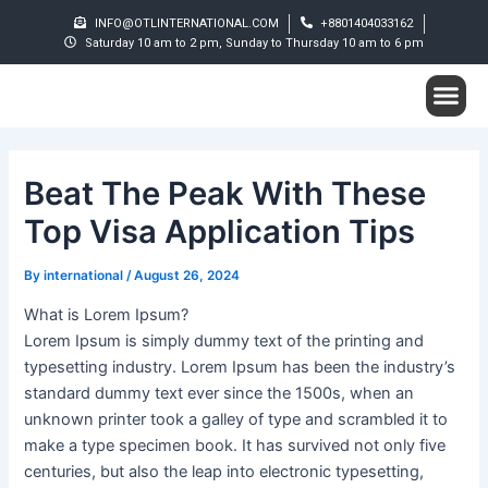
Skip
Post
INFO@OTLINTERNATIONAL.COM
+8801404033162
to
navigation
Saturday 10 am to 2 pm, Sunday to Thursday 10 am to 6 pm
content
Me
Student S
Beat The Peak With These
Top Visa Application Tips
By
international
/
August 26, 2024
What is Lorem Ipsum?
Lorem Ipsum is simply dummy text of the printing and
typesetting industry. Lorem Ipsum has been the industry’s
standard dummy text ever since the 1500s, when an
unknown printer took a galley of type and scrambled it to
make a type specimen book. It has survived not only five
centuries, but also the leap into electronic typesetting,