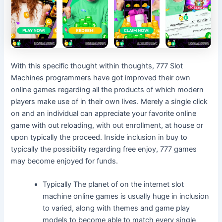
With this specific thought within thoughts, 777 Slot
Machines programmers have got improved their own
online games regarding all the products of which modern
players make use of in their own lives. Merely a single click
on and an individual can appreciate your favorite online
game with out reloading, with out enrollment, at house or
upon typically the proceed. Inside inclusion in buy to
typically the possibility regarding free enjoy, 777 games
may become enjoyed for funds.
Typically The planet of on the internet slot
machine online games is usually huge in inclusion
to varied, along with themes and game play
models to become able to match every single