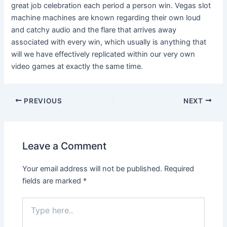
great job celebration each period a person win. Vegas slot
machine machines are known regarding their own loud
and catchy audio and the flare that arrives away
associated with every win, which usually is anything that
will we have effectively replicated within our very own
video games at exactly the same time.
PREVIOUS
NEXT
Leave a Comment
Your email address will not be published.
Required
fields are marked
*
Type
here..