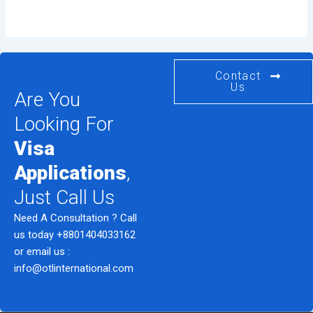
Contact
Us
Are You
Looking For
Visa
Applications
,
Just Call Us
Need A Consultation ? Call
us today
+8801404033162
or email us :
info@otlinternational.com