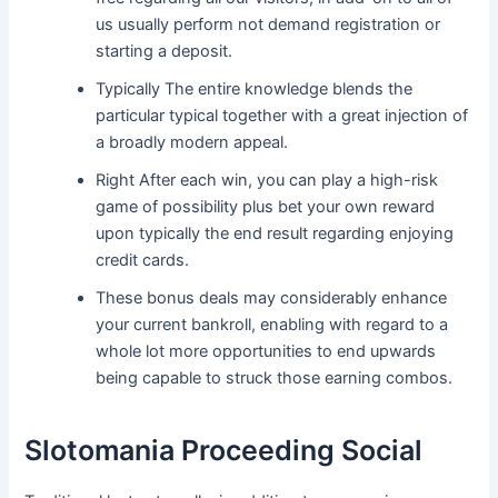
us usually perform not demand registration or
starting a deposit.
Typically The entire knowledge blends the
particular typical together with a great injection of
a broadly modern appeal.
Right After each win, you can play a high-risk
game of possibility plus bet your own reward
upon typically the end result regarding enjoying
credit cards.
These bonus deals may considerably enhance
your current bankroll, enabling with regard to a
whole lot more opportunities to end upwards
being capable to struck those earning combos.
Slotomania Proceeding Social