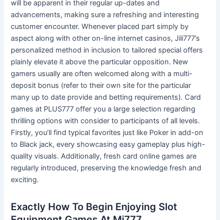
will be apparent in their regular up-dates and
advancements, making sure a refreshing and interesting
customer encounter. Whenever placed part simply by
aspect along with other on-line internet casinos, Jili777’s
personalized method in inclusion to tailored special offers
plainly elevate it above the particular opposition. New
gamers usually are often welcomed along with a multi-
deposit bonus (refer to their own site for the particular
many up to date provide and betting requirements). Card
games at PLUS777 offer you a large selection regarding
thrilling options with consider to participants of all levels.
Firstly, you’ll find typical favorites just like Poker in add-on
to Black jack, every showcasing easy gameplay plus high-
quality visuals. Additionally, fresh card online games are
regularly introduced, preserving the knowledge fresh and
exciting.
Exactly How To Begin Enjoying Slot
Equipment Games At Mi777