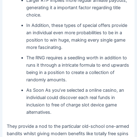
Larger RTP implies more regular affiliate payouts,
generating it a important factor regarding title
choice.
In Addition, these types of special offers provide
an individual even more probabilities to be in a
position to win huge, making every single game
more fascinating.
The RNG requires a seedling worth in addition to
runs it through a intricate formula to end upwards
being in a position to create a collection of
randomly amounts.
As Soon As you’ve selected a online casino, an
individual could discover each real funds in
inclusion to free of charge slot device game
alternatives.
They provide a nod to the particular old-school one-armed
bandits whilst giving modern benefits like totally free spins