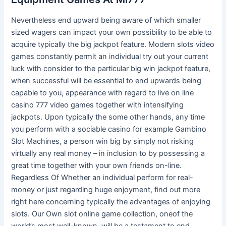
Nevertheless end upward being aware of which smaller
sized wagers can impact your own possibility to be able to
acquire typically the big jackpot feature. Modern slots video
games constantly permit an individual try out your current
luck with consider to the particular big win jackpot feature,
when successful will be essential to end upwards being
capable to you, appearance with regard to live on line
casino 777 video games together with intensifying
jackpots. Upon typically the some other hands, any time
you perform with a sociable casino for example Gambino
Slot Machines, a person win big by simply not risking
virtually any real money – in inclusion to by possessing a
great time together with your own friends on-line.
Regardless Of Whether an individual perform for real-
money or just regarding huge enjoyment, find out more
right here concerning typically the advantages of enjoying
slots. Our Own slot online game collection, oneof the