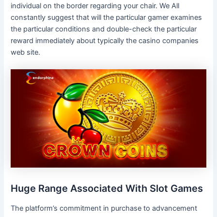
individual on the border regarding your chair. We All
constantly suggest that will the particular gamer examines
the particular conditions and double-check the particular
reward immediately about typically the casino companies
web site.
Huge Range Associated With Slot Games
The platform’s commitment in purchase to advancement