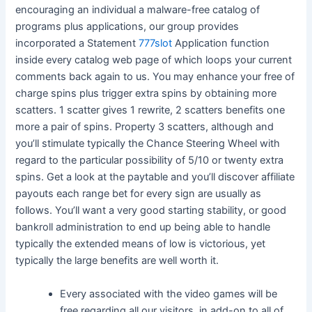
encouraging an individual a malware-free catalog of
programs plus applications, our group provides
incorporated a Statement
777slot
Application function
inside every catalog web page of which loops your current
comments back again to us. You may enhance your free of
charge spins plus trigger extra spins by obtaining more
scatters. 1 scatter gives 1 rewrite, 2 scatters benefits one
more a pair of spins. Property 3 scatters, although and
you’ll stimulate typically the Chance Steering Wheel with
regard to the particular possibility of 5/10 or twenty extra
spins. Get a look at the paytable and you’ll discover affiliate
payouts each range bet for every sign are usually as
follows. You’ll want a very good starting stability, or good
bankroll administration to end up being able to handle
typically the extended means of low is victorious, yet
typically the large benefits are well worth it.
Every associated with the video games will be
free regarding all our visitors, in add-on to all of