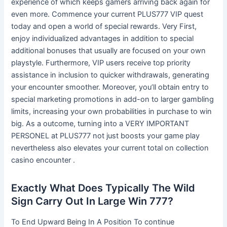
experience of which keeps gamers arriving back again for
even more. Commence your current PLUS777 VIP quest
today and open a world of special rewards. Very First,
enjoy individualized advantages in addition to special
additional bonuses that usually are focused on your own
playstyle. Furthermore, VIP users receive top priority
assistance in inclusion to quicker withdrawals, generating
your encounter smoother. Moreover, you’ll obtain entry to
special marketing promotions in add-on to larger gambling
limits, increasing your own probabilities in purchase to win
big. As a outcome, turning into a VERY IMPORTANT
PERSONEL at PLUS777 not just boosts your game play
nevertheless also elevates your current total on collection
casino encounter .
Exactly What Does Typically The Wild
Sign Carry Out In Large Win 777?
To End Upward Being In A Position To continue