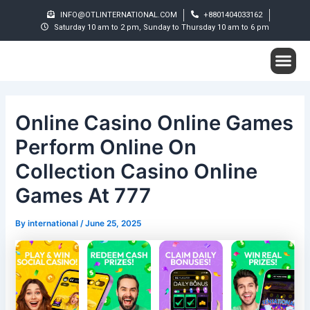
Skip
Post
INFO@OTLINTERNATIONAL.COM
+8801404033162
to
navigation
Saturday 10 am to 2 pm, Sunday to Thursday 10 am to 6 pm
content
Me
Student S
Online Casino Online Games
Perform Online On
Collection Casino Online
Games At 777
By
international
/
June 25, 2025