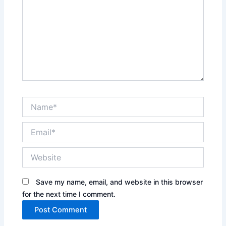
Name*
Email*
Website
Save my name, email, and website in this browser
for the next time I comment.