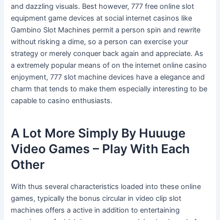
and dazzling visuals. Best however, 777 free online slot
equipment game devices at social internet casinos like
Gambino Slot Machines permit a person spin and rewrite
without risking a dime, so a person can exercise your
strategy or merely conquer back again and appreciate. As
a extremely popular means of on the internet online casino
enjoyment, 777 slot machine devices have a elegance and
charm that tends to make them especially interesting to be
capable to casino enthusiasts.
A Lot More Simply By Huuuge
Video Games – Play With Each
Other
With thus several characteristics loaded into these online
games, typically the bonus circular in video clip slot
machines offers a active in addition to entertaining