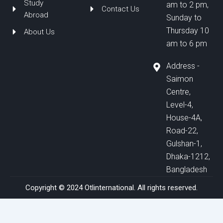
Study
am to 2 pm,
Contact Us
Abroad
Sunday to
Thursday 10
About Us
am to 6 pm
Address -
Saimon
Centre,
Level-4,
House-4A,
Road-22,
Gulshan-1,
Dhaka-1212,
Bangladesh
Copyright © 2024 Otlinternational. All rights reserved.