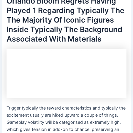
Orlando Bloom Regrets Having
Played 1 Regarding Typically The
The Majority Of Iconic Figures
Inside Typically The Background
Associated With Materials
Trigger typically the reward characteristics and typically the
excitement usually are hiked upward a couple of things.
Gameplay volatility will be categorised as extremely high,
which gives tension in add-on to chance, preserving an