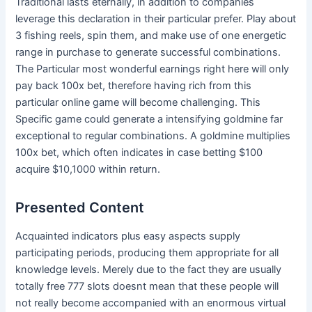
Traditional lasts eternally, in addition to companies
leverage this declaration in their particular prefer. Play about
3 fishing reels, spin them, and make use of one energetic
range in purchase to generate successful combinations.
The Particular most wonderful earnings right here will only
pay back 100x bet, therefore having rich from this
particular online game will become challenging. This
Specific game could generate a intensifying goldmine far
exceptional to regular combinations. A goldmine multiplies
100x bet, which often indicates in case betting $100
acquire $10,1000 within return.
Presented Content
Acquainted indicators plus easy aspects supply
participating periods, producing them appropriate for all
knowledge levels. Merely due to the fact they are usually
totally free 777 slots doesnt mean that these people will
not really become accompanied with an enormous virtual