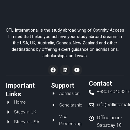
OTL International is the study abroad wing of Optimity Access
Limited that helps you achieve your study abroad dreams in
the USA, UK, Australia, Canada, New Zealand and other
destinations by offering expert guidance on admissions,
scholarships, and visas.
F
L
Y
a
i
o
c
n
u
e
k
t
Contact
Important
Support
b
e
u
+88014040331
o
d
b
Links
Admission
o
i
e
Home
k
n
info@otlinterna
Scholarship
Study in UK
Visa
Office hour -
Study in USA
Processing
Saturday 10