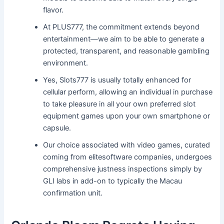
flavor.
At PLUS777, the commitment extends beyond
entertainment—we aim to be able to generate a
protected, transparent, and reasonable gambling
environment.
Yes, Slots777 is usually totally enhanced for
cellular perform, allowing an individual in purchase
to take pleasure in all your own preferred slot
equipment games upon your own smartphone or
capsule.
Our choice associated with video games, curated
coming from elitesoftware companies, undergoes
comprehensive justness inspections simply by
GLI labs in add-on to typically the Macau
confirmation unit.