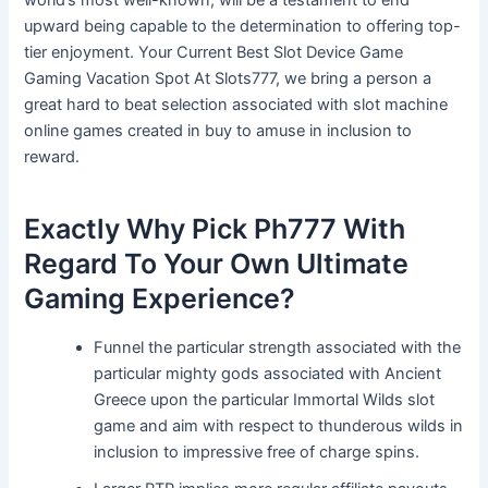
world’s most well-known, will be a testament to end
upward being capable to the determination to offering top-
tier enjoyment. Your Current Best Slot Device Game
Gaming Vacation Spot At Slots777, we bring a person a
great hard to beat selection associated with slot machine
online games created in buy to amuse in inclusion to
reward.
Exactly Why Pick Ph777 With
Regard To Your Own Ultimate
Gaming Experience?
Funnel the particular strength associated with the
particular mighty gods associated with Ancient
Greece upon the particular Immortal Wilds slot
game and aim with respect to thunderous wilds in
inclusion to impressive free of charge spins.