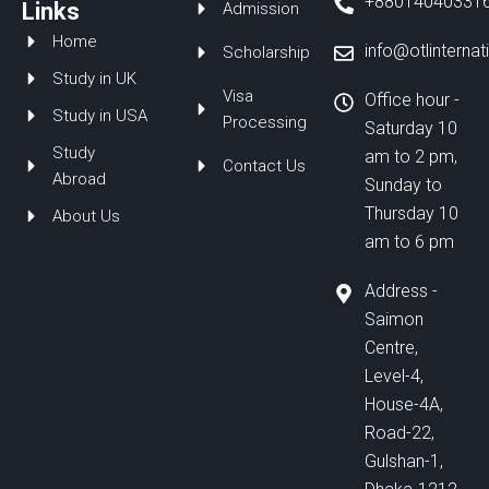
+88014040331
o
d
b
Links
Admission
o
i
e
Home
k
n
info@otlinterna
Scholarship
Study in UK
Visa
Office hour -
Study in USA
Processing
Saturday 10
Study
am to 2 pm,
Contact Us
Abroad
Sunday to
Thursday 10
About Us
am to 6 pm
Address -
Saimon
Centre,
Level-4,
House-4A,
Road-22,
Gulshan-1,