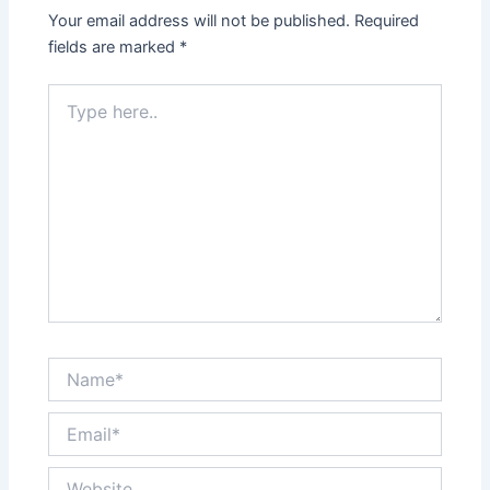
Your email address will not be published.
Required
fields are marked
*
Type
here..
Name*
Email*
Website