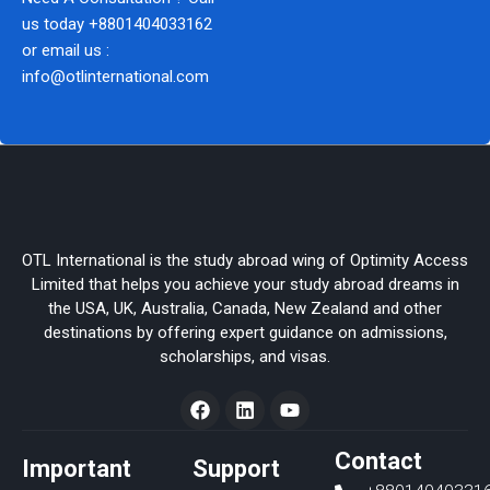
us today
+8801404033162
or email us :
info@otlinternational.com
OTL International is the study abroad wing of Optimity Access
Limited that helps you achieve your study abroad dreams in
the USA, UK, Australia, Canada, New Zealand and other
destinations by offering expert guidance on admissions,
scholarships, and visas.
F
L
Y
a
i
o
c
n
u
e
k
t
Contact
Important
Support
b
e
u