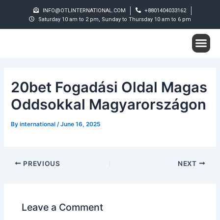
Skip
Post
INFO@OTLINTERNATIONAL.COM
+8801404033162
to
navigation
Saturday 10 am to 2 pm, Sunday to Thursday 10 am to 6 pm
content
Me
Student S
20bet Fogadási Oldal Magas
Oddsokkal Magyarországon
By
international
/
June 16, 2025
PREVIOUS
NEXT
Leave a Comment