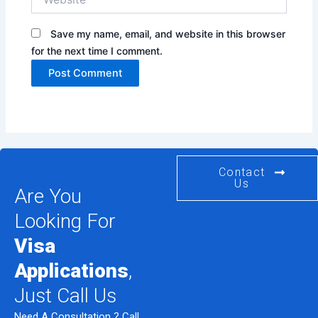
Save my name, email, and website in this browser
for the next time I comment.
Contact
Us
Are You
Looking For
Visa
Applications
,
Just Call Us
Need A Consultation ? Call