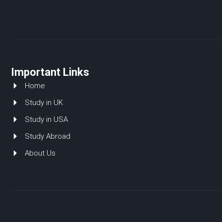
Important Links
Home
Study in UK
Study in USA
Study Abroad
About Us