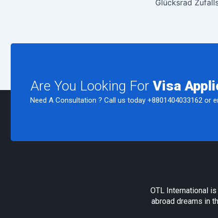
Glücksrad Zufall
Are You Looking For
Visa Appli
Need A Consultation ? Call us today
+8801404033162
or e
OTL International i
abroad dreams in th