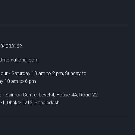
404033162
linternational.com
hour - Saturday 10 am to 2 pm, Sunday to
ay 10 am to 6 pm
 - Saimon Centre, Level-4, House-4A, Road-22,
-1, Dhaka-1212, Bangladesh