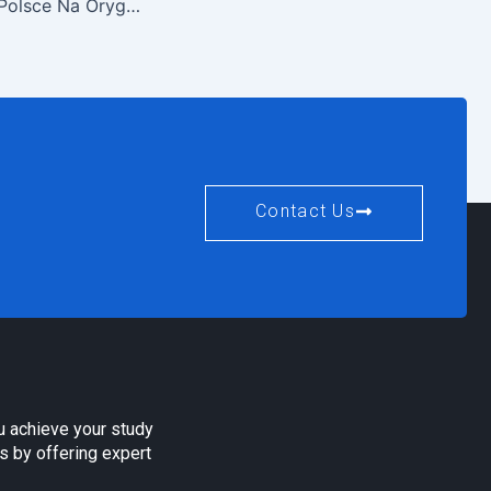
Kasyno Online W Polsce Na Oryginalne Pieniądze
Contact Us
u achieve your study
s by offering expert