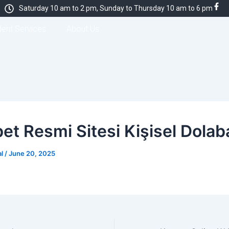
Saturday 10 am to 2 pm, Sunday to Thursday 10 am to 6 pm
dent Services
About Us
et Resmi Sitesi Kişisel Dolaba
al
/
June 20, 2025