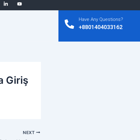
Have Any Questions?
+8801404033162
 Giriş
NEXT