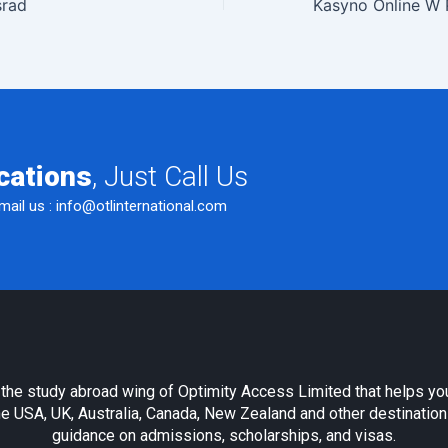
srad
cations
, Just Call Us
mail us :
info@otlinternational.com
s the study abroad wing of Optimity Access Limited that helps yo
e USA, UK, Australia, Canada, New Zealand and other destination
guidance on admissions, scholarships, and visas.