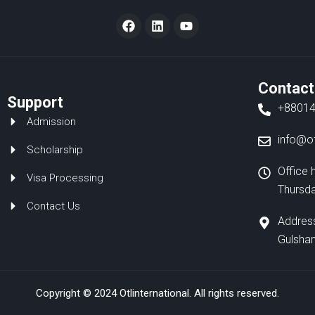
F
L
Y
a
i
o
c
n
u
e
k
t
b
e
u
o
d
b
Contact
o
i
e
Support
k
n
+8801
Admission
info@ot
Scholarship
Office 
Visa Processing
Thursd
Contact Us
Address
Gulshan
Copyright © 2024 Otlinternational. All rights reserved.