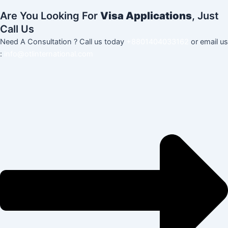
Are You Looking For
Visa Applications
, Just
Call Us
Need A Consultation ? Call us today
+8801404033162
or email us
:
info@otlinternational.com