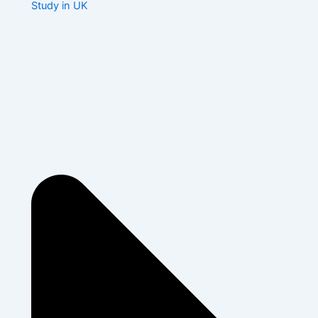
Study in UK