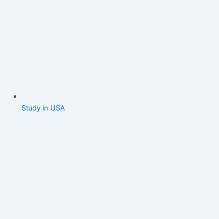
Study in USA