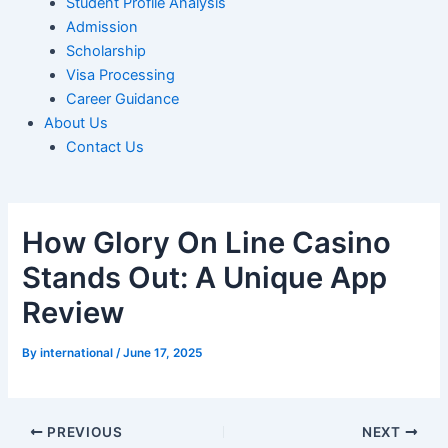
Student Profile Analysis
Admission
Scholarship
Visa Processing
Career Guidance
About Us
Contact Us
How Glory On Line Casino
Stands Out: A Unique App
Review
By
international
/
June 17, 2025
PREVIOUS
NEXT