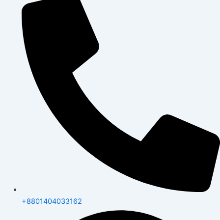
+8801404033162