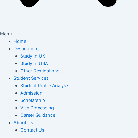
Menu
Home
Destinations
Study In UK
Study In USA
Other Destinations
Student Services
Student Profile Analysis
Admission
Scholarship
Visa Processing
Career Guidance
About Us
Contact Us