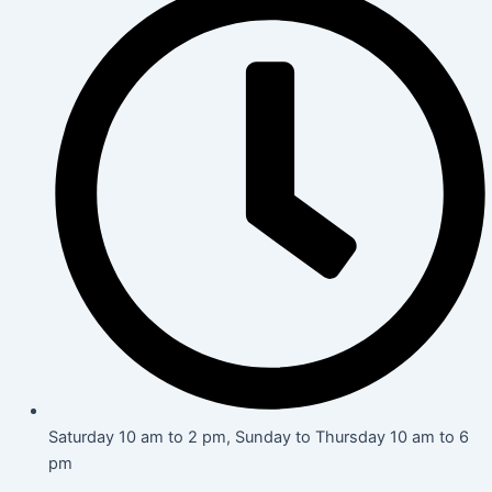
Saturday 10 am to 2 pm, Sunday to Thursday 10 am to 6
pm