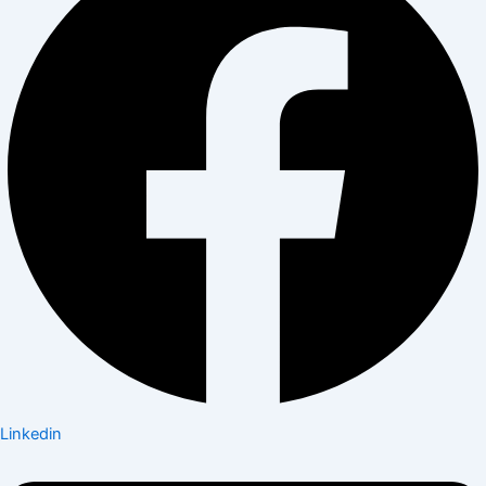
Linkedin