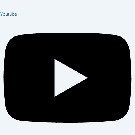
Youtube