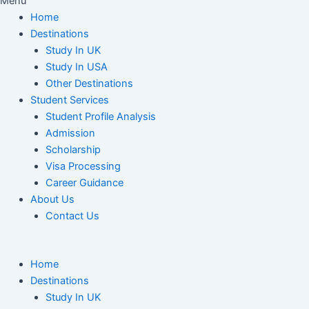
Menu
Home
Destinations
Study In UK
Study In USA
Other Destinations
Student Services
Student Profile Analysis
Admission
Scholarship
Visa Processing
Career Guidance
About Us
Contact Us
Home
Destinations
Study In UK