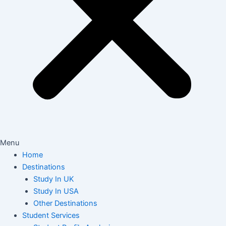
Menu
Home
Destinations
Study In UK
Study In USA
Other Destinations
Student Services