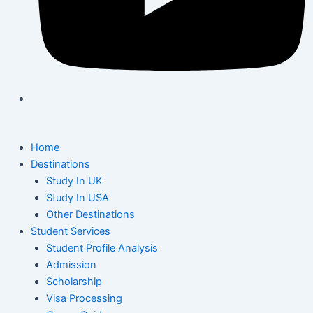
Home
Destinations
Study In UK
Study In USA
Other Destinations
Student Services
Student Profile Analysis
Admission
Scholarship
Visa Processing