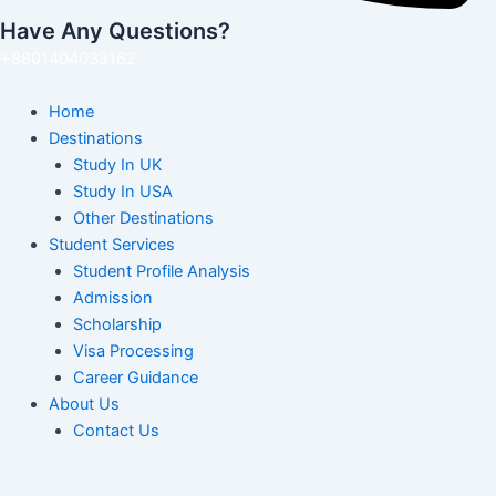
Have Any Questions?
+8801404033162
Home
Destinations
Study In UK
Study In USA
Other Destinations
Student Services
Student Profile Analysis
Admission
Scholarship
Visa Processing
Career Guidance
About Us
Contact Us