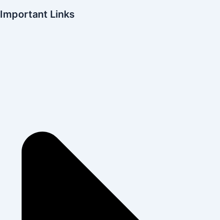
Important Links