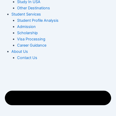
Study In USA
Other Destinations
Student Services
Student Profile Analysis
Admission
Scholarship
Visa Processing
Career Guidance
About Us
Contact Us