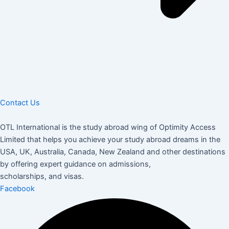
Contact Us
OTL International is the study abroad wing of Optimity Access
Limited that helps you achieve your study abroad dreams in the
USA, UK, Australia, Canada, New Zealand and other destinations
by offering expert guidance on admissions,
scholarships, and visas.
Facebook