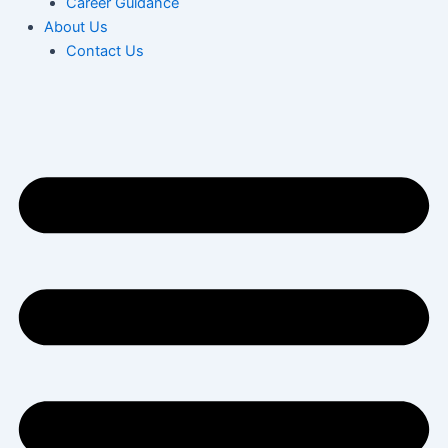
Career Guidance
About Us
Contact Us