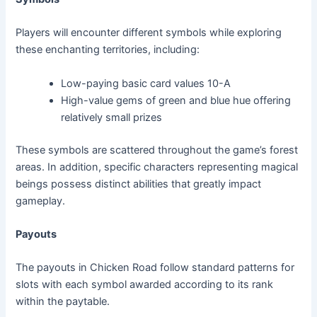
Players will encounter different symbols while exploring
these enchanting territories, including:
Low-paying basic card values 10-A
High-value gems of green and blue hue offering
relatively small prizes
These symbols are scattered throughout the game’s forest
areas. In addition, specific characters representing magical
beings possess distinct abilities that greatly impact
gameplay.
Payouts
The payouts in Chicken Road follow standard patterns for
slots with each symbol awarded according to its rank
within the paytable.