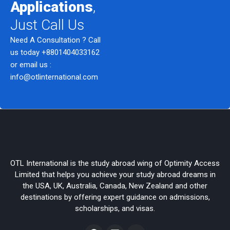
Applications
,
Just Call Us
Need A Consultation ? Call
us today
+8801404033162
or email us :
info@otlinternational.com
OTL International is the study abroad wing of Optimity Access
Limited that helps you achieve your study abroad dreams in
the USA, UK, Australia, Canada, New Zealand and other
destinations by offering expert guidance on admissions,
scholarships, and visas.
F
L
Y