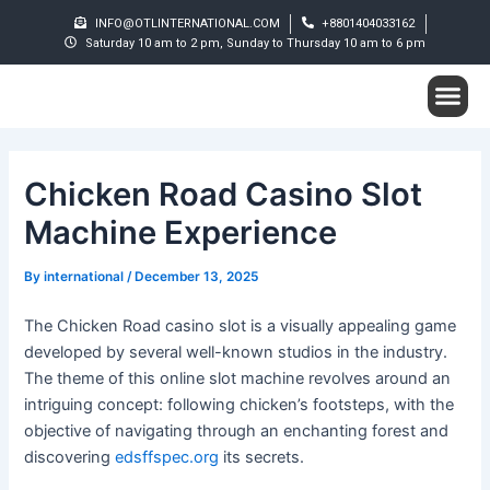
Skip
Post
INFO@OTLINTERNATIONAL.COM
+8801404033162
to
navigation
Saturday 10 am to 2 pm, Sunday to Thursday 10 am to 6 pm
content
Me
Student S
Chicken Road Casino Slot
Machine Experience
By
international
/
December 13, 2025
The Chicken Road casino slot is a visually appealing game
developed by several well-known studios in the industry.
The theme of this online slot machine revolves around an
intriguing concept: following chicken’s footsteps, with the
objective of navigating through an enchanting forest and
discovering
edsffspec.org
its secrets.