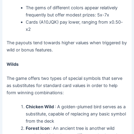
The gems of different colors appear relatively
frequently but offer modest prizes: 5x-7x
Cards (A10JQK) pay lower, ranging from x0.50-
x2
The payouts tend towards higher values when triggered by
wild or bonus features.
Wilds
The game offers two types of special symbols that serve
as substitutes for standard card values in order to help
form winning combinations:
Chicken Wild
: A golden-plumed bird serves as a
substitute, capable of replacing any basic symbol
from the deck
Forest Icon
: An ancient tree is another wild