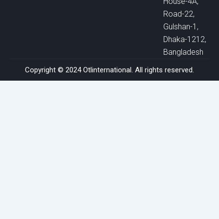
House-4A,
Road-22,
Gulshan-1,
Dhaka-1212,
Bangladesh
Copyright © 2024 Otlinternational. All rights reserved.