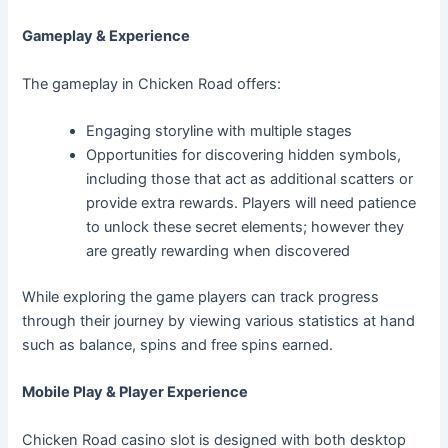
Gameplay & Experience
The gameplay in Chicken Road offers:
Engaging storyline with multiple stages
Opportunities for discovering hidden symbols,
including those that act as additional scatters or
provide extra rewards. Players will need patience
to unlock these secret elements; however they
are greatly rewarding when discovered
While exploring the game players can track progress
through their journey by viewing various statistics at hand
such as balance, spins and free spins earned.
Mobile Play & Player Experience
Chicken Road casino slot is designed with both desktop