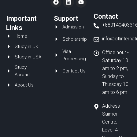
a
i
o
c
n
u
e
k
t
Contact
Important
Support
b
e
u
+88014040331
o
d
b
Links
Admission
o
i
e
Home
k
n
info@otlinterna
Scholarship
Study in UK
Visa
Office hour -
Study in USA
Processing
Saturday 10
Study
am to 2 pm,
Contact Us
Abroad
Sunday to
Thursday 10
About Us
am to 6 pm
Address -
Saimon
Centre,
Level-4,