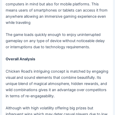
computers in mind but also for mobile platforms. This
means users of smartphones or tablets can access it from
anywhere allowing an immersive gaming experience even
while traveling
The game loads quickly enough to enjoy uninterrupted
gameplay on any type of device without noticeable delay
or interruptions due to technology requirements.
Overall Analysis
Chicken Road’s intriguing concept is matched by engaging
visual and sound elements that combine beautifully. Its
unique blend of magical atmosphere, hidden rewards, and
wild combinations gives it an advantage over competitors
in terms of re-engageability.
Although with high volatility offering big prizes but
infrequent wins which may deter casual players due to low