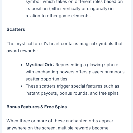
symbol, which takes on different roles based on
its position (either vertically or diagonally) in
relation to other game elements.
Scatters
The mystical forest’s heart contains magical symbols that
award rewards:
Mystical Orb
: Representing a glowing sphere
with enchanting powers offers players numerous
scatter opportunities
These scatters trigger special features such as
instant payouts, bonus rounds, and free spins
Bonus Features & Free Spins
When three or more of these enchanted orbs appear
anywhere on the screen, multiple rewards become