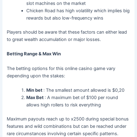
slot machines on the market
Chicken Road has high volatility which implies big
rewards but also low-frequency wins
Players should be aware that these factors can either lead
to great wealth accumulation or major losses.
Betting Range & Max Win
The betting options for this online casino game vary
depending upon the stakes:
Min bet
: The smallest amount allowed is $0,20
Max Bet
: A maximum bet of $100 per round
allows high rollers to risk everything
Maximum payouts reach up to x2500 during special bonus
features and wild combinations but can be reached under
rare circumstances involving certain specific patterns.