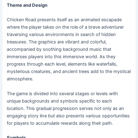
Theme and Design
Chicken Road presents itself as an animated escapade
where the player takes on the role of a brave adventurer
traversing various environments in search of hidden
treasures. The graphics are vibrant and colorful,
accompanied by soothing background music that
immerses players into this immersive world. As they
progress through each level, elements like waterfalls,
mysterious creatures, and ancient trees add to the mystical
atmosphere.
The game is divided into several stages or levels with
unique backgrounds and symbols specific to each
location. This gradual progression serves not only as an
engaging story line but also presents various opportunities
for players to accumulate rewards along their path.
Symbols