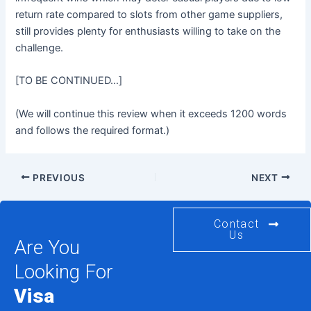
return rate compared to slots from other game suppliers,
still provides plenty for enthusiasts willing to take on the
challenge.
[TO BE CONTINUED…]
(We will continue this review when it exceeds 1200 words
and follows the required format.)
PREVIOUS
NEXT
Contact
Us
Are You
Looking For
Visa