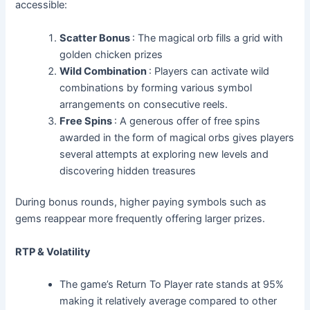
accessible:
Scatter Bonus
: The magical orb fills a grid with
golden chicken prizes
Wild Combination
: Players can activate wild
combinations by forming various symbol
arrangements on consecutive reels.
Free Spins
: A generous offer of free spins
awarded in the form of magical orbs gives players
several attempts at exploring new levels and
discovering hidden treasures
During bonus rounds, higher paying symbols such as
gems reappear more frequently offering larger prizes.
RTP & Volatility
The game’s Return To Player rate stands at 95%
making it relatively average compared to other