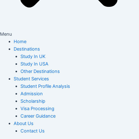
Menu
Home
Destinations
Study In UK
Study In USA
Other Destinations
Student Services
Student Profile Analysis
Admission
Scholarship
Visa Processing
Career Guidance
About Us
Contact Us