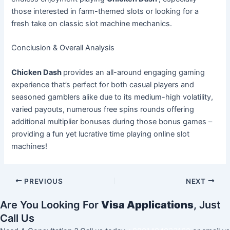
those interested in farm-themed slots or looking for a
fresh take on classic slot machine mechanics.
Conclusion & Overall Analysis
Chicken Dash
provides an all-around engaging gaming
experience that’s perfect for both casual players and
seasoned gamblers alike due to its medium-high volatility,
varied payouts, numerous free spins rounds offering
additional multiplier bonuses during those bonus games –
providing a fun yet lucrative time playing online slot
machines!
PREVIOUS
NEXT
Are You Looking For
Visa Applications
, Just
Call Us