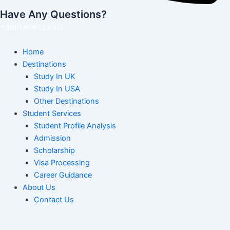
Have Any Questions?
+8801404033162
Home
Destinations
Study In UK
Study In USA
Other Destinations
Student Services
Student Profile Analysis
Admission
Scholarship
Visa Processing
Career Guidance
About Us
Contact Us