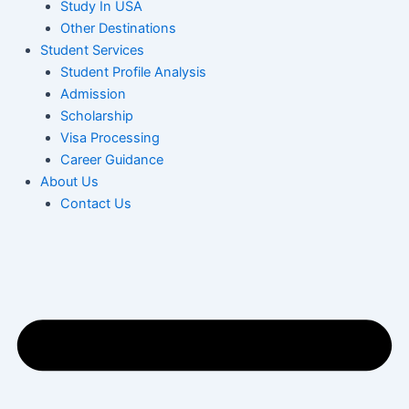
Study In USA
Other Destinations
Student Services
Student Profile Analysis
Admission
Scholarship
Visa Processing
Career Guidance
About Us
Contact Us