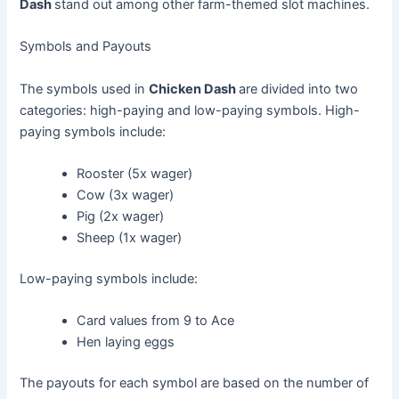
Dash
stand out among other farm-themed slot machines.
Symbols and Payouts
The symbols used in
Chicken Dash
are divided into two
categories: high-paying and low-paying symbols. High-
paying symbols include:
Rooster (5x wager)
Cow (3x wager)
Pig (2x wager)
Sheep (1x wager)
Low-paying symbols include:
Card values from 9 to Ace
Hen laying eggs
The payouts for each symbol are based on the number of