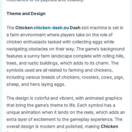
Theme and Design
The
Chicken
chicken-dash.eu
Dash
slot machine is set in
a farm environment where players take on the role of
chicken enthusiasts tasked with collecting eggs while
navigating obstacles on their way. The game’s background
features a sunny farm landscape complete with rolling hills,
trees, and rustic buildings, which adds to its charm. The
symbols used are all related to farming and chickens,
including various breeds of chickens, roosters, cows, pigs,
sheep, and hens laying eggs.
The design is colorful and vibrant, with animated graphics
that bring the game’s theme to life. Each symbol has a
unique animation when it lands on the reels, which adds an
extra layer of excitement to the gameplay experience. The
overall design is modern and polished, making
Chicken