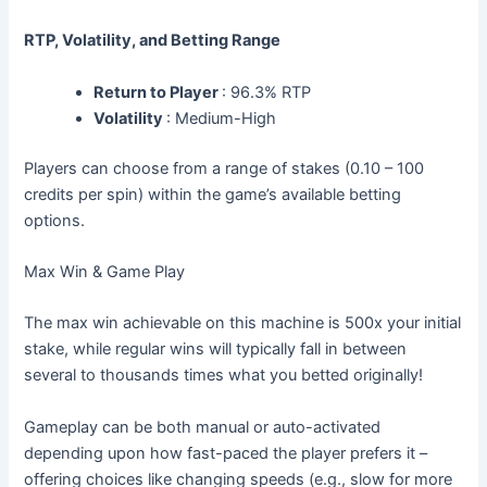
RTP, Volatility, and Betting Range
Return to Player
: 96.3% RTP
Volatility
: Medium-High
Players can choose from a range of stakes (0.10 – 100
credits per spin) within the game’s available betting
options.
Max Win & Game Play
The max win achievable on this machine is 500x your initial
stake, while regular wins will typically fall in between
several to thousands times what you betted originally!
Gameplay can be both manual or auto-activated
depending upon how fast-paced the player prefers it –
offering choices like changing speeds (e.g., slow for more