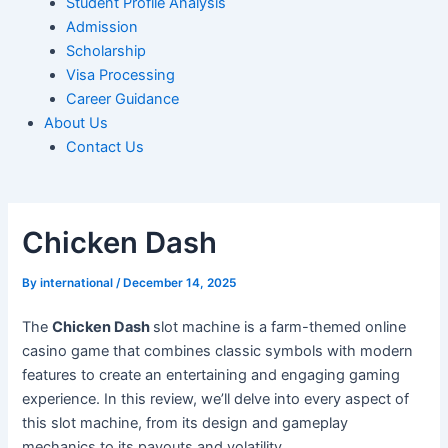
Student Profile Analysis
Admission
Scholarship
Visa Processing
Career Guidance
About Us
Contact Us
Chicken Dash
By
international
/
December 14, 2025
The
Chicken Dash
slot machine is a farm-themed online
casino game that combines classic symbols with modern
features to create an entertaining and engaging gaming
experience. In this review, we’ll delve into every aspect of
this slot machine, from its design and gameplay
mechanics to its payouts and volatility.