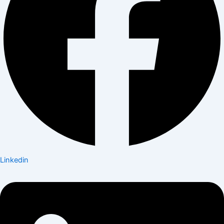
Linkedin