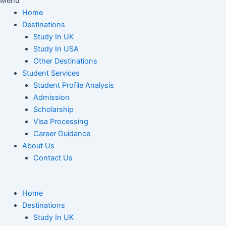
Menu
Home
Destinations
Study In UK
Study In USA
Other Destinations
Student Services
Student Profile Analysis
Admission
Scholarship
Visa Processing
Career Guidance
About Us
Contact Us
Home
Destinations
Study In UK