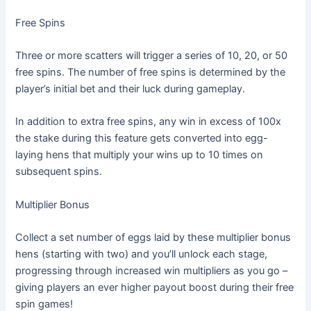
Free Spins
Three or more scatters will trigger a series of 10, 20, or 50
free spins. The number of free spins is determined by the
player’s initial bet and their luck during gameplay.
In addition to extra free spins, any win in excess of 100x
the stake during this feature gets converted into egg-
laying hens that multiply your wins up to 10 times on
subsequent spins.
Multiplier Bonus
Collect a set number of eggs laid by these multiplier bonus
hens (starting with two) and you’ll unlock each stage,
progressing through increased win multipliers as you go –
giving players an ever higher payout boost during their free
spin games!