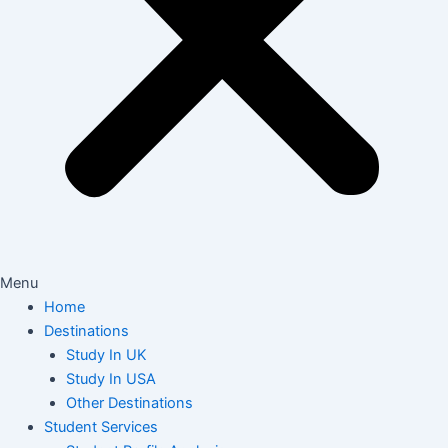
Menu
Home
Destinations
Study In UK
Study In USA
Other Destinations
Student Services