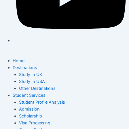
Home
Destinations
Study In UK
Study In USA
Other Destinations
Student Services
Student Profile Analysis
Admission
Scholarship
Visa Processing