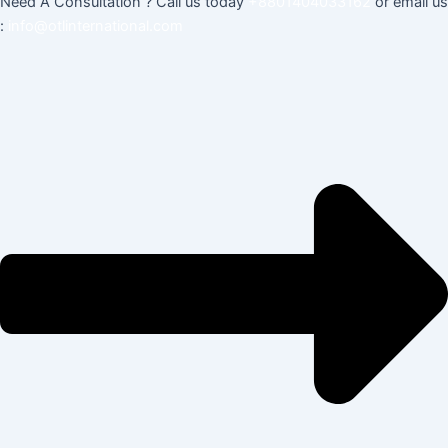
Need A Consultation ? Call us today
+8801404033162
or email us
:
info@otlinternational.com