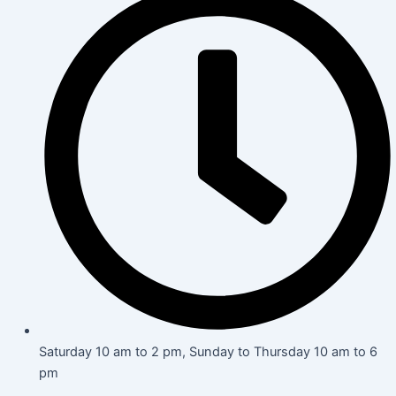
Saturday 10 am to 2 pm, Sunday to Thursday 10 am to 6
pm