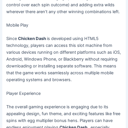
control over each spin outcome) and adding extra wilds
wherever there aren’t any other winning combinations left.
Mobile Play
Since
Chicken Dash
is developed using HTML5
technology, players can access this slot machine from
various devices running on different platforms such as iOS,
Android, Windows Phone, or Blackberry without requiring
downloading or installing separate software. This means
that the game works seamlessly across multiple mobile
operating systems and browsers.
Player Experience
The overall gaming experience is engaging due to its
appealing design, fun theme, and exciting features like free
spins with egg multiplier bonus hens. Players can have
endless enjoyment playing
Chicken Dash
, especially