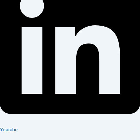
Youtube