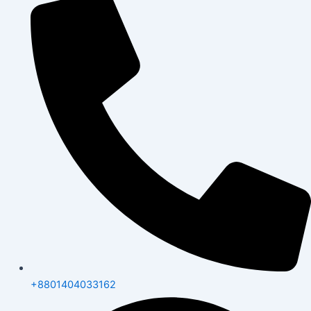
+8801404033162