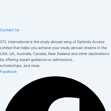
Contact Us
OTL International is the study abroad wing of Optimity Access
Limited that helps you achieve your study abroad dreams in the
USA, UK, Australia, Canada, New Zealand and other destinations
by offering expert guidance on admissions,
scholarships, and visas.
Facebook