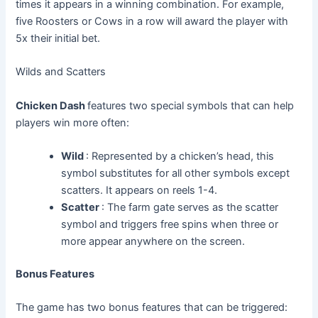
times it appears in a winning combination. For example,
five Roosters or Cows in a row will award the player with
5x their initial bet.
Wilds and Scatters
Chicken Dash
features two special symbols that can help
players win more often:
Wild
: Represented by a chicken’s head, this
symbol substitutes for all other symbols except
scatters. It appears on reels 1-4.
Scatter
: The farm gate serves as the scatter
symbol and triggers free spins when three or
more appear anywhere on the screen.
Bonus Features
The game has two bonus features that can be triggered: