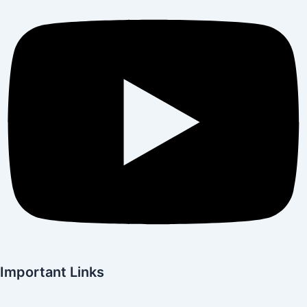
Important Links