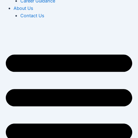
Career Guidance
About Us
Contact Us