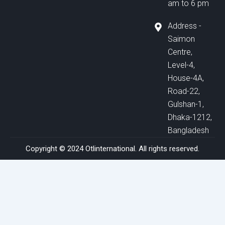
am to 6 pm
Address -
Saimon
Centre,
Level-4,
House-4A,
Road-22,
Gulshan-1,
Dhaka-1212,
Bangladesh
Copyright © 2024 Otlinternational. All rights reserved.