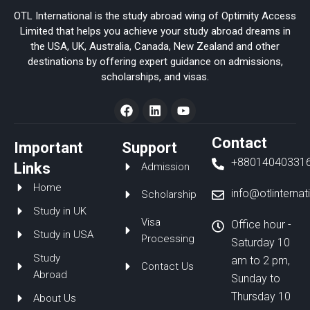
OTL International is the study abroad wing of Optimity Access
Limited that helps you achieve your study abroad dreams in
the USA, UK, Australia, Canada, New Zealand and other
destinations by offering expert guidance on admissions,
scholarships, and visas.
F
L
Y
a
i
o
c
n
u
e
k
t
Contact
Important
Support
b
e
u
+88014040331
o
d
b
Links
Admission
o
i
e
Home
k
n
info@otlinterna
Scholarship
Study in UK
Visa
Office hour -
Study in USA
Processing
Saturday 10
Study
am to 2 pm,
Contact Us
Abroad
Sunday to
Thursday 10
About Us