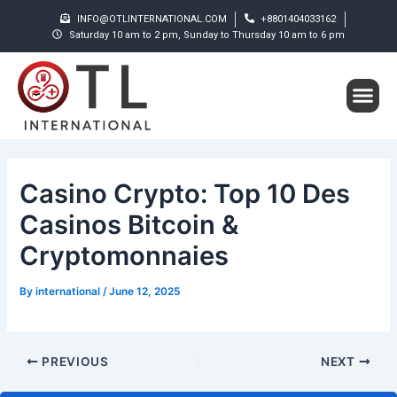
Skip
Post
INFO@OTLINTERNATIONAL.COM
+8801404033162
to
navigation
Saturday 10 am to 2 pm, Sunday to Thursday 10 am to 6 pm
content
Me
Student S
Casino Crypto: Top 10 Des
Casinos Bitcoin &
Cryptomonnaies
By
international
/
June 12, 2025
PREVIOUS
NEXT