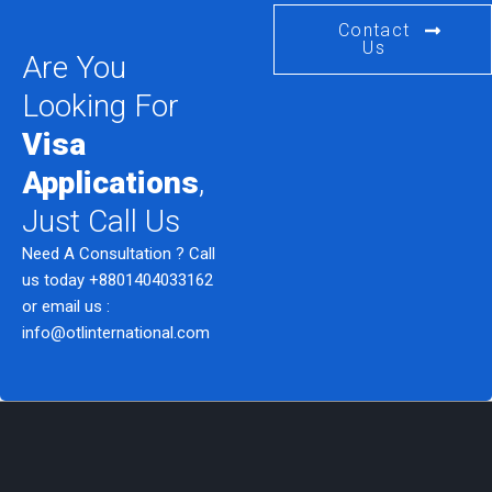
Contact
Us
Are You
Looking For
Visa
Applications
,
Just Call Us
Need A Consultation ? Call
us today
+8801404033162
or email us :
info@otlinternational.com