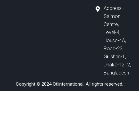
Address -
Saimon
Centre,
Level-4,
House-4A,
Road-22,
Gulshan-1,
Dhaka-1212,
Bangladesh
Copyright © 2024 Otlinternational. All rights reserved.