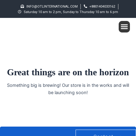
Skip
INFO@OTLINTERNATIONAL.COM
+8801404033162
to
Saturday 10 am to 2 pm, Sunday to Thursday 10 am to 6 pm
content
Me
Student S
Great things are on the horizon
Something big is brewing! Our store is in the works and will
be launching soon!