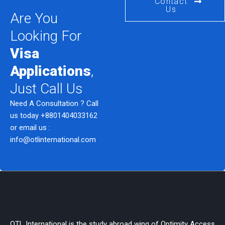
Contact
Us
Are You
Looking For
Visa
Applications
,
Just Call Us
Need A Consultation ? Call
us today
+8801404033162
or email us :
info@otlinternational.com
OTL International is the study abroad wing of Optimity Access