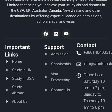
Limited that helps you achieve your study abroad dreams in
the USA, UK, Australia, Canada, New Zealand and other
destinations by offering expert guidance on admissions,
scholarships, and visas.
F
L
Y
a
i
o
c
n
u
e
k
t
Contact
Important
Support
b
e
u
+88014040331
o
d
b
Links
Admission
o
i
e
Home
k
n
info@otlinterna
Scholarship
Study in UK
Visa
Office hour -
Study in USA
Processing
Saturday 10
Study
am to 2 pm,
Contact Us
Abroad
Sunday to
Thursday 10
About Us
am to 6 pm