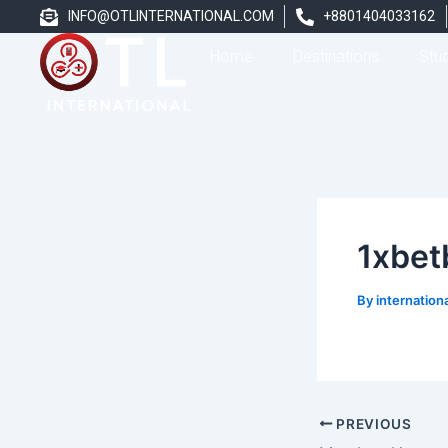
Skip
Post
INFO@OTLINTERNATIONAL.COM
+8801404033162
to
navigation
Home
Destinations
Stu
content
1xbet
By
internation
PREVIOUS