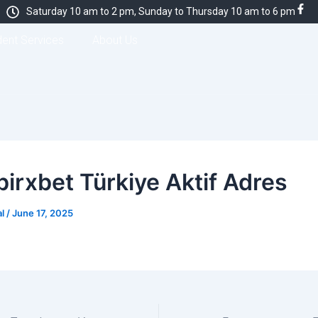
Saturday 10 am to 2 pm, Sunday to Thursday 10 am to 6 pm
dent Services
About Us
birxbet Türkiye Aktif Adres
al
/
June 17, 2025