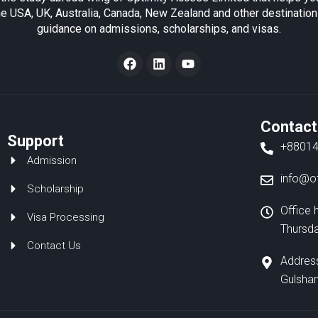
e USA, UK, Australia, Canada, New Zealand and other destination
guidance on admissions, scholarships, and visas.
F
L
Y
a
i
o
c
n
u
e
k
t
b
e
u
o
d
b
Contact
o
i
e
Support
k
n
+8801
Admission
info@ot
Scholarship
Office 
Visa Processing
Thursd
Contact Us
Address
Gulshan