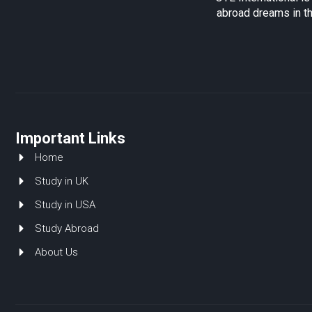
abroad dreams in th
Important Links
Home
Study in UK
Study in USA
Study Abroad
About Us