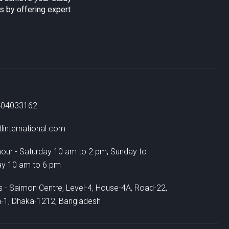
s by offering expert
404033162
linternational.com
hour - Saturday 10 am to 2 pm, Sunday to
ay 10 am to 6 pm
 - Saimon Centre, Level-4, House-4A, Road-22,
-1, Dhaka-1212, Bangladesh