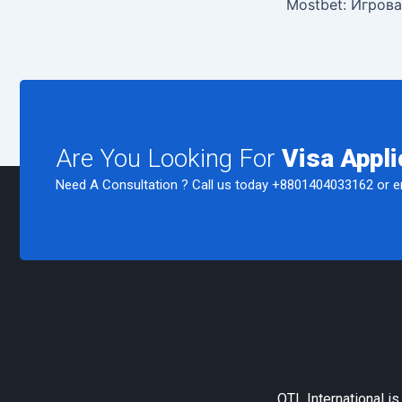
Are You Looking For
Visa Appli
Need A Consultation ? Call us today
+8801404033162
or e
OTL International i