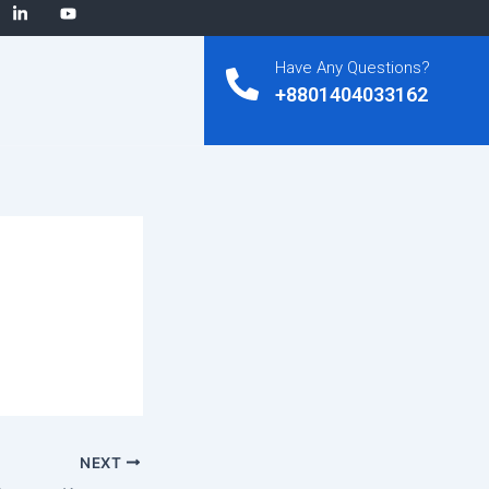
Have Any Questions?
+8801404033162
NEXT