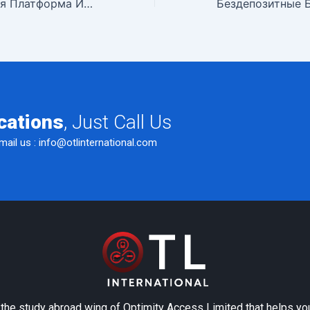
Mostbet: Игровая Платформа И Букмекерская Контора
cations
, Just Call Us
mail us :
info@otlinternational.com
s the study abroad wing of Optimity Access Limited that helps yo