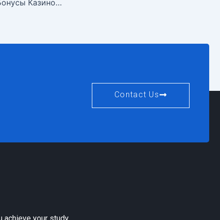
Бездепозитные Бонусы Казино 2025 С Выводом За Регистрацию Фриспины Без Депозита
Contact Us
u achieve your study